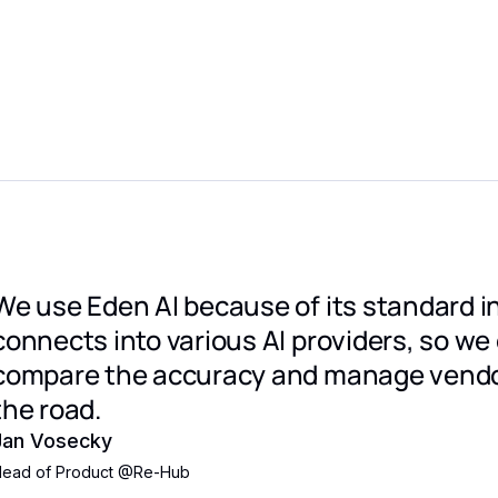
We use Eden AI because of its standard i
connects into various AI providers, so we
compare the accuracy and manage vendo
the road.
Jan Vosecky
ead of Product
@
Re-Hub