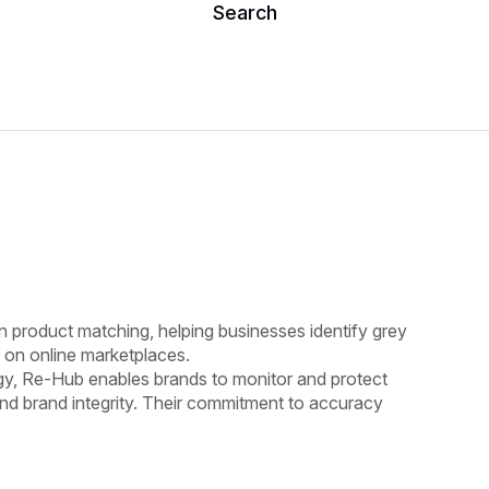
Search
n product matching, helping businesses identify grey
 on online marketplaces.
y, Re-Hub enables brands to monitor and protect
and brand integrity. Their commitment to accuracy