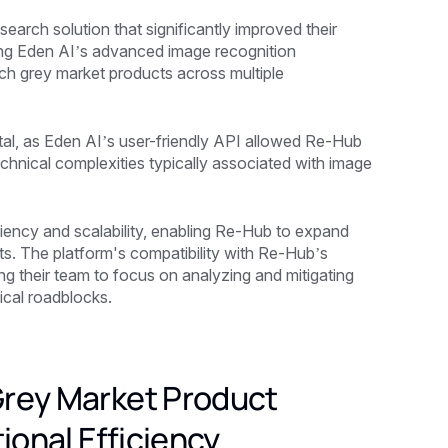
arch solution that significantly improved their
ating Eden AI’s advanced image recognition
tch grey market products across multiple
al, as Eden AI’s user-friendly API allowed Re-Hub
echnical complexities typically associated with image
ciency and scalability, enabling Re-Hub to expand
ts. The platform's compatibility with Re-Hub’s
ng their team to focus on analyzing and mitigating
ical roadblocks.
Grey Market Product
ional Efficiency