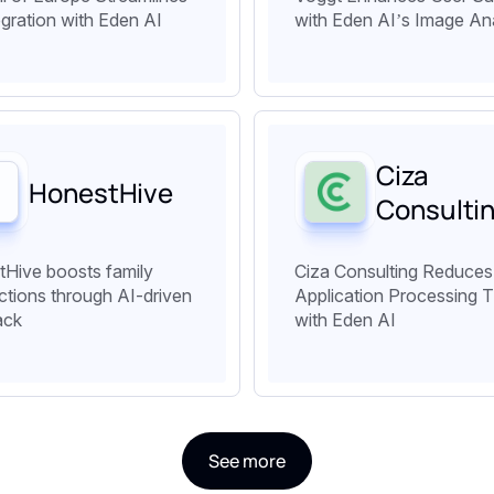
egration with Eden AI
with Eden AI’s Image An
Ciza
HonestHive
Consulti
Hive boosts family
Ciza Consulting Reduces
tions through AI-driven
Application Processing 
ack
with Eden AI
See more