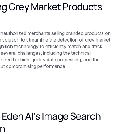
ing Grey Market Products
unauthorized merchants selling branded products on
olution to streamline the detection of grey market
nition technology to efficiently match and track
several challenges, including the technical
 need for high-quality data processing, and the
thout compromising performance.
 Eden AI’s Image Search
on