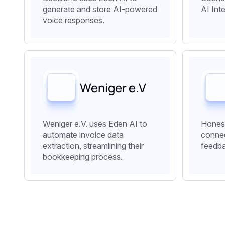
generate and store AI-powered
AI Int
voice responses.
‍Weniger e.V
Weniger e.V. uses Eden AI to
Honest
automate invoice data
connec
extraction, streamlining their
feedb
bookkeeping process.