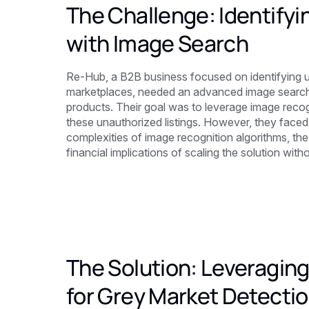
The Challenge: Identify
with Image Search
Re-Hub, a B2B business focused on identifying 
marketplaces, needed an advanced image search s
products. Their goal was to leverage image recog
these unauthorized listings. However, they faced 
complexities of image recognition algorithms, the
financial implications of scaling the solution wi
The Solution: Leveraging
for Grey Market Detecti