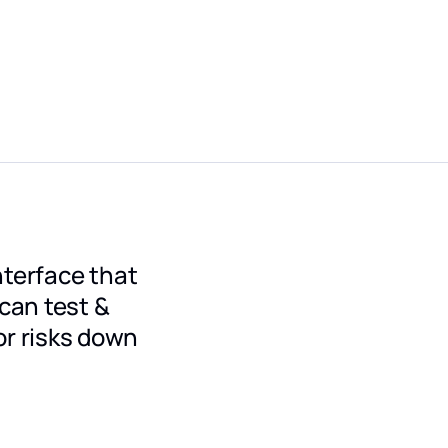
nterface that
 can test &
r risks down