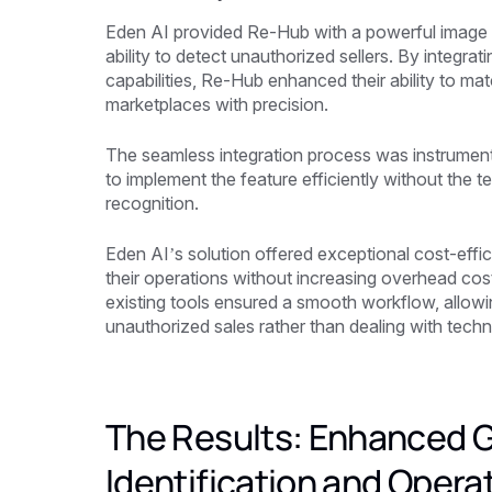
Eden AI provided Re-Hub with a powerful image se
ability to detect unauthorized sellers. By integr
capabilities, Re-Hub enhanced their ability to ma
marketplaces with precision.
The seamless integration process was instrument
to implement the feature efficiently without the t
recognition.
Eden AI’s solution offered exceptional cost-effi
their operations without increasing overhead cos
existing tools ensured a smooth workflow, allowi
unauthorized sales rather than dealing with techn
The Results: Enhanced 
Identification and Operat