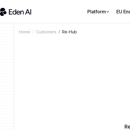
Platform
EU En
Re-Hub
Home
Customers
Re