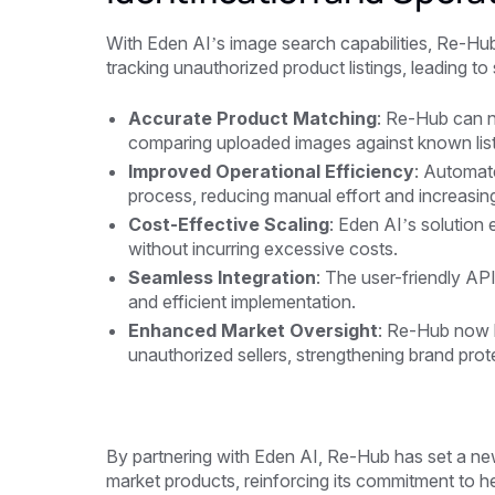
With Eden AI’s image search capabilities, Re-Hub
tracking unauthorized product listings, leading to
Accurate Product Matching
: Re-Hub can n
comparing uploaded images against known list
Improved Operational Efficiency
: Automate
process, reducing manual effort and increasin
Cost-Effective Scaling
: Eden AI’s solution
without incurring excessive costs.
Seamless Integration
: The user-friendly API
and efficient implementation.
Enhanced Market Oversight
: Re-Hub now h
unauthorized sellers, strengthening brand prote
By partnering with Eden AI, Re-Hub has set a new
market products, reinforcing its commitment to he