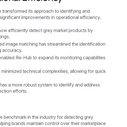
 transformed its approach to identifying and
 significant improvements in operational efficiency.
ow efficiently detect grey market products by
ings.
d image matching has streamlined the identification
g accuracy.
 enabled Re-Hub to expand its monitoring capabilities
 minimized technical complexities, allowing for quick
as a more robust system to identify and address
ction efforts.
 benchmark in the industry for detecting grey
lping brands maintain control over their marketplace