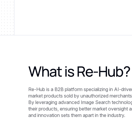
What is
Re-Hub
?
Re-Hub is a B2B platform specializing in AI-drive
market products sold by unauthorized merchants
By leveraging advanced Image Search technolog
their products, ensuring better market oversight 
and innovation sets them apart in the industry.