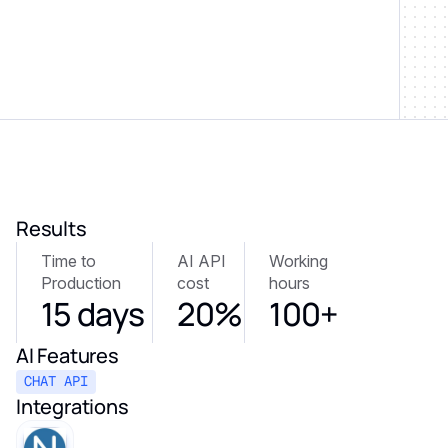
Results
Time to
AI API
Working
Production
cost
hours
15 days
20%
100+
AI Features
CHAT API
Integrations