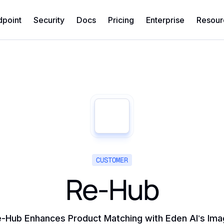
dpoint
Security
Docs
Pricing
Enterprise
Resour
CUSTOMER
Re-Hub
-Hub Enhances Product Matching with Eden AI’s Im