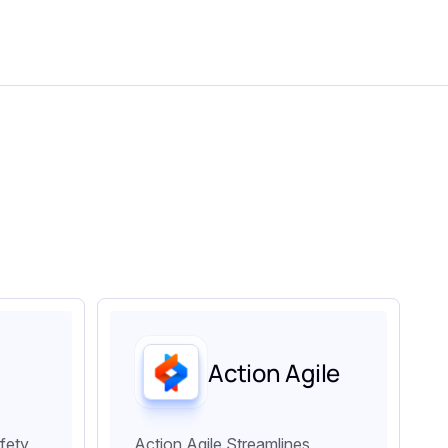
Action Agile
fety
Action Agile Streamlines