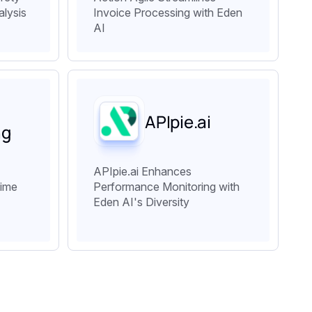
alysis
Invoice Processing with Eden
AI
APIpie.ai
ng
APIpie.ai Enhances
Time
Performance Monitoring with
Eden AI's Diversity