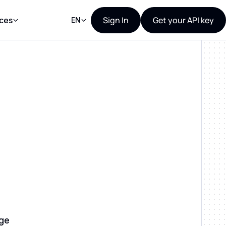
Sign In
Get your API key
ces
EN
age