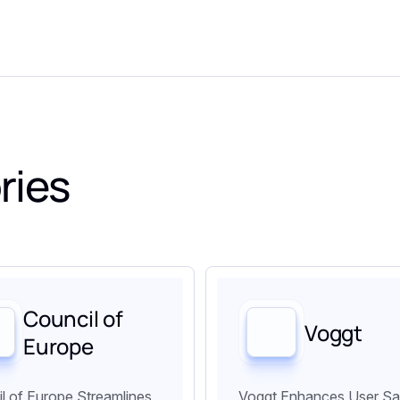
ries
Council of
Voggt
Europe
l of Europe Streamlines
Voggt Enhances User Sa