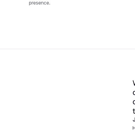
presence.
H