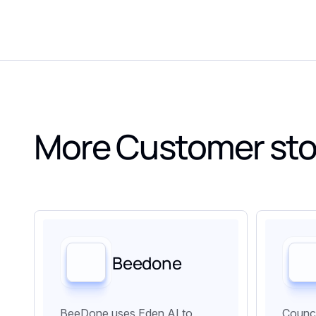
More Customer sto
Beedone
BeeDone uses Eden AI to
Counci