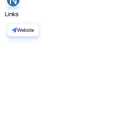
Links
Website