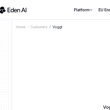
Platform
EU En
Voggt
Home
Customers
Vog