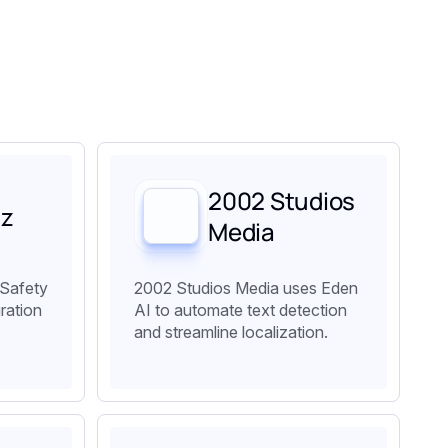
2002 Studios
lz
Media
 Safety
2002 Studios Media uses Eden
ration
AI to automate text detection
and streamline localization.