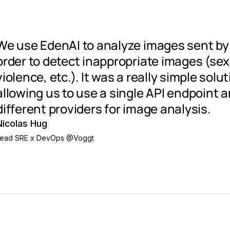
We use EdenAI to analyze images sent by 
order to detect inappropriate images (se
violence, etc.). It was a really simple solut
allowing us to use a single API endpoint a
different providers for image analysis.
Nicolas Hug
ead SRE x DevOps
@
Voggt