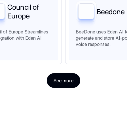
Council of
Beedone
Europe
l of Europe Streamlines
BeeDone uses Eden AI t
egration with Eden AI
generate and store AI-p
voice responses.
See more