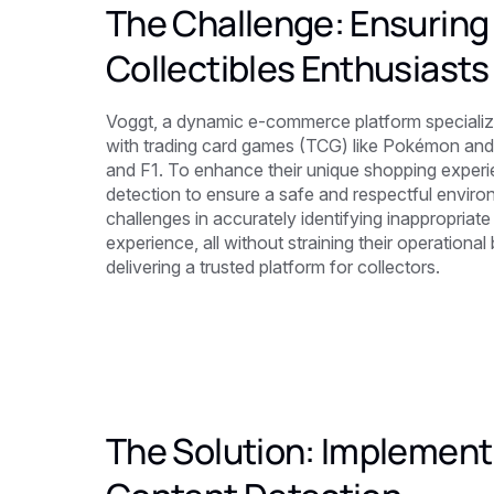
The Challenge: Ensuring 
Collectibles Enthusiasts
Voggt, a dynamic e-commerce platform specializin
with trading card games (TCG) like Pokémon and s
and F1. To enhance their unique shopping experi
detection to ensure a safe and respectful environ
challenges in accurately identifying inappropriat
experience, all without straining their operation
delivering a trusted platform for collectors.
The Solution: Implementi