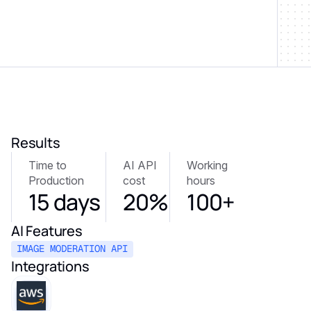
Results
Time to
AI API
Working
Production
cost
hours
15 days
20%
100+
AI Features
IMAGE MODERATION API
Integrations