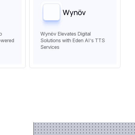
Wynöv
o
Wynöv Elevates Digital
owered
Solutions with Eden AI’s TTS
Services