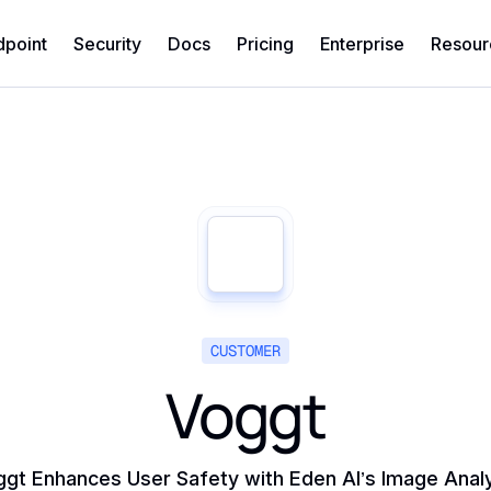
dpoint
Security
Docs
Pricing
Enterprise
Resour
CUSTOMER
Voggt
gt Enhances User Safety with Eden AI’s Image Anal