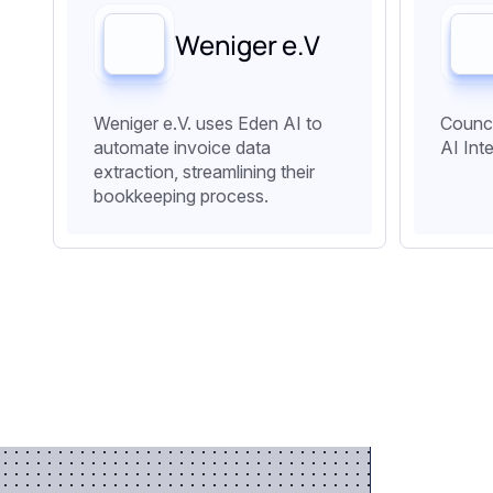
‍Weniger e.V
Weniger e.V. uses Eden AI to
Counci
automate invoice data
AI Int
extraction, streamlining their
bookkeeping process.