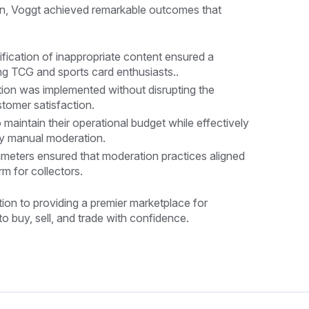
ion, Voggt achieved remarkable outcomes that
fication of inappropriate content ensured a
ng TCG and sports card enthusiasts..
ion was implemented without disrupting the
tomer satisfaction.
 maintain their operational budget while effectively
ly manual moderation.
meters ensured that moderation practices aligned
rm for collectors.
ion to providing a premier marketplace for
o buy, sell, and trade with confidence.