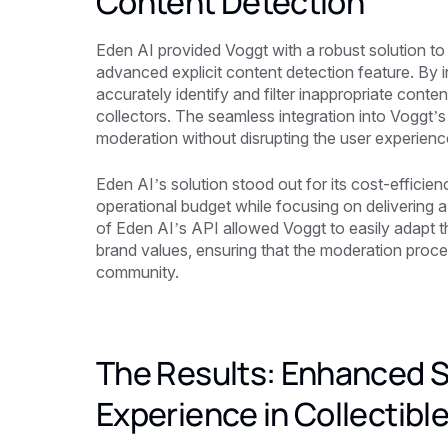
Content Detection
Eden AI provided Voggt with a robust solution to
advanced explicit content detection feature. By 
accurately identify and filter inappropriate cont
collectors. The seamless integration into Voggt’
moderation without disrupting the user experienc
Eden AI’s solution stood out for its cost-efficienc
operational budget while focusing on delivering a w
of Eden AI’s API allowed Voggt to easily adapt th
brand values, ensuring that the moderation proce
community.
The Results: Enhanced S
Experience in Collectibl