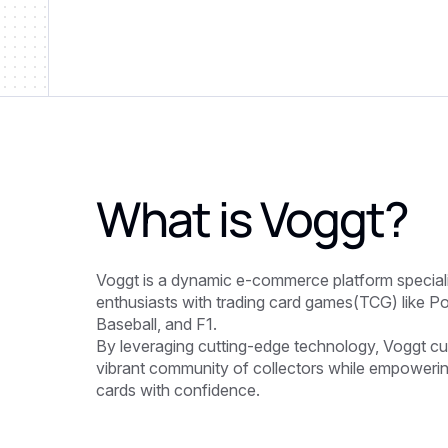
What is
Voggt
?
Voggt is a dynamic e-commerce platform specializ
enthusiasts with trading card games(TCG) like P
Baseball, and F1.
By leveraging cutting-edge technology, Voggt cu
vibrant community of collectors while empowerin
cards with confidence.