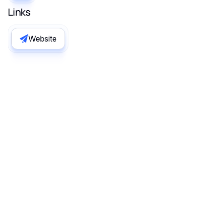
Links
Website