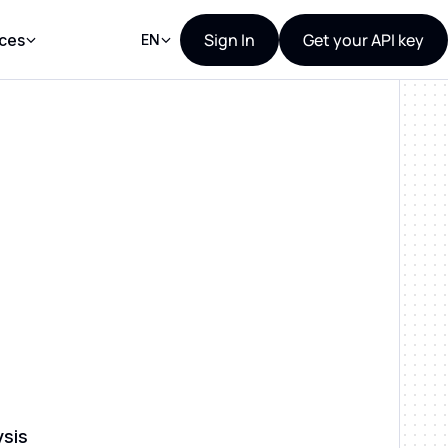
Sign In
Get your API key
ces
EN
ysis