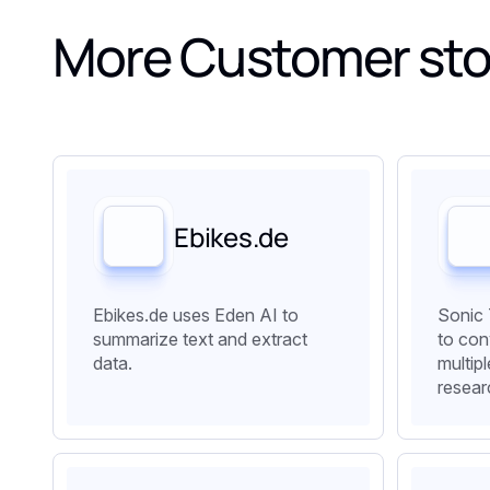
More Customer sto
Ebikes.de
Ebikes.de uses Eden AI to
Sonic 
summarize text and extract
to con
data.
multip
resear