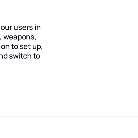
our users in
x, weapons,
ion to set up,
nd switch to