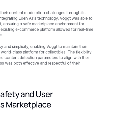
 their content moderation challenges through its
integrating Eden AI’s technology, Voggt was able to
ent, ensuring a safe marketplace environment for
s existing e-commerce platform allowed for real-time
e.
y and simplicity, enabling Voggt to maintain their
orld-class platform for collectibles. The flexibility
e content detection parameters to align with their
ss was both effective and respectful of their
afety and User
es Marketplace