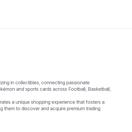
ing in collectibles, connecting passionate
okémon and sports cards across Football, Basketball,
rates a unique shopping experience that fosters a
g them to discover and acquire premium trading