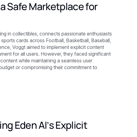
a Safe Marketplace for
g in collectibles, connects passionate enthusiasts
ports cards across Football, Basketball, Baseball,
ence, Voggt aimed to implement explicit content
ment for all users. However, they faced significant
e content while maintaining a seamless user
al budget or compromising their commitment to
ng Eden AI’s Explicit