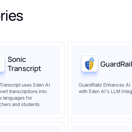
ries
Sonic
GuardRai
Transcript
Transcript uses Eden AI
GuardRailz Enhances AI
vert transcriptions into
with Eden AI's LLM Integ
le languages for
chers and students.