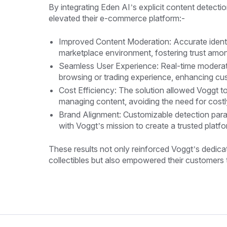
By integrating Eden AI’s explicit content detect
elevated their e-commerce platform:-
Improved Content Moderation: Accurate identi
marketplace environment, fostering trust amo
Seamless User Experience: Real-time moderat
browsing or trading experience, enhancing cus
Cost Efficiency: The solution allowed Voggt to
managing content, avoiding the need for cost
Brand Alignment: Customizable detection para
with Voggt’s mission to create a trusted platfo
These results not only reinforced Voggt’s dedicat
collectibles but also empowered their customers t