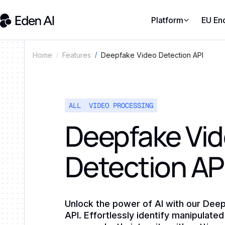
Platform
EU En
Deepfake Video Detection API
Home
Features
ALL
VIDEO PROCESSING
Deepfake Vi
Detection AP
Unlock the power of AI with our Dee
API. Effortlessly identify manipulat