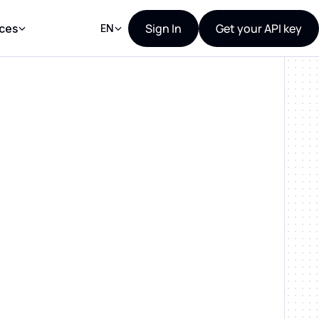
Sign In
Get your API key
ces
EN