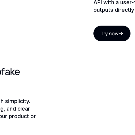
API with a user
outputs directl
Try now
pfake
 simplicity.
g, and clear
ur product or