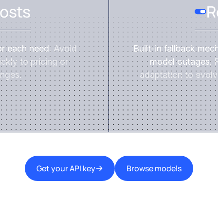
osts
R
or each need.
Avoid
Built-in fallback mec
ckly to pricing or
model outages.
R
nges.
adaptation to evolv
Get your API key
Browse models