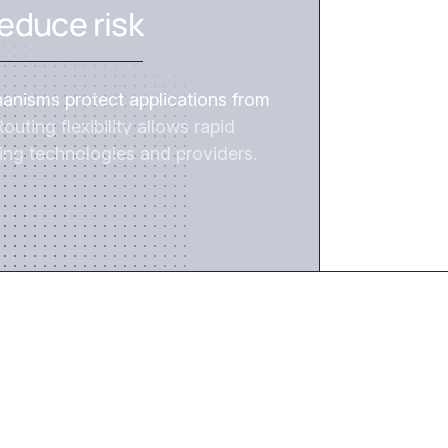
educe risk
hanisms protect applications from
outing flexibility allows rapid
ing technologies and providers.