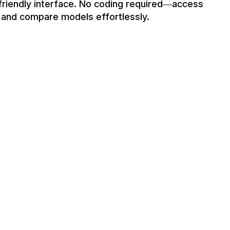
-friendly interface. No coding required—access
y and compare models effortlessly.