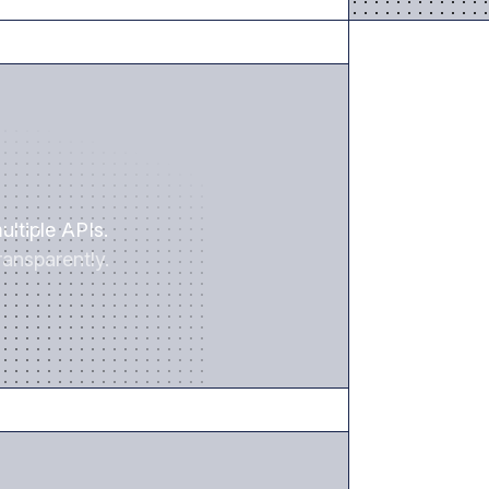
SAVE TIME
ultiple APIs.
ansparently.
REDUCE RISK