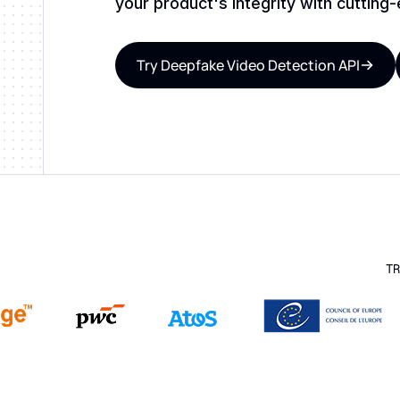
your product's integrity with cutting
Try Deepfake Video Detection API
TR