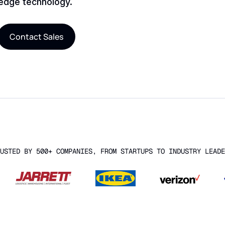
-edge technology.
Contact Sales
USTED BY 500+ COMPANIES, FROM STARTUPS TO INDUSTRY LEADE