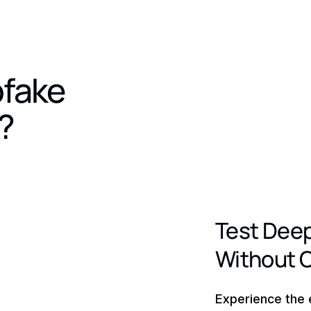
pfake
?
Test Dee
Without 
Experience the 