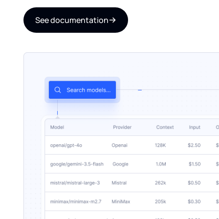
See documentation