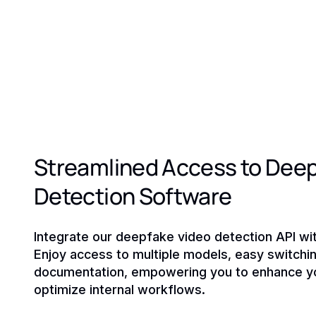
Streamlined Access to Dee
Detection Software
Integrate our deepfake video detection API with
Enjoy access to multiple models, easy switchin
documentation, empowering you to enhance yo
optimize internal workflows.