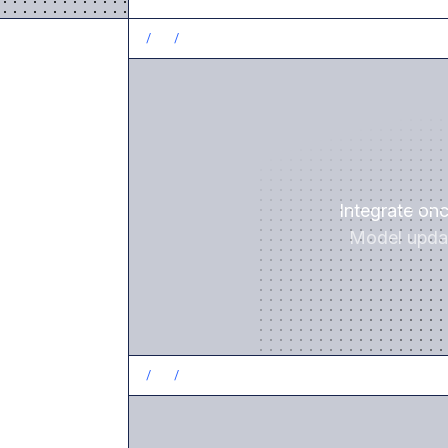
/
1
/
Integrate on
Model updat
/
2
/