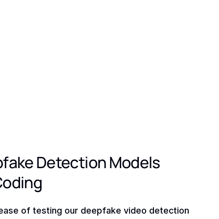
pfake Detection Models
Coding
ease of testing our deepfake video detection