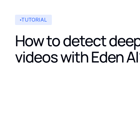
TUTORIAL
How to detect dee
videos with Eden AI