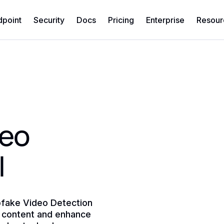
dpoint
Security
Docs
Pricing
Enterprise
Resour
deo
I
pfake Video Detection
ed content and enhance