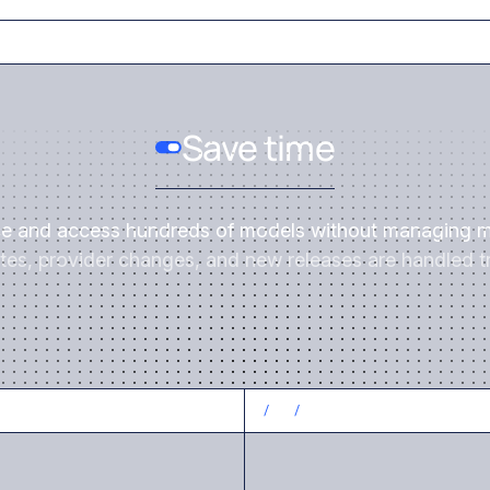
Save time
ce and access hundreds of models without managing m
es, provider changes, and new releases are handled tr
CONTROL COSTS
/
3
/