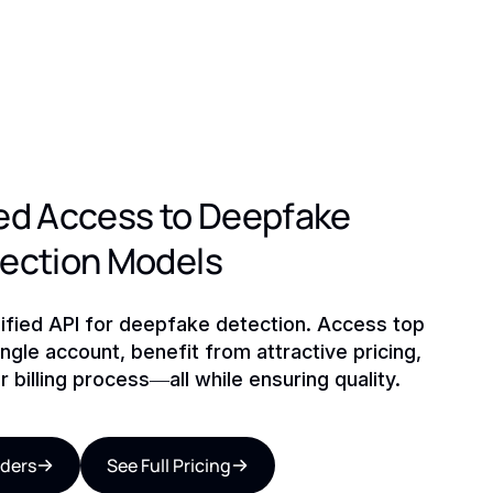
ed Access to Deepfake
tection Models
ified API for deepfake detection. Access top
ngle account, benefit from attractive pricing,
r billing process—all while ensuring quality.
iders
See Full Pricing