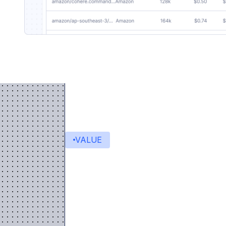
VALUE
Value delivered