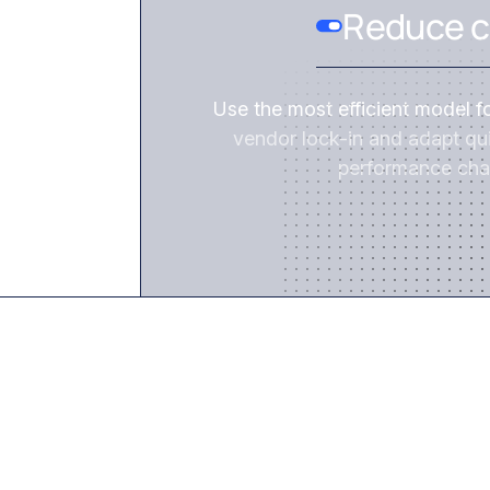
Reduce c
Use the most efficient model f
vendor lock-in and adapt qui
performance cha