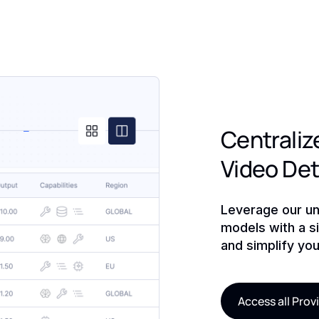
Centraliz
Video De
Leverage our un
models with a si
and simplify you
Access all Prov