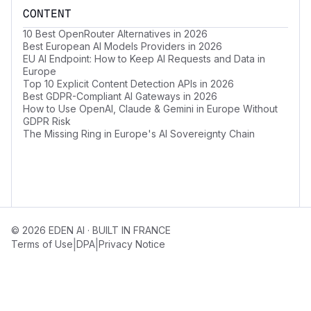
CONTENT
10 Best OpenRouter Alternatives in 2026
Best European AI Models Providers in 2026
EU AI Endpoint: How to Keep AI Requests and Data in
Europe
Top 10 Explicit Content Detection APIs in 2026
Best GDPR-Compliant AI Gateways in 2026
How to Use OpenAI, Claude & Gemini in Europe Without
GDPR Risk
The Missing Ring in Europe's AI Sovereignty Chain
© 2026 EDEN AI · BUILT IN FRANCE
|
|
Terms of Use
DPA
Privacy Notice