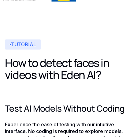
TUTORIAL
How to detect faces in
videos with Eden AI?
Test AI Models Without Coding
Experience the ease of testing with our intuitive
interface. No coding is required to explore models,