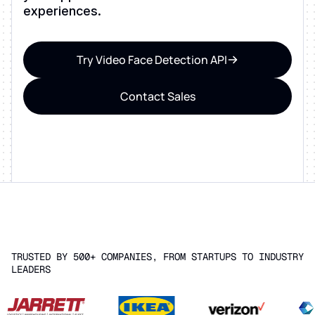
experiences.
Try Video Face Detection API
Contact Sales
TRUSTED BY 500+ COMPANIES, FROM STARTUPS TO INDUSTRY
LEADERS