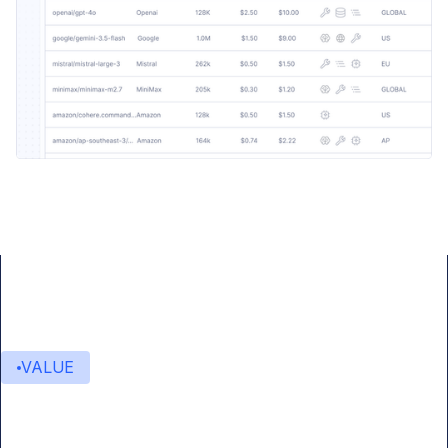
VALUE
Value delivered