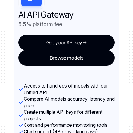
AI API Gateway
5.5% platform fee
Get your API key
Browse models
Access to hundreds of models with our
unified API
Compare AI models accuracy, latency and
price
Create multiple API keys for different
projects
Cost and performance monitoring tools
Chat support (48h - working days)