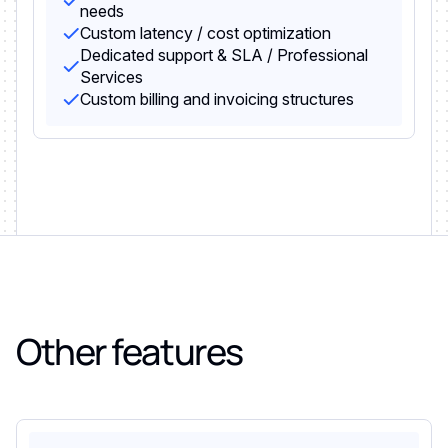
needs
Custom latency / cost optimization
Dedicated support & SLA / Professional
Services
Custom billing and invoicing structures
Other features