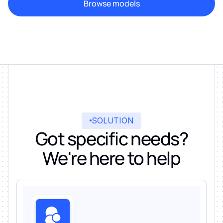
Browse models
SOLUTION
Got specific needs?
We're here to help