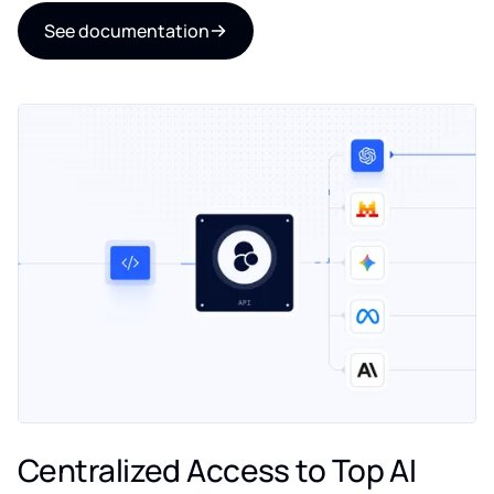
See documentation
Centralized Access to Top AI