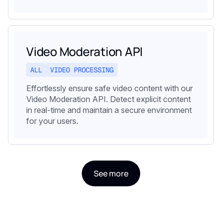
Video Moderation API
ALL
VIDEO PROCESSING
Effortlessly ensure safe video content with our
Video Moderation API. Detect explicit content
in real-time and maintain a secure environment
for your users.
See more