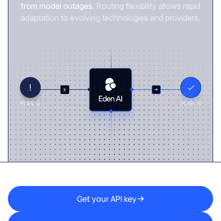
from model outages.
Routing flexibility allows rapid
adaptation to evolving technologies and providers.
Get your API key