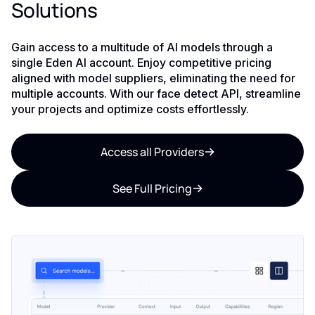
Solutions
Gain access to a multitude of AI models through a
single Eden AI account. Enjoy competitive pricing
aligned with model suppliers, eliminating the need for
multiple accounts. With our face detect API, streamline
your projects and optimize costs effortlessly.
Access all Providers
See Full Pricing