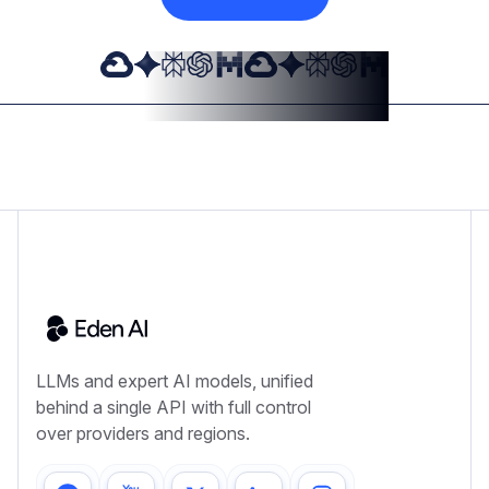
LLMs and expert AI models, unified
behind a single API with full control
over providers and regions.