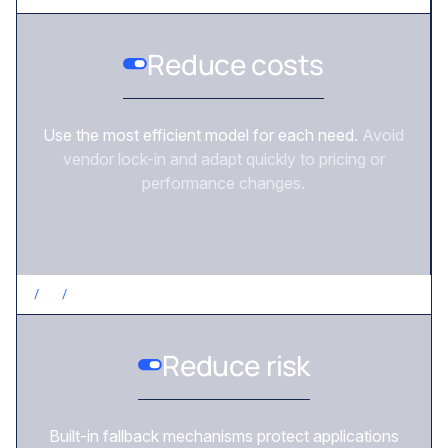
Reduce costs
Use the most efficient model for each need.
Avoid
vendor lock-in and adapt quickly to pricing or
performance changes.
/
3
/
REDUCE RISK
Reduce risk
Built-in fallback mechanisms protect applications