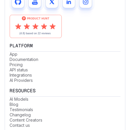
PLATFORM
App
Documentation
Pricing
API status
Integrations
AI Providers
RESOURCES
AI Models
Blog
Testimonials
Changelog
Content Creators
Contact us