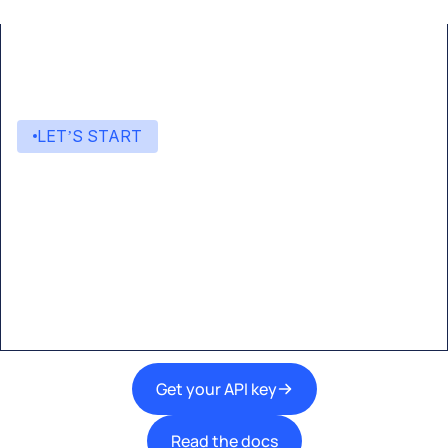
LET’S START
Start building with Eden AI
A single interface to integrate the best AI
technologies into your products.
Get your API key
Read the docs