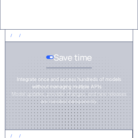
/
1
/
SAVE TIME
Save time
Integrate once and access hundreds of models
without managing multiple APIs.
Model updates, provider changes, and new releases
are handled transparently.
/
2
/
CONTROL COSTS