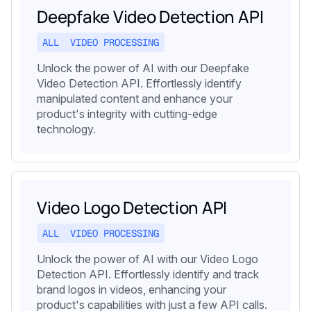
Deepfake Video Detection API
ALL
VIDEO PROCESSING
Unlock the power of AI with our Deepfake
Video Detection API. Effortlessly identify
manipulated content and enhance your
product's integrity with cutting-edge
technology.
Video Logo Detection API
ALL
VIDEO PROCESSING
Unlock the power of AI with our Video Logo
Detection API. Effortlessly identify and track
brand logos in videos, enhancing your
product's capabilities with just a few API calls.