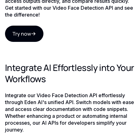
access outputs directly, and compare results quickly.
Get started with our Video Face Detection API and see
the difference!
Try now
Integrate AI Effortlessly into Your
Workflows
Integrate our Video Face Detection API effortlessly
through Eden AI's unified API. Switch models with ease
and access clear documentation with code snippets.
Whether enhancing a product or automating internal
processes, our AI APIs for developers simplify your
journey.