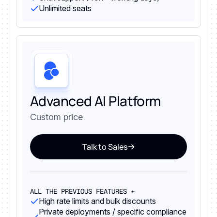
Unlimited seats
Advanced AI Platform
Custom price
Talk to Sales
ALL THE PREVIOUS FEATURES +
High rate limits and bulk discounts
Private deployments / specific compliance