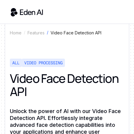
Video Face Detection API
Home
Features
ALL
VIDEO PROCESSING
Video Face Detection
API
Unlock the power of AI with our Video Face
Detection API. Effortlessly integrate
advanced face detection capabilities into
your applications and enhance user