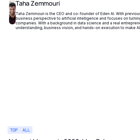
Taha Zemmouri
Taha Zemmouri is the CEO and co-founder of Eden AI. With previous 
business perspective to artificial intelligence and focuses on turning 
companies. With a background in data science and a real entrepren
understanding, business vision, and hands-on execution to make AI 
TOP
ALL