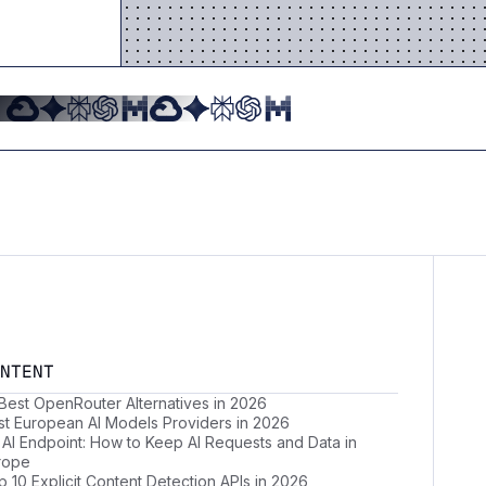
NTENT
 Best OpenRouter Alternatives in 2026
st European AI Models Providers in 2026
 AI Endpoint: How to Keep AI Requests and Data in
rope
 10 Explicit Content Detection APIs in 2026