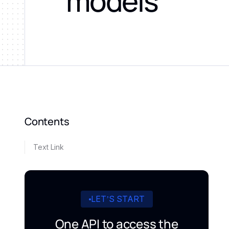
models
Contents
Text Link
LET’S START
One API to access the