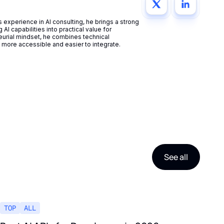
experience in AI consulting, he brings a strong
AI capabilities into practical value for
eurial mindset, he combines technical
more accessible and easier to integrate.
See all
TOP
ALL