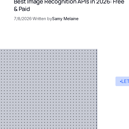
Best Image Recognition APIs in 2026: Free
& Paid
7/8/2026
·
Written by
Samy Melaine
LE
St
A s