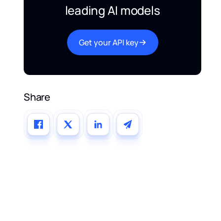
leading AI models
Get your API key
Share