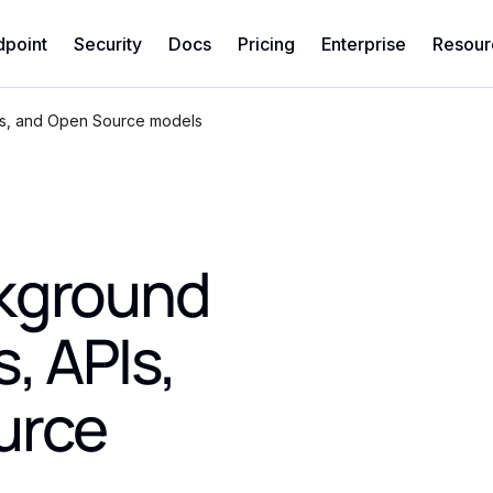
dpoint
Security
Docs
Pricing
Enterprise
Resour
Is, and Open Source models
ckground
, APIs,
urce