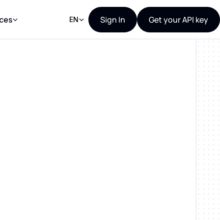
Sign In
Get your API key
ces
EN