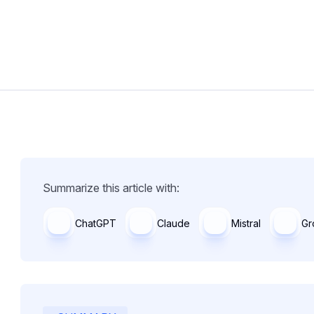
Summarize this article with:
ChatGPT
Claude
Mistral
Gr