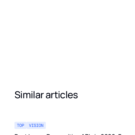
Similar articles
TOP
VISION