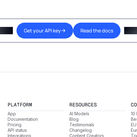
Get your API key
Read the docs
PLATFORM
RESOURCES
CO
App
AI Models
10
Documentation
Blog
Be
Pricing
Testimonials
EU
API status
Changelog
Eu
Integrations
Content Creators
Top