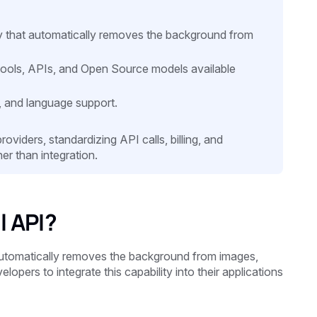
that automatically removes the background from
ools, APIs, and Open Source models available
, and language support.
viders, standardizing API calls, billing, and
er than integration.
 API?
utomatically removes the background from images,
opers to integrate this capability into their applications