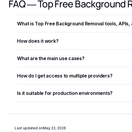
FAQ — Top Free Background R
What is Top Free Background Removal tools, APIs
Top Free Background Removal tools, APIs, and Open Sou
How does it work?
developers and businesses automate workflows, process
The process involves sending data — text, image, audio,
What are the main use cases?
structured results in JSON format.
Common applications include document processing, conte
How do I get access to multiple providers?
and building intelligent automation pipelines.
Eden AI aggregates the best providers under a single A
Is it suitable for production environments?
without managing separate accounts or API keys.
Yes. Most AI APIs offer SLAs, rate limits, and enterprise
monitoring to further improve reliability.
Last updated on
May 22, 2026