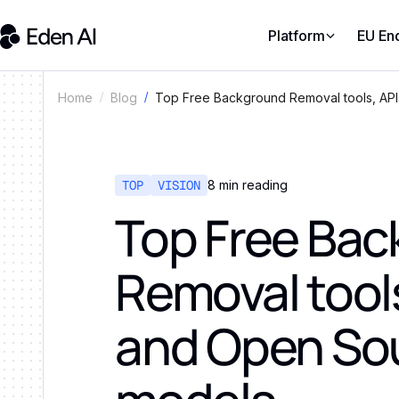
Platform
EU En
Top Free Background Removal tools, AP
Home
Blog
TOP
VISION
8
min reading
Top Free Ba
Removal tools
and Open So