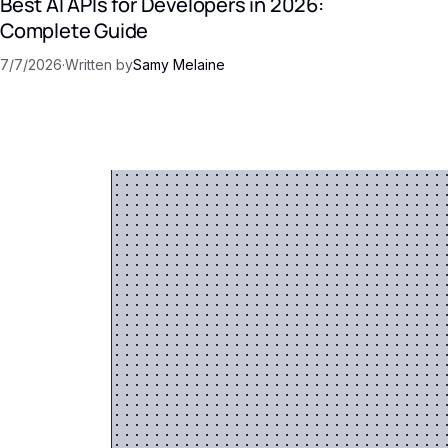
Best AI APIs for Developers in 2026:
Complete Guide
7/7/2026
·
Written by
Samy Melaine
 AI
into