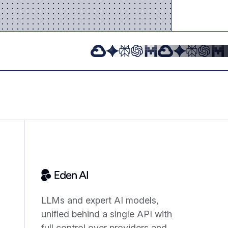
LLMs and expert AI models,
unified behind a single API with
full control over providers and