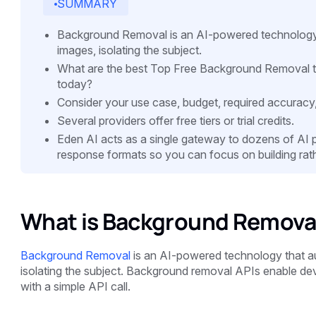
SUMMARY
Background Removal is an AI-powered technology 
images, isolating the subject.
What are the best Top Free Background Removal t
today?
Consider your use case, budget, required accuracy
Several providers offer free tiers or trial credits.
Eden AI acts as a single gateway to dozens of AI pro
response formats so you can focus on building rath
What is Background Removal
Background Removal
is an AI-powered technology that a
isolating the subject. Background removal APIs enable devel
with a simple API call.