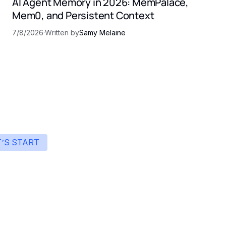
AI Agent Memory in 2026: MemPalace,
Mem0, and Persistent Context
7/8/2026
·
Written by
Samy Melaine
T’S START
art building with Eden
ingle interface to integrate the best AI technologies 
your products.