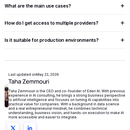
The process involves sending data — text, image, audio, or
accuracy.
What are the main use cases?
document — to an AI model via API, which returns
structured results in JSON format.
Common applications include document processing,
How do I get access to multiple providers?
content moderation, data extraction, language translation,
and building intelligent automation pipelines.
Eden AI aggregates the best providers under a single API,
Is it suitable for production environments?
letting you compare and switch between models without
managing separate accounts or API keys.
Yes. Most AI APIs offer SLAs, rate limits, and enterprise
plans. Eden AI adds fallback routing and centralized
monitoring to further improve reliability.
Last updated on
May 22, 2026
Taha Zemmouri
Taha Zemmouri is the CEO and co-founder of Eden AI. With previous
experience in AI consulting, he brings a strong business perspective
to artificial intelligence and focuses on turning AI capabilities into
practical value for companies. With a background in data science
and a real entrepreneurial mindset, he combines technical
understanding, business vision, and hands-on execution to make AI
more accessible and easier to integrate.