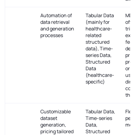
MDClone
Automation of
Tabular Data
MDC
data retrieval
(mainly for
offe
and generation
healthcare-
trial
processes
related
expl
structured
feat
data), Time-
deta
series Data,
pric
Structured
prof
Data
or e
(healthcare-
use 
specific)
dire
cont
the
Tonic
Customizable
Tabular Data,
Flex
dataset
Time-series
per-
generation,
Data,
mod
pricing tailored
Structured