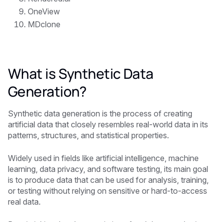
OneView
MDclone
What is Synthetic Data
Generation?
Synthetic data generation is the process of creating
artificial data that closely resembles real-world data in its
patterns, structures, and statistical properties.
Widely used in fields like artificial intelligence, machine
learning, data privacy, and software testing, its main goal
is to produce data that can be used for analysis, training,
or testing without relying on sensitive or hard-to-access
real data.