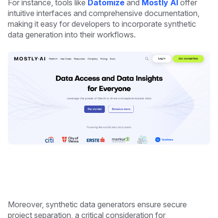
For instance, tools like
Datomize
and
Mostly AI
offer
intuitive interfaces and comprehensive documentation,
making it easy for developers to incorporate synthetic
data generation into their workflows.
Moreover, synthetic data generators ensure secure
project separation, a critical consideration for