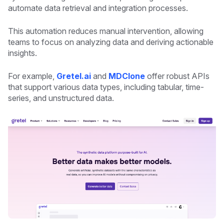
automate data retrieval and integration processes.
This automation reduces manual intervention, allowing
teams to focus on analyzing data and deriving actionable
insights.
For example,
Gretel.ai
and
MDClone
offer robust APIs
that support various data types, including tabular, time-
series, and unstructured data.