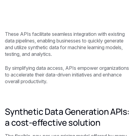
These APIs facilitate seamless integration with existing
data pipelines, enabling businesses to quickly generate
and utilize synthetic data for machine learning models,
testing, and analytics.
By simplifying data access, APIs empower organizations
to accelerate their data-driven initiatives and enhance
overall productivity.
Synthetic Data Generation APIs:
a cost-effective solution