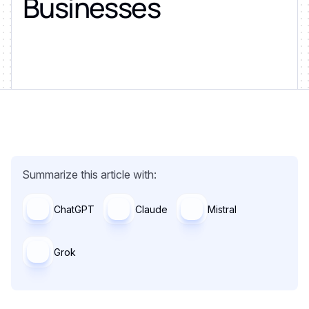
Businesses
Summarize this article with:
ChatGPT
Claude
Mistral
Grok