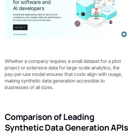
Whether a company requires a small dataset for a pilot
project or extensive data for large-scale analytics, the
pay-per-use model ensures that costs align with usage,
making synthetic data generation accessible to
businesses of all sizes.
Comparison of Leading
Synthetic Data Generation APIs