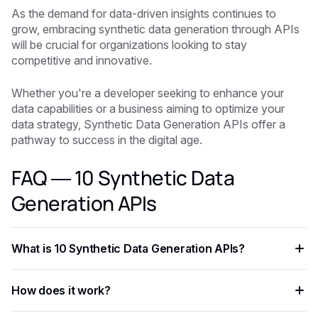
As the demand for data-driven insights continues to
grow, embracing synthetic data generation through APIs
will be crucial for organizations looking to stay
competitive and innovative.
Whether you're a developer seeking to enhance your
data capabilities or a business aiming to optimize your
data strategy, Synthetic Data Generation APIs offer a
pathway to success in the digital age.
FAQ — 10 Synthetic Data
Generation APIs
What is 10 Synthetic Data Generation APIs?
10 Synthetic Data Generation APIs is an AI-powered
How does it work?
capability that helps developers and businesses automate
workflows, process data at scale, and improve decision