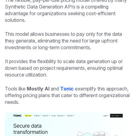
The flexible, pay-per-use pricing model offered by many
Synthetic Data Generation APIs is a compelling
advantage for organizations seeking cost-efficient
solutions.
This model allows businesses to pay only for the data
they generate, eliminating the need for large upfront
investments or long-term commitments.
It provides the flexibility to scale data generation up or
down based on project requirements, ensuring optimal
resource utilization.
Tools like
Mostly AI
and
Tonic
exemplify this approach,
offering pricing plans that cater to different organizational
needs.