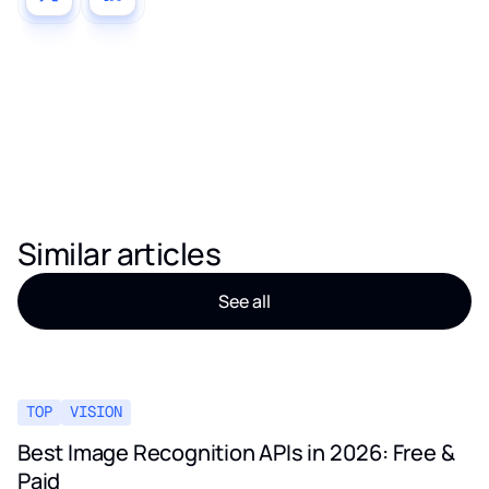
Similar articles
See all
TOP
VISION
Best Image Recognition APIs in 2026: Free &
Paid