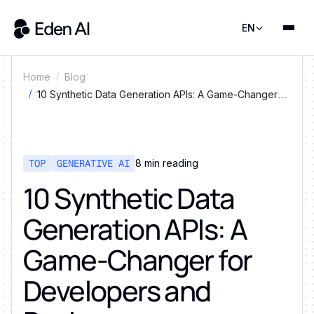
EN
Home
Blog
10 Synthetic Data Generation APIs: A Game-Changer
for Developers and Businesses
TOP
GENERATIVE AI
8
min reading
10 Synthetic Data
Generation APIs: A
Game-Changer for
Developers and