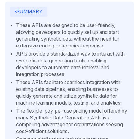
SUMMARY
These APIs are designed to be user-friendly,
allowing developers to quickly set up and start
generating synthetic data without the need for
extensive coding or technical expertise.
APIs provide a standardized way to interact with
synthetic data generation tools, enabling
developers to automate data retrieval and
integration processes.
These APIs facilitate seamless integration with
existing data pipelines, enabling businesses to
quickly generate and utilize synthetic data for
machine learning models, testing, and analytics.
The flexible, pay-per-use pricing model offered by
many Synthetic Data Generation APIs is a
compelling advantage for organizations seeking
cost-efficient solutions.