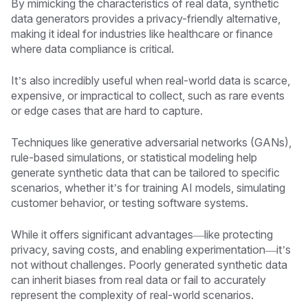
By mimicking the characteristics of real data, synthetic
data generators provides a privacy-friendly alternative,
making it ideal for industries like healthcare or finance
where data compliance is critical.
It’s also incredibly useful when real-world data is scarce,
expensive, or impractical to collect, such as rare events
or edge cases that are hard to capture.
Techniques like generative adversarial networks (GANs),
rule-based simulations, or statistical modeling help
generate synthetic data that can be tailored to specific
scenarios, whether it’s for training AI models, simulating
customer behavior, or testing software systems.
While it offers significant advantages—like protecting
privacy, saving costs, and enabling experimentation—it’s
not without challenges. Poorly generated synthetic data
can inherit biases from real data or fail to accurately
represent the complexity of real-world scenarios.