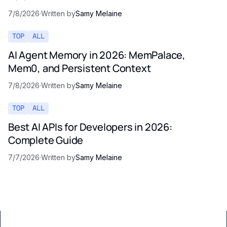
7/8/2026
·
Written by
Samy Melaine
TOP
ALL
AI Agent Memory in 2026: MemPalace,
Mem0, and Persistent Context
7/8/2026
·
Written by
Samy Melaine
TOP
ALL
Best AI APIs for Developers in 2026:
Complete Guide
7/7/2026
·
Written by
Samy Melaine