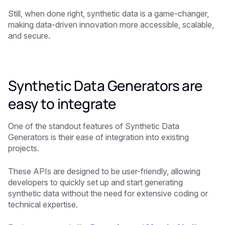
Still, when done right, synthetic data is a game-changer,
making data-driven innovation more accessible, scalable,
and secure.
Synthetic Data Generators are
easy to integrate
One of the standout features of Synthetic Data
Generators is their ease of integration into existing
projects.
These APIs are designed to be user-friendly, allowing
developers to quickly set up and start generating
synthetic data without the need for extensive coding or
technical expertise.