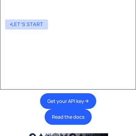
LET’S START
Start building with Eden AI
A single interface to integrate the best AI
technologies into your products.
Get your API key
Read the docs