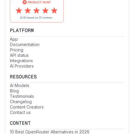
PLATFORM
App
Documentation
Pricing
API status
Integrations
AI Providers
RESOURCES
AI Models
Blog
Testimonials
Changelog
Content Creators
Contact us
CONTENT
10 Best OpenRouter Alternatives in 2026