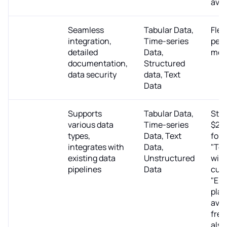
avai
Mostly AI
Seamless
Tabular Data,
Flex
integration,
Time-series
per-
detailed
Data,
mod
documentation,
Structured
data security
data, Text
Data
Gretel.ai
Supports
Tabular Data,
Star
various data
Time-series
$29
types,
Data, Text
for 
integrates with
Data,
"Tea
existing data
Unstructured
with
pipelines
Data
cus
"Ent
plan
avai
free 
also