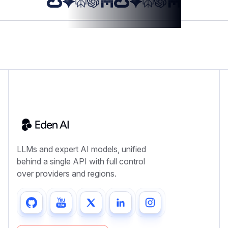
LLMs and expert AI models, unified
behind a single API with full control
over providers and regions.