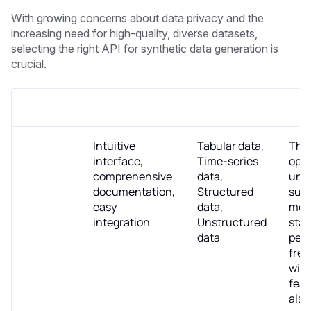
With growing concerns about data privacy and the
increasing need for high-quality, diverse datasets,
selecting the right API for synthetic data generation is
crucial.
API/Tool
Key Features
Data Type
Pric
Datomize
Intuitive
Tabular data,
The 
interface,
Time-series
ope
comprehensive
data,
und
documentation,
Structured
subs
easy
data,
mode
integration
Unstructured
star
data
per 
free
with
feat
also