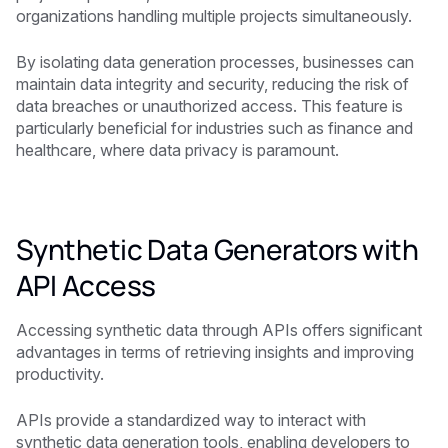
organizations handling multiple projects simultaneously.
By isolating data generation processes, businesses can
maintain data integrity and security, reducing the risk of
data breaches or unauthorized access. This feature is
particularly beneficial for industries such as finance and
healthcare, where data privacy is paramount.
Synthetic Data Generators with
API Access
Accessing synthetic data through APIs offers significant
advantages in terms of retrieving insights and improving
productivity.
APIs provide a standardized way to interact with
synthetic data generation tools, enabling developers to