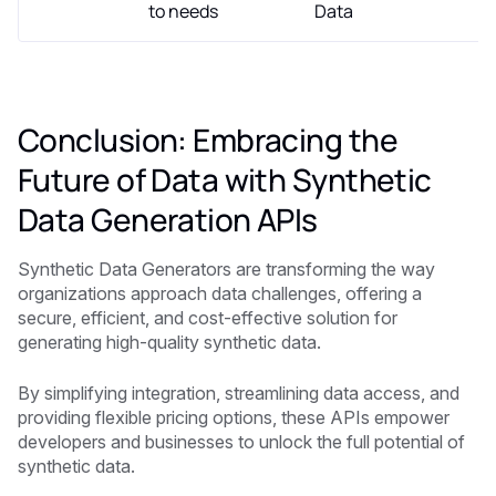
to needs
Data
Conclusion: Embracing the
Future of Data with Synthetic
Data Generation APIs
Synthetic Data Generators are transforming the way
organizations approach data challenges, offering a
secure, efficient, and cost-effective solution for
generating high-quality synthetic data.
By simplifying integration, streamlining data access, and
providing flexible pricing options, these APIs empower
developers and businesses to unlock the full potential of
synthetic data.