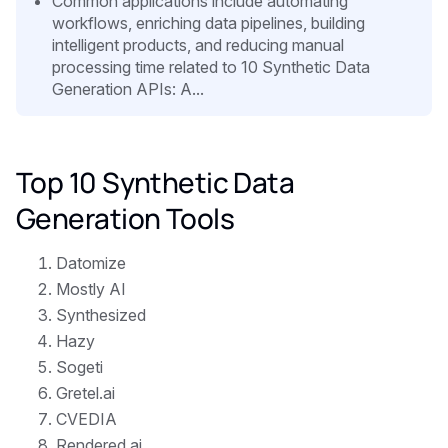
Common applications include automating
workflows, enriching data pipelines, building
intelligent products, and reducing manual
processing time related to 10 Synthetic Data
Generation APIs: A...
Top 10 Synthetic Data
Generation Tools
Datomize
Mostly AI
Synthesized
Hazy
Sogeti
Gretel.ai
CVEDIA
Rendered.ai