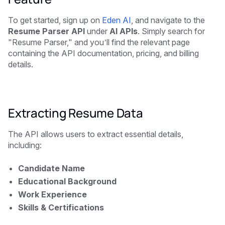
To get started, sign up on
Eden AI
, and navigate to the
Resume Parser API
under
AI APIs
. Simply search for
"Resume Parser," and you’ll find the relevant page
containing the API documentation, pricing, and billing
details.
Extracting Resume Data
The API allows users to extract essential details,
including:
Candidate Name
Educational Background
Work Experience
Skills & Certifications