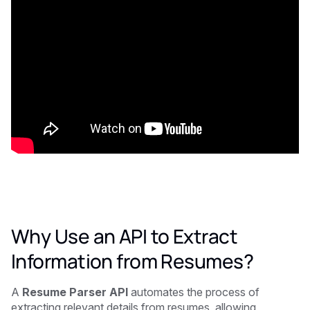
Why Use an API to Extract
Information from Resumes?
A
Resume Parser API
automates the process of
extracting relevant details from resumes, allowing