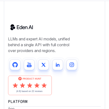
LLMs and expert AI models, unified
behind a single API with full control
over providers and regions.
PLATFORM
App