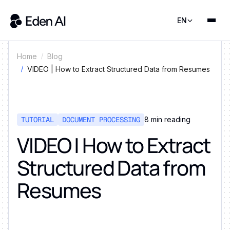
EN
Home
Blog
VIDEO | How to Extract Structured Data from Resumes
TUTORIAL
DOCUMENT PROCESSING
8
min reading
VIDEO | How to Extract
Structured Data from
Resumes