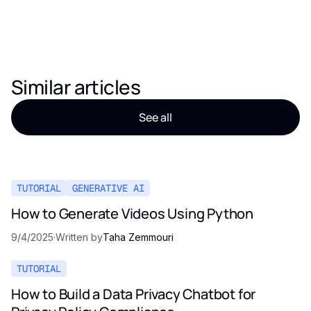
Similar articles
See all
TUTORIAL
GENERATIVE AI
How to Generate Videos Using Python
9/4/2025
·
Written by
Taha Zemmouri
TUTORIAL
How to Build a Data Privacy Chatbot for