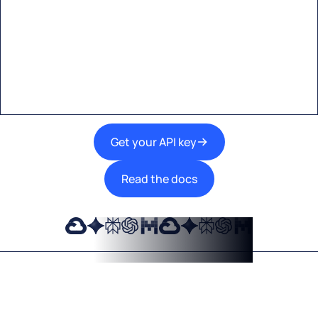
Start building with Eden AI
A single interface to integrate the best AI
technologies into your products.
Get your API key
Read the docs