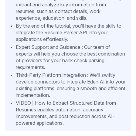
extract and analyze key information from
resumes, such as contact details, work
experience, education, and skills.
By the end of the tutorial, you’ll have the skills to
integrate the Resume Parser API into your
applications effortlessly.
Expert Support and Guidance : Our team of
experts will help you choose the best combination
of providers for your bank check parsing
requirements.
Third-Party Platform Integration : We’ll swiftly
develop connectors to integrate Eden AI into your
existing platforms, ensuring a smooth and efficient
implementation.
VIDEO | How to Extract Structured Data from
Resumes enables automation, accuracy
improvements, and cost reduction across AI-
powered applications.