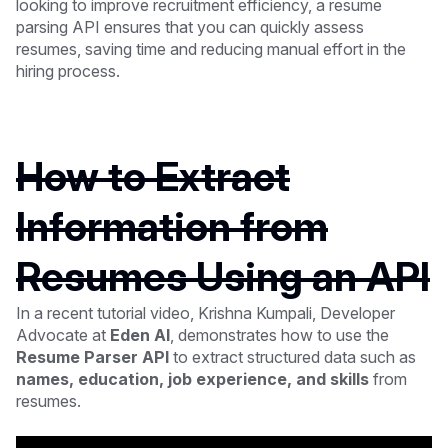
looking to improve recruitment efficiency, a resume
parsing API ensures that you can quickly assess
resumes, saving time and reducing manual effort in the
hiring process.
How to Extract
Information from
Resumes Using an API
In a recent tutorial video, Krishna Kumpali, Developer
Advocate at
Eden AI
, demonstrates how to use the
Resume Parser API
to extract structured data such as
names, education, job experience, and skills
from
resumes.