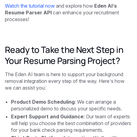
Watch the tutorial now
and explore how
Eden AI’s
Resume Parser API
can enhance your recruitment
processes!
Ready to Take the Next Step in
Your Resume Parsing Project?
The Eden AI team is here to support your background
removal integration every step of the way. Here’s how
we can assist you:
Product Demo Scheduling
: We can arrange a
personalized demo to discuss your specific needs.
Expert Support and Guidance
: Our team of experts
will help you choose the best combination of providers
for your bank check parsing requirements.