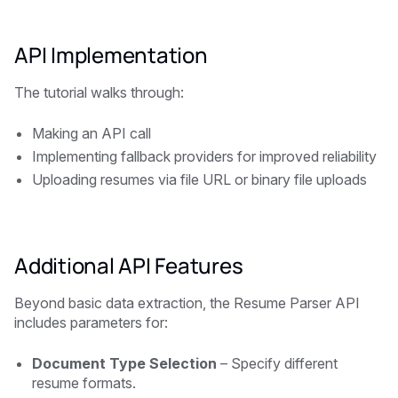
API Implementation
The tutorial walks through:
Making an API call
Implementing fallback providers for improved reliability
Uploading resumes via file URL or binary file uploads
Additional API Features
Beyond basic data extraction, the Resume Parser API
includes parameters for:
Document Type Selection
– Specify different
resume formats.