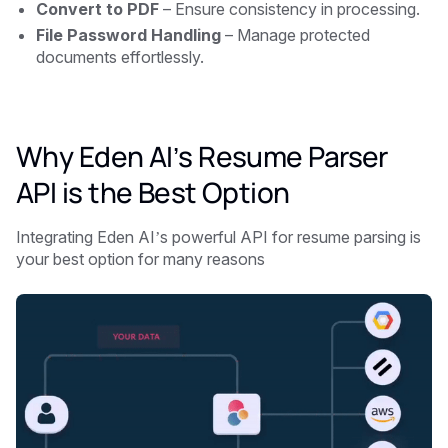
Convert to PDF
– Ensure consistency in processing.
File Password Handling
– Manage protected
documents effortlessly.
Why Eden AI’s Resume Parser
API is the Best Option
Integrating Eden AI’s powerful API for resume parsing is
your best option for many reasons