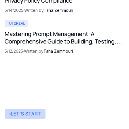
Privacy Policy Compliance
5/14/2025
·
Written by
Taha Zemmouri
TUTORIAL
Mastering Prompt Management: A
Comprehensive Guide to Building, Testing,
and Optimizing LLM Prompts
5/12/2025
·
Written by
Taha Zemmouri
LET’S START