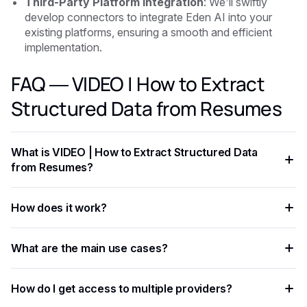
Third-Party Platform Integration
: We’ll swiftly
develop connectors to integrate Eden AI into your
existing platforms, ensuring a smooth and efficient
implementation.
FAQ — VIDEO | How to Extract
Structured Data from Resumes
What is VIDEO | How to Extract Structured Data
from Resumes?
VIDEO | How to Extract Structured Data from Resumes is an
How does it work?
AI-powered capability that helps developers and businesses
automate workflows, process data at scale, and improve
The process involves sending data — text, image, audio, or
decision accuracy.
What are the main use cases?
document — to an AI model via API, which returns
structured results in JSON format.
Common applications include document processing,
How do I get access to multiple providers?
content moderation, data extraction, language translation,