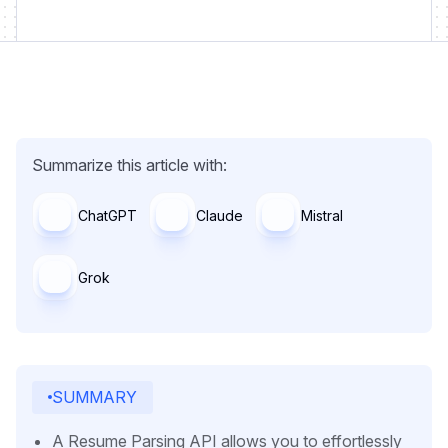
Summarize this article with:
ChatGPT
Claude
Mistral
Grok
SUMMARY
A Resume Parsing API allows you to effortlessly