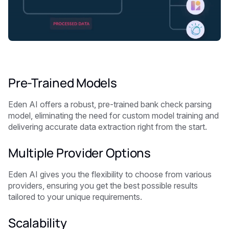
Pre-Trained Models
Eden AI offers a robust, pre-trained bank check parsing
model, eliminating the need for custom model training and
delivering accurate data extraction right from the start.
Multiple Provider Options
Eden AI gives you the flexibility to choose from various
providers, ensuring you get the best possible results
tailored to your unique requirements.
Scalability