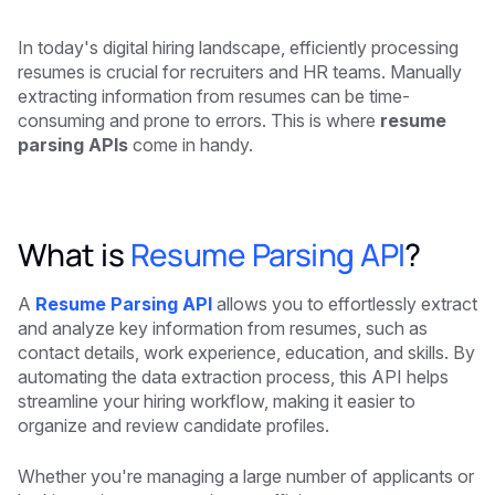
In today's digital hiring landscape, efficiently processing
resumes is crucial for recruiters and HR teams. Manually
extracting information from resumes can be time-
consuming and prone to errors. This is where
resume
parsing APIs
come in handy.
What is
Resume Parsing API
?
A
Resume Parsing API
allows you to effortlessly extract
and analyze key information from resumes, such as
contact details, work experience, education, and skills. By
automating the data extraction process, this API helps
streamline your hiring workflow, making it easier to
organize and review candidate profiles.
Whether you're managing a large number of applicants or