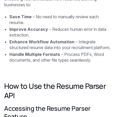
businesses to:
Save Time
– No need to manually review each
resume.
Improve Accuracy
– Reduces human error in data
extraction.
Enhance Workflow Automation
– Integrate
structured resume data into your recruitment platform.
Handle Multiple Formats
– Process PDFs, Word
documents, and other file types seamlessly.
How to Use the Resume Parser
API
Accessing the Resume Parser
Feature