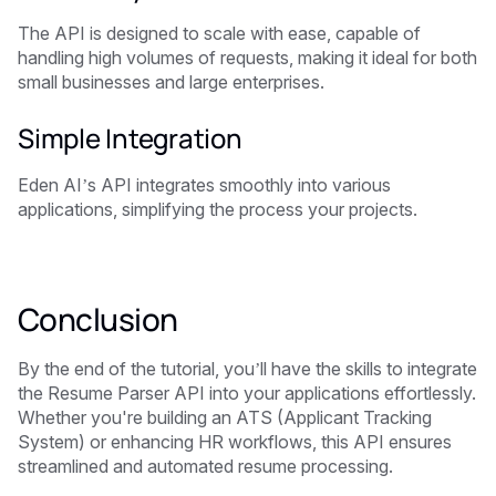
The API is designed to scale with ease, capable of
handling high volumes of requests, making it ideal for both
small businesses and large enterprises.
Simple Integration
Eden AI’s API integrates smoothly into various
applications, simplifying the process your projects.
Conclusion
By the end of the tutorial, you’ll have the skills to integrate
the Resume Parser API into your applications effortlessly.
Whether you're building an ATS (Applicant Tracking
System) or enhancing HR workflows, this API ensures
streamlined and automated resume processing.