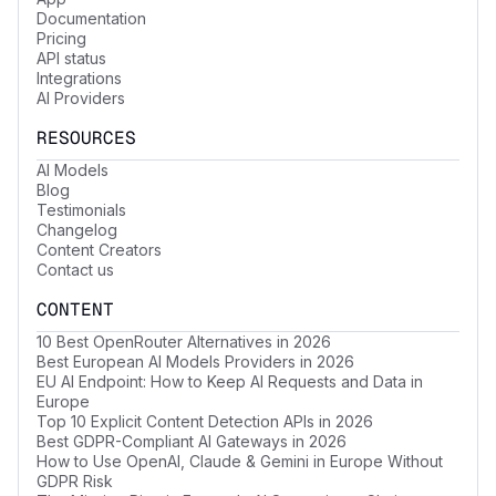
Documentation
Pricing
API status
Integrations
AI Providers
RESOURCES
AI Models
Blog
Testimonials
Changelog
Content Creators
Contact us
CONTENT
10 Best OpenRouter Alternatives in 2026
Best European AI Models Providers in 2026
EU AI Endpoint: How to Keep AI Requests and Data in
Europe
Top 10 Explicit Content Detection APIs in 2026
Best GDPR-Compliant AI Gateways in 2026
How to Use OpenAI, Claude & Gemini in Europe Without
GDPR Risk