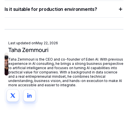
and building intelligent automation pipelines.
Eden AI aggregates the best providers under a single API,
Is it suitable for production environments?
letting you compare and switch between models without
managing separate accounts or API keys.
Yes. Most AI APIs offer SLAs, rate limits, and enterprise
plans. Eden AI adds fallback routing and centralized
monitoring to further improve reliability.
Last updated on
May 22, 2026
Taha Zemmouri
Taha Zemmouri is the CEO and co-founder of Eden AI. With previous
experience in AI consulting, he brings a strong business perspective
to artificial intelligence and focuses on turning AI capabilities into
practical value for companies. With a background in data science
and a real entrepreneurial mindset, he combines technical
understanding, business vision, and hands-on execution to make AI
more accessible and easier to integrate.