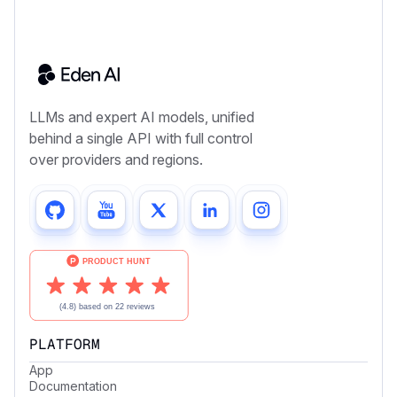
LLMs and expert AI models, unified
behind a single API with full control
over providers and regions.
PLATFORM
App
Documentation