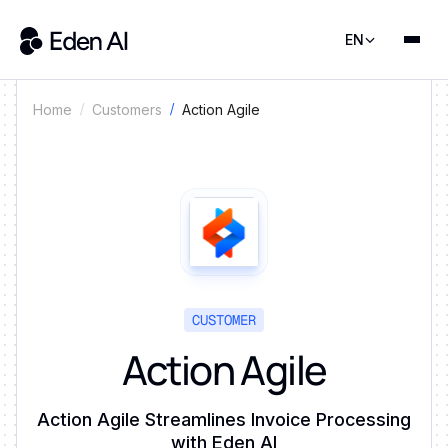
EN
Action Agile
Home
Customers
CUSTOMER
Action Agile
Action Agile Streamlines Invoice Processing
with Eden AI