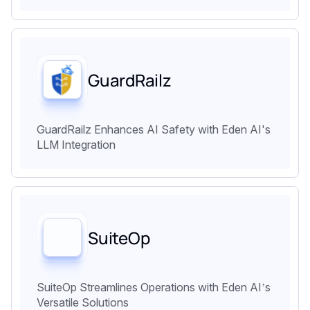
GuardRailz
GuardRailz Enhances AI Safety with Eden AI's
LLM Integration
SuiteOp
SuiteOp Streamlines Operations with Eden AI’s
Versatile Solutions