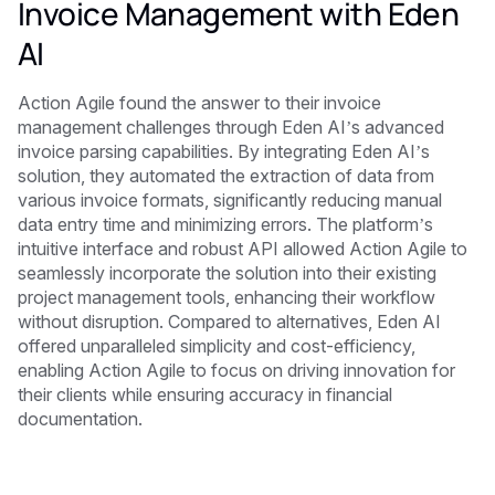
Invoice Management with Eden
AI
Action Agile found the answer to their invoice
management challenges through Eden AI’s advanced
invoice parsing capabilities. By integrating Eden AI’s
solution, they automated the extraction of data from
various invoice formats, significantly reducing manual
data entry time and minimizing errors. The platform’s
intuitive interface and robust API allowed Action Agile to
seamlessly incorporate the solution into their existing
project management tools, enhancing their workflow
without disruption. Compared to alternatives, Eden AI
offered unparalleled simplicity and cost-efficiency,
enabling Action Agile to focus on driving innovation for
their clients while ensuring accuracy in financial
documentation.