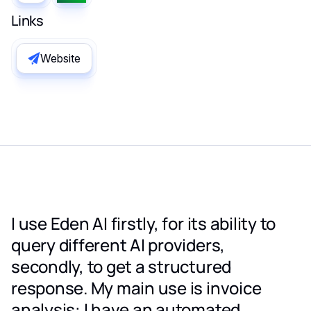
Links
Website
I use Eden AI firstly, for its ability to
query different AI providers,
secondly, to get a structured
response. My main use is invoice
analysis: I have an automated