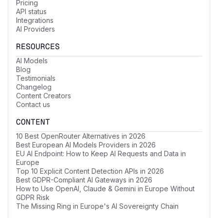
Pricing
API status
Integrations
AI Providers
RESOURCES
AI Models
Blog
Testimonials
Changelog
Content Creators
Contact us
CONTENT
10 Best OpenRouter Alternatives in 2026
Best European AI Models Providers in 2026
EU AI Endpoint: How to Keep AI Requests and Data in
Europe
Top 10 Explicit Content Detection APIs in 2026
Best GDPR-Compliant AI Gateways in 2026
How to Use OpenAI, Claude & Gemini in Europe Without
GDPR Risk
The Missing Ring in Europe's AI Sovereignty Chain