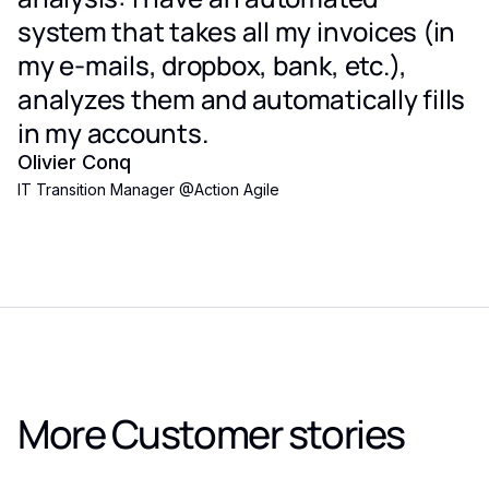
system that takes all my invoices (in
my e-mails, dropbox, bank, etc.),
analyzes them and automatically fills
in my accounts.
Olivier Conq
IT Transition Manager
@
Action Agile
More Customer stories