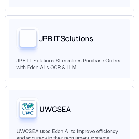
JPB IT Solutions
JPB IT Solutions Streamlines Purchase Orders
with Eden AI’s OCR & LLM
UWCSEA
UWCSEA uses Eden AI to improve efficiency
and accuracy in their recruitment systems.