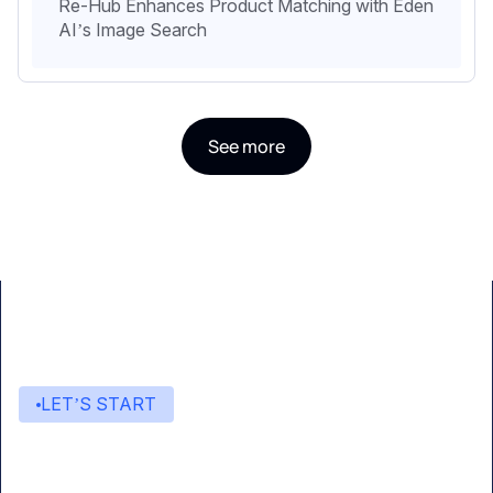
Re-Hub Enhances Product Matching with Eden
AI’s Image Search
See more
LET’S START
Start building with Eden AI