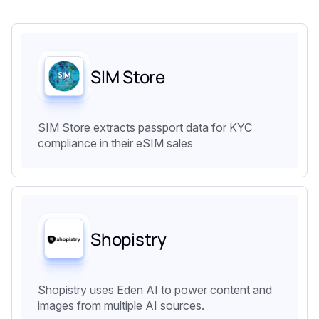
SIM Store
SIM Store extracts passport data for KYC
compliance in their eSIM sales
Shopistry
Shopistry uses Eden AI to power content and
images from multiple AI sources.