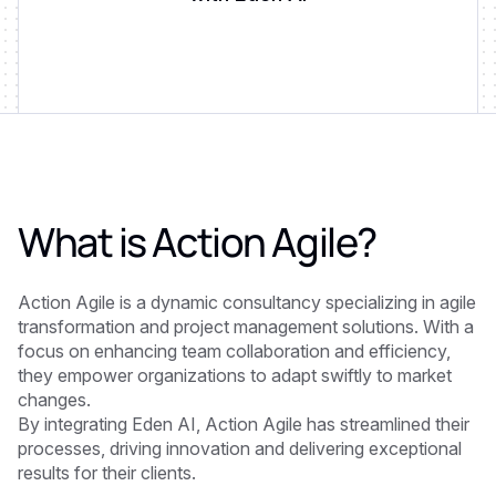
What is
Action Agile
?
Action Agile is a dynamic consultancy specializing in agile
transformation and project management solutions. With a
focus on enhancing team collaboration and efficiency,
they empower organizations to adapt swiftly to market
changes.
By integrating Eden AI, Action Agile has streamlined their
processes, driving innovation and delivering exceptional
results for their clients.