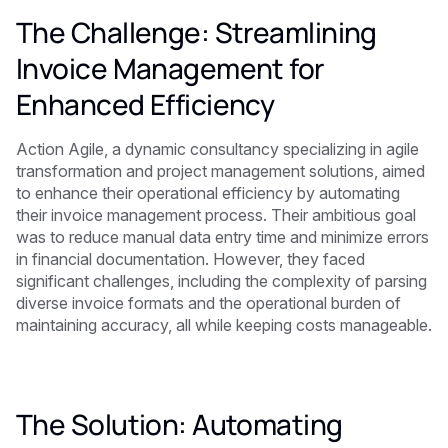
The Challenge: Streamlining
Invoice Management for
Enhanced Efficiency
Action Agile, a dynamic consultancy specializing in agile
transformation and project management solutions, aimed
to enhance their operational efficiency by automating
their invoice management process. Their ambitious goal
was to reduce manual data entry time and minimize errors
in financial documentation. However, they faced
significant challenges, including the complexity of parsing
diverse invoice formats and the operational burden of
maintaining accuracy, all while keeping costs manageable.
The Solution: Automating