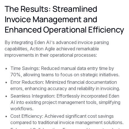
The Results: Streamlined
Invoice Management and
Enhanced Operational Efficiency
By integrating Eden AI’s advanced invoice parsing
capabilities, Action Agile achieved remarkable
improvements in their operational processes:
Time Savings: Reduced manual data entry time by
70%, allowing teams to focus on strategic initiatives.
Error Reduction: Minimized financial documentation
errors, enhancing accuracy and reliability in invoicing.
Seamless Integration: Effortlessly incorporated Eden
AI into existing project management tools, simplifying
workflows.
Cost Efficiency: Achieved significant cost savings
compared to traditional invoice management solutions.