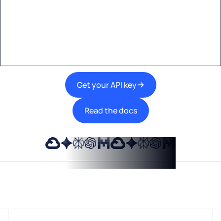
A single interface to integrate the best AI
technologies into your products.
Get your API key
Read the docs