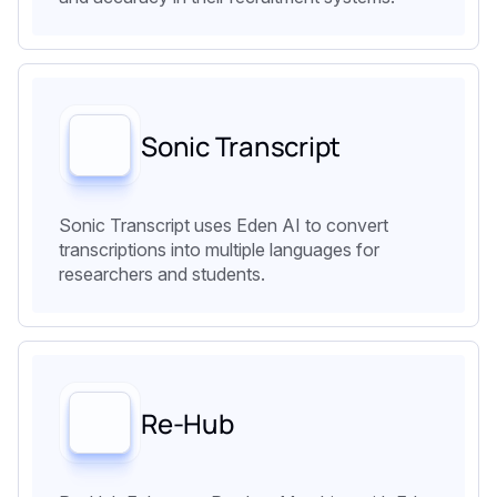
Sonic Transcript
Sonic Transcript uses Eden AI to convert
transcriptions into multiple languages for
researchers and students.
Re-Hub