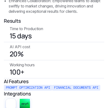
Enhanced Collaboration: Empowered teams to adapt
swiftly to market changes, driving innovation and
delivering exceptional results for clients.
Results
Time to Production
15 days
AI API cost
20%
Working hours
100+
AI Features
PROMPT OPTIMIZATION API
FINANCIAL DOCUMENTS API
Integrations