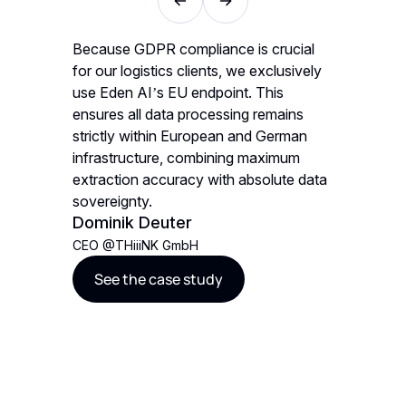
velop
Because GDPR compliance is crucial
We decid
. The
for our logistics clients, we exclusively
gave us 
N. The
use Eden AI’s EU endpoint. This
AI models
OBrien
ultipage
ensures all data processing remains
an
strictly within European and German
CEO
@
St
infrastructure, combining maximum
See t
extraction accuracy with absolute data
sovereignty.
Dominik Deuter
CEO
@
THiiiNK GmbH
See the case study