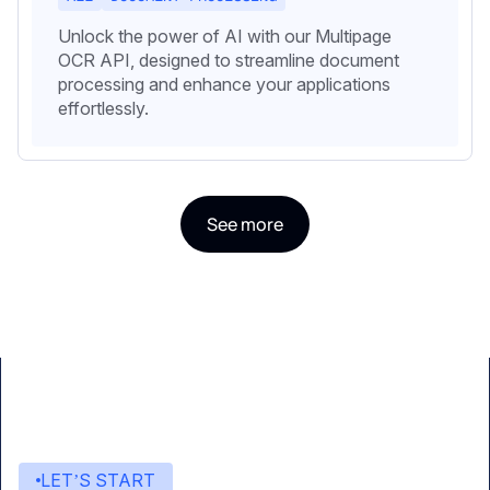
Unlock the power of AI with our Multipage
OCR API, designed to streamline document
processing and enhance your applications
effortlessly.
See more
LET’S START