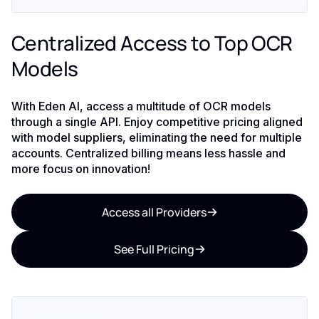
Centralized Access to Top OCR
Models
With Eden AI, access a multitude of OCR models
through a single API. Enjoy competitive pricing aligned
with model suppliers, eliminating the need for multiple
accounts. Centralized billing means less hassle and
more focus on innovation!
Access all Providers
See Full Pricing