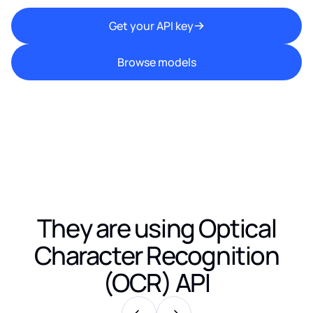
Get your API key
Browse models
They are using
Optical
Character Recognition
(OCR) API