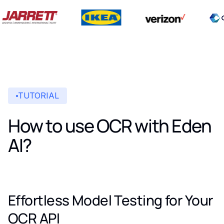
TUTORIAL
How to use OCR with Eden
AI?
Effortless Model Testing for Your
OCR API