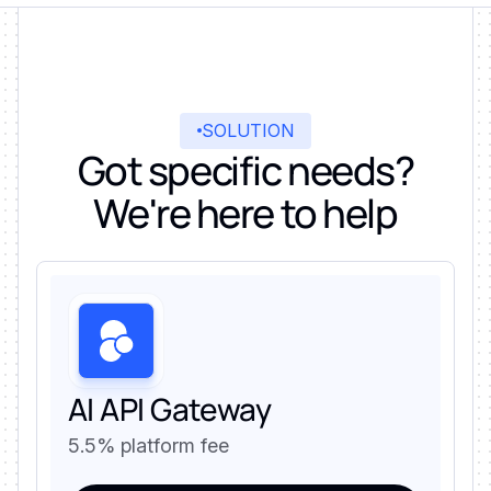
SOLUTION
Got specific needs?
We're here to help
AI API Gateway
5.5% platform fee