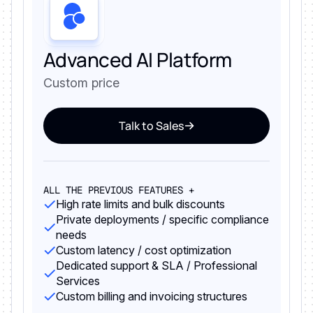
Advanced AI Platform
Custom price
Talk to Sales
ALL THE PREVIOUS FEATURES +
High rate limits and bulk discounts
Private deployments / specific compliance
needs
Custom latency / cost optimization
Dedicated support & SLA / Professional
Services
Custom billing and invoicing structures