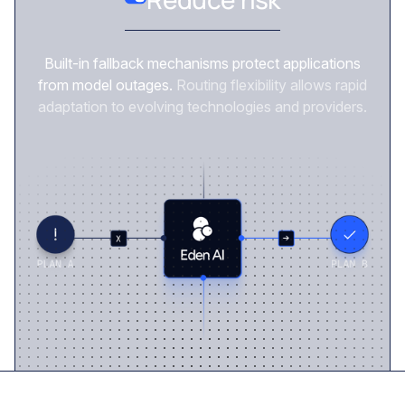
Built-in fallback mechanisms protect applications
from model outages.
Routing flexibility allows rapid
adaptation to evolving technologies and providers.