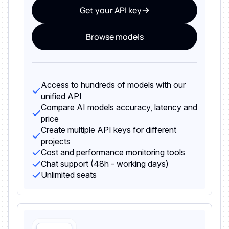
Get your API key
Browse models
Access to hundreds of models with our
unified API
Compare AI models accuracy, latency and
price
Create multiple API keys for different
projects
Cost and performance monitoring tools
Chat support (48h - working days)
Unlimited seats