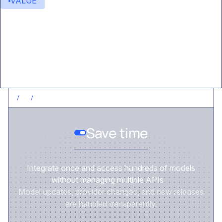
VALUE
Value delivered
/
1
/
SAVE TIME
Save time
Integrate once and access hundreds of models
without managing multiple APIs.
Model updates, provider changes, and new releases
are handled transparently.