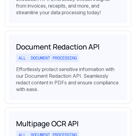
from invoices, recepits, and more, and
streamline your data processing today!
Document Redaction API
ALL
DOCUMENT PROCESSING
Effortlessly protect sensitive information with
our Document Redaction API. Seamlessly
redact content in PDFs and ensure compliance
with ease.
Multipage OCR API
ALL
DOCUMENT PROCESSING