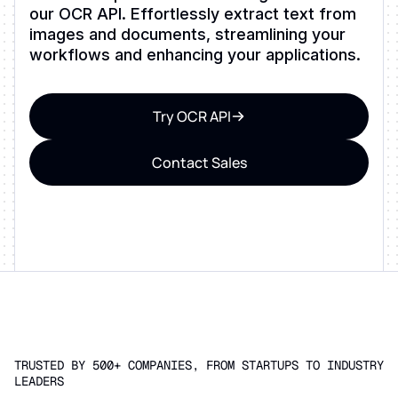
our OCR API. Effortlessly extract text from
images and documents, streamlining your
workflows and enhancing your applications.
Try OCR API
Contact Sales
TRUSTED BY 500+ COMPANIES, FROM STARTUPS TO INDUSTRY
LEADERS