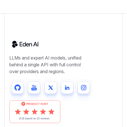
LLMs and expert AI models, unified
behind a single API with full control
over providers and regions.