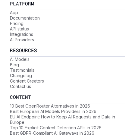
PLATFORM
App
Documentation
Pricing
API status
Integrations
AI Providers
RESOURCES
AI Models
Blog
Testimonials
Changelog
Content Creators
Contact us
CONTENT
10 Best OpenRouter Alternatives in 2026
Best European AI Models Providers in 2026
EU AI Endpoint: How to Keep AI Requests and Data in
Europe
Top 10 Explicit Content Detection APIs in 2026
Best GDPR-Compliant AI Gateways in 2026