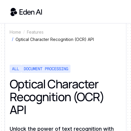
Home
Features
Optical Character Recognition (OCR) API
ALL
DOCUMENT PROCESSING
Optical Character
Recognition (OCR)
API
Unlock the power of text recognition with