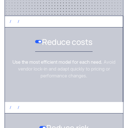
/
2
/
CONTROL COSTS
Reduce costs
Use the most efficient model for each need.
Avoid
vendor lock-in and adapt quickly to pricing or
performance changes.
/
3
/
REDUCE RISK
Reduce risk