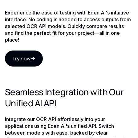
Experience the ease of testing with Eden AI's intuitive
interface. No coding is needed to access outputs from
selected OCR API models. Quickly compare results
and find the perfect fit for your project—all in one
place!
Try now
Seamless Integration with Our
Unified AI API
Integrate our OCR API effortlessly into your
applications using Eden AI's unified API. Switch
between models with ease, backed by clear