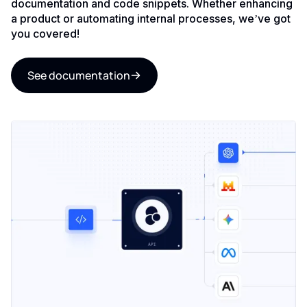
documentation and code snippets. Whether enhancing
a product or automating internal processes, we’ve got
you covered!
See documentation