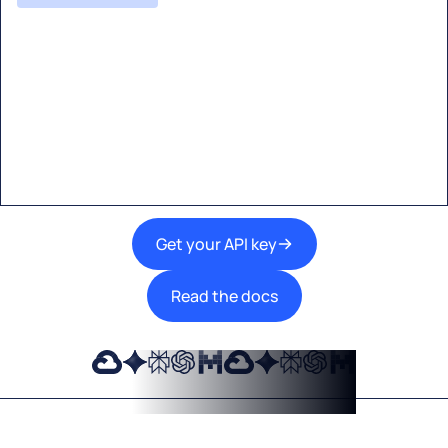
Start building with Eden AI
A single interface to integrate the best AI
technologies into your products.
Get your API key
Read the docs