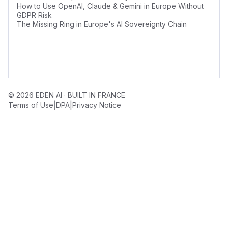
How to Use OpenAI, Claude & Gemini in Europe Without
GDPR Risk
The Missing Ring in Europe's AI Sovereignty Chain
© 2026 EDEN AI · BUILT IN FRANCE
|
|
Terms of Use
DPA
Privacy Notice