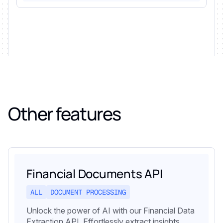
Other features
Financial Documents API
ALL
DOCUMENT PROCESSING
Unlock the power of AI with our Financial Data
Extraction API. Effortlessly extract insights