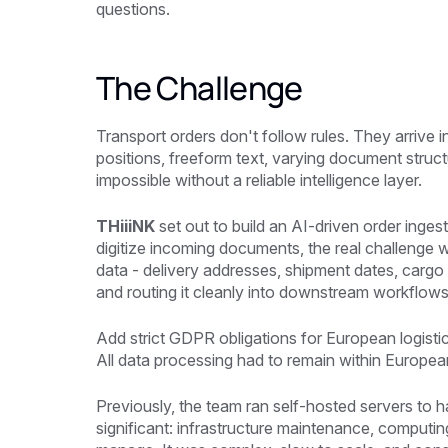
questions.
The Challenge
Transport orders don't follow rules. They arrive in
positions, freeform text, varying document struc
impossible without a reliable intelligence layer.
THiiiNK
set out to build an AI-driven order inges
digitize incoming documents, the real challenge w
data - delivery addresses, shipment dates, cargo 
and routing it cleanly into downstream workflows
Add strict GDPR obligations for European logistic
All data processing had to remain within Europea
Previously, the team ran self-hosted servers t
significant: infrastructure maintenance, computin