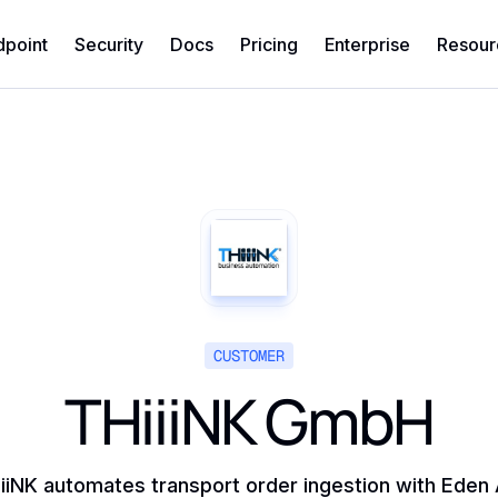
dpoint
Security
Docs
Pricing
Enterprise
Resour
CUSTOMER
THiiiNK GmbH
iiNK automates transport order ingestion with Eden 