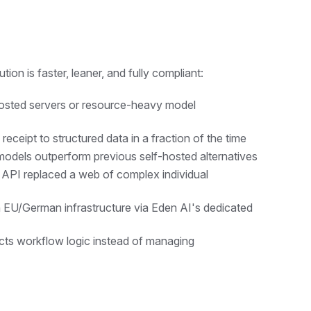
lution is faster, leaner, and fully compliant:
hosted servers or resource-heavy model
ceipt to structured data in a fraction of the time
models outperform previous self-hosted alternatives
API replaced a web of complex individual
in EU/German infrastructure via Eden AI's dedicated
cts workflow logic instead of managing