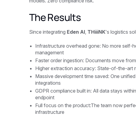
models. Zero compliance risk.
The Results
Since integrating
Eden AI
,
THiiiNK
's logistics so
Infrastructure overhead gone: No more self-
management
Faster order ingestion: Documents move from re
Higher extraction accuracy: State-of-the-art 
Massive development time saved: One unified 
integrations
GDPR compliance built in: All data stays with
endpoint
Full focus on the product:The team now perfe
infrastructure