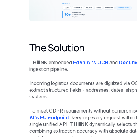
The Solution
THiiiNK
embedded
Eden AI's OCR
and
Docume
ingestion pipeline.
Incoming logistics documents are digitized via 
extract structured fields - addresses, dates, shi
systems.
To meet GDPR requirements without compromise, 
AI's EU endpoint
, keeping every request withi
single unified API,
THiiiNK
dynamically selects t
combining extraction accuracy with absolute data