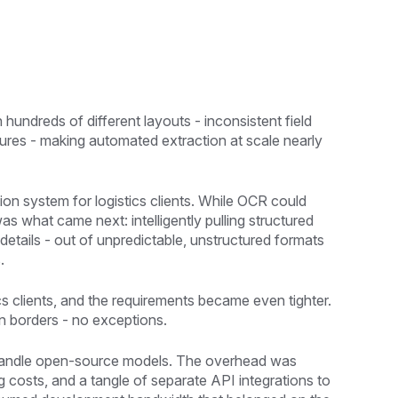
 hundreds of different layouts - inconsistent field
tures - making automated extraction at scale nearly
tion system for logistics clients. While OCR could
as what came next: intelligently pulling structured
details - out of unpredictable, unstructured formats
.
s clients, and the requirements became even tighter.
n borders - no exceptions.
o handle open-source models. The overhead was
g costs, and a tangle of separate API integrations to