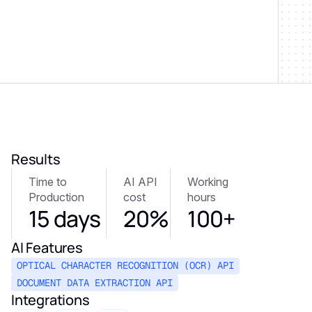
Results
Time to
AI API
Working
Production
cost
hours
15 days
20%
100+
AI Features
OPTICAL CHARACTER RECOGNITION (OCR) API
DOCUMENT DATA EXTRACTION API
Integrations