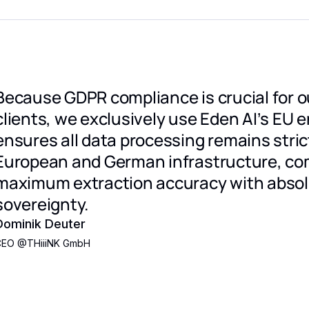
Because GDPR compliance is crucial for ou
clients, we exclusively use Eden AI’s EU e
ensures all data processing remains stric
European and German infrastructure, co
maximum extraction accuracy with absol
sovereignty.
Dominik Deuter
CEO
@
THiiiNK GmbH