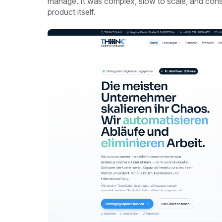
manage. It was complex, slow to scale, and co
product itself.