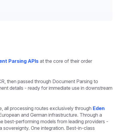
nt Parsing APIs
at the core of their order
OCR, then passed through Document Parsing to
pment details - ready for immediate use in downstream
all processing routes exclusively through
Eden
n European and German infrastructure. Through a
he best-performing models from leading providers -
 sovereignty. One integration. Best-in-class