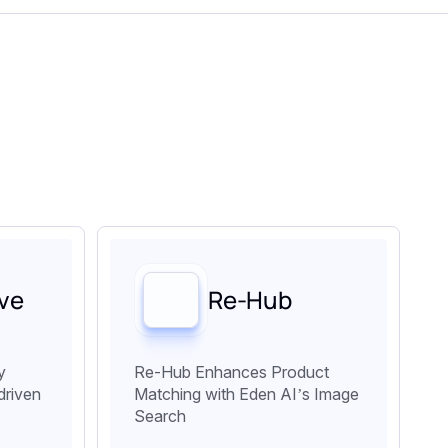
ve
Re-Hub
y
Re-Hub Enhances Product
driven
Matching with Eden AI’s Image
Search