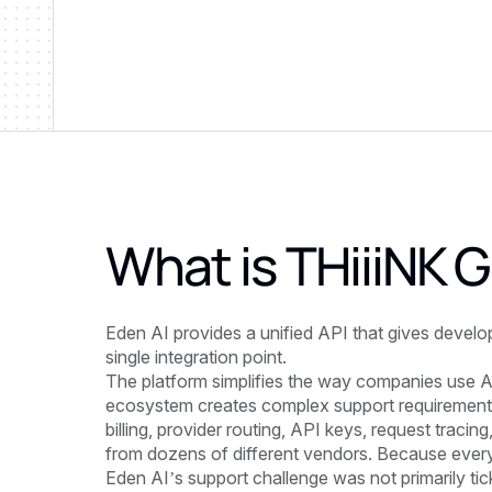
What is
THiiiNK
Eden AI provides a unified API that gives devel
single integration point.
The platform simplifies the way companies use AI
ecosystem creates complex support requirement
billing, provider routing, API keys, request tracin
from dozens of different vendors. Because every 
Eden AI’s support challenge was not primarily tick