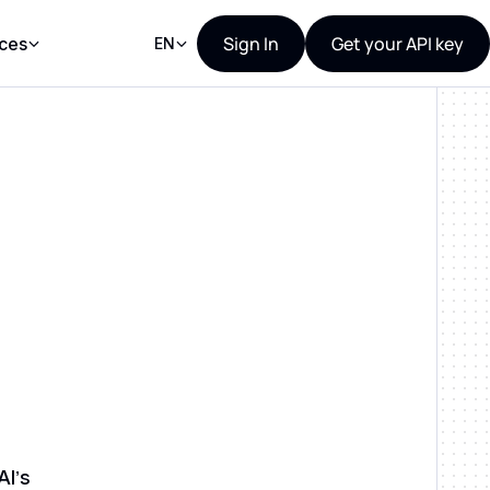
Sign In
Get your API key
ces
EN
AI’s