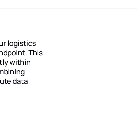
r logistics
ndpoint. This
tly within
mbining
ute data