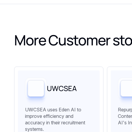
More Customer sto
UWCSEA
UWCSEA uses Eden AI to
Repurp
improve efficiency and
Conten
accuracy in their recruitment
AI's I
systems.