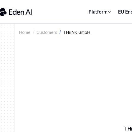
Platform
EU En
THiiiNK GmbH
Home
Customers
THi