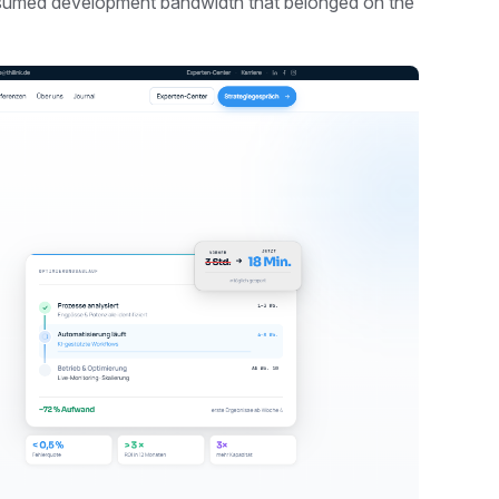
nsumed development bandwidth that belonged on the