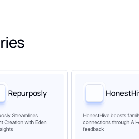
ries
Repurposly
HonestHi
osly Streamlines
HonestHive boosts famil
t Creation with Eden
connections through AI-
nsights
feedback