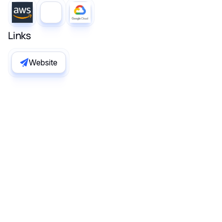
Links
Website