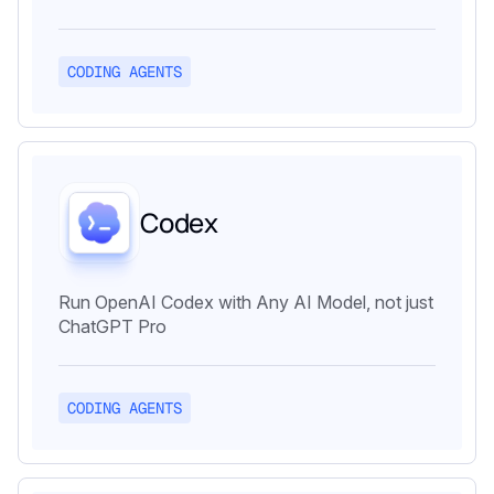
CODING AGENTS
Codex
Run OpenAI Codex with Any AI Model, not just
ChatGPT Pro
CODING AGENTS