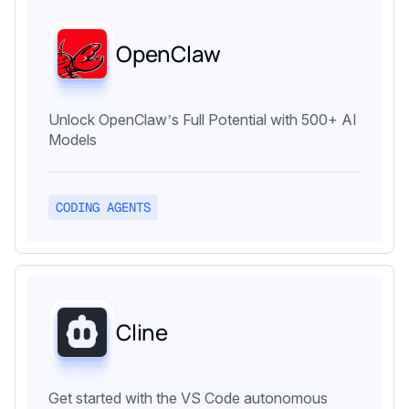
OpenClaw
Unlock OpenClaw’s Full Potential with 500+ AI
Models
CODING AGENTS
Cline
Get started with the VS Code autonomous