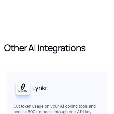
Other AI Integrations
Lynkr
Cut token usage on your AI coding tools and
access 600+ models through one API key