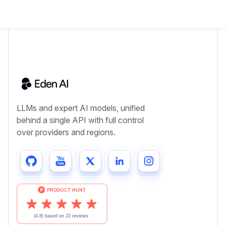
LLMs and expert AI models, unified
behind a single API with full control
over providers and regions.