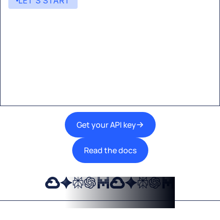
LET’S START
Start building with Eden AI
A single interface to integrate the best AI
technologies into your products.
Get your API key
Read the docs