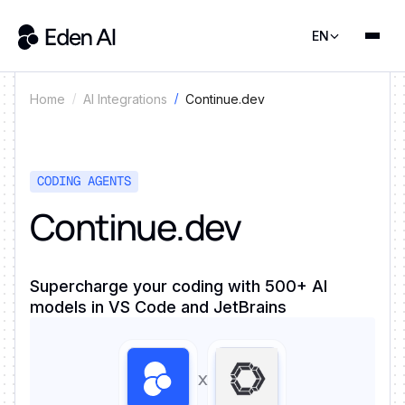
EN
Continue.dev
Home
AI Integrations
CODING AGENTS
Continue.dev
Supercharge your coding with 500+ AI
models in VS Code and JetBrains
x