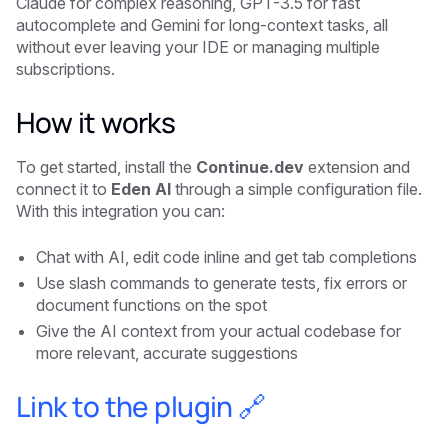
Claude for complex reasoning, GPT-3.5 for fast
autocomplete and Gemini for long-context tasks, all
without ever leaving your IDE or managing multiple
subscriptions.
How it works
To get started, install the
Continue.dev
extension and
connect it to
Eden AI
through a simple configuration file.
With this integration you can:
Chat with AI, edit code inline and get tab completions
Use slash commands to generate tests, fix errors or
document functions on the spot
Give the AI context from your actual codebase for
more relevant, accurate suggestions
Link to the plugin 🔗