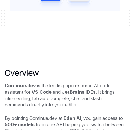
Overview
Continue.dev
is the leading open-source AI code
assistant for
VS Code
and
JetBrains IDEs
. It brings
inline editing, tab autocomplete, chat and slash
commands directly into your editor.
By pointing Continue.dev at
Eden AI
, you gain access to
500+ models
from one API helping you switch between