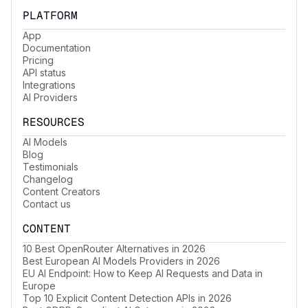
PLATFORM
App
Documentation
Pricing
API status
Integrations
AI Providers
RESOURCES
AI Models
Blog
Testimonials
Changelog
Content Creators
Contact us
CONTENT
10 Best OpenRouter Alternatives in 2026
Best European AI Models Providers in 2026
EU AI Endpoint: How to Keep AI Requests and Data in
Europe
Top 10 Explicit Content Detection APIs in 2026