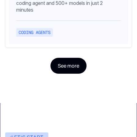
coding agent and 500+ models in just 2
minutes
CODING AGENTS
See more