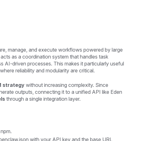
cture, manage, and execute workflows powered by large
t acts as a coordination system that handles task
AI-driven processes. This makes it particularly useful
 where reliability and modularity are critical.
M strategy
without increasing complexity. Since
rate outputs, connecting it to a unified API like Eden
els
through a single integration layer.
a npm.
penclaw.json with your API key and the base URL