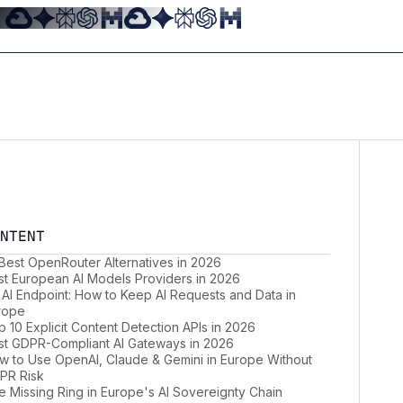
NTENT
 Best OpenRouter Alternatives in 2026
st European AI Models Providers in 2026
 AI Endpoint: How to Keep AI Requests and Data in
rope
 10 Explicit Content Detection APIs in 2026
st GDPR-Compliant AI Gateways in 2026
w to Use OpenAI, Claude & Gemini in Europe Without
PR Risk
e Missing Ring in Europe's AI Sovereignty Chain