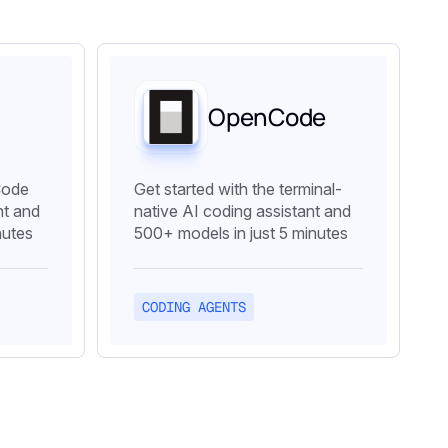
OpenCode
Code
Get started with the terminal-
t and
native AI coding assistant and
nutes
500+ models in just 5 minutes
CODING AGENTS