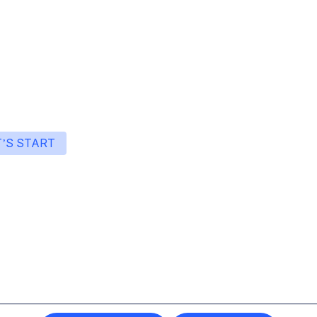
T’S START
art building with Eden
ingle interface to integrate the best AI technologies 
your products.