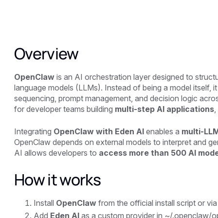
Overview
OpenClaw
is an AI orchestration layer designed to stru
language models (LLMs). Instead of being a model itself, i
sequencing, prompt management, and decision logic across 
for developer teams building
multi-step AI applications
,
Integrating
OpenClaw with Eden AI
enables a
multi-LL
OpenClaw depends on external models to interpret and gene
AI allows developers to
access more than 500 AI mod
How it works
Install
OpenClaw
from the official install script or vi
Add
Eden AI
as a custom provider in ~/.openclaw/o