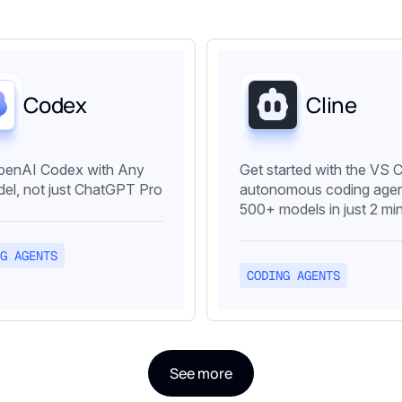
Codex
Cline
penAI Codex with Any
Get started with the VS 
el, not just ChatGPT Pro
autonomous coding agen
500+ models in just 2 mi
G AGENTS
CODING AGENTS
See more