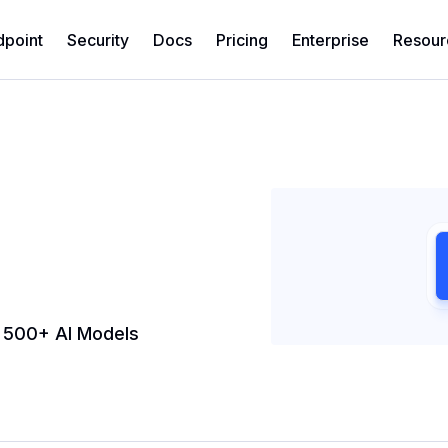
dpoint
Security
Docs
Pricing
Enterprise
Resour
h 500+ AI Models