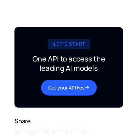
LET’S START
One API to access the
leading AI models
Get your API key
Share