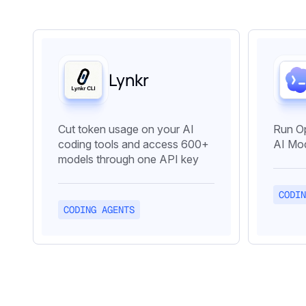
Lynkr
Cut token usage on your AI
Run O
coding tools and access 600+
AI Mod
models through one API key
CODIN
CODING AGENTS