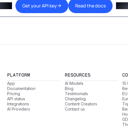
Get your API key
Read the docs
PLATFORM
RESOURCES
CO
App
AI Models
10
Documentation
Blog
Be
Pricing
Testimonials
EU
API status
Changelog
Eu
Integrations
Content Creators
Top
AI Providers
Contact us
Be
Ho
GD
Th