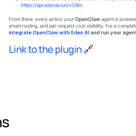
https://api.edenai.run/v3/llm
.
From there, every action your
OpenClaw
agent is powered
smart routing, and per-request cost visibility. For a compl
integrate OpenClaw with Eden AI
and run your agent
Link to the plugin
🔗
ns