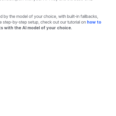
 by the model of your choice, with built-in fallbacks,
ete step-by-step setup, check out our tutorial on
how to
s with the AI model of your choice
.