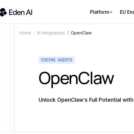
Platform
EU En
OpenClaw
Home
AI Integrations
CODING AGENTS
OpenClaw
Unlock OpenClaw’s Full Potential wit