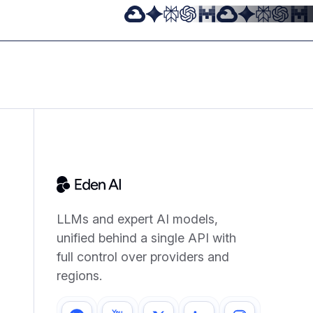
LLMs and expert AI models,
unified behind a single API with
full control over providers and
regions.