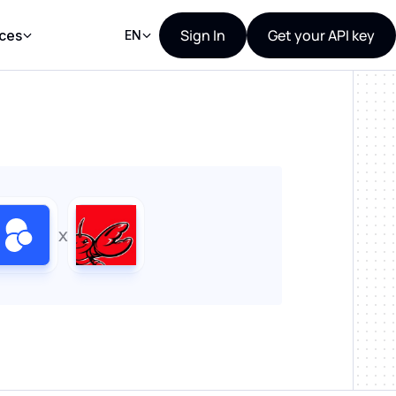
Sign In
Get your API key
ces
EN
x