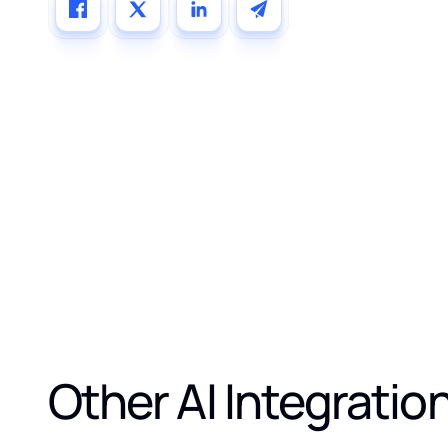
Other AI Integratio