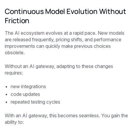
Continuous Model Evolution Without
Friction
The AI ecosystem evolves at a rapid pace. New models
are released frequently, pricing shifts, and performance
improvements can quickly make previous choices
obsolete.
Without an AI gateway, adapting to these changes
requires:
new integrations
code updates
repeated testing cycles
With an AI gateway, this becomes seamless. You gain the
ability to: