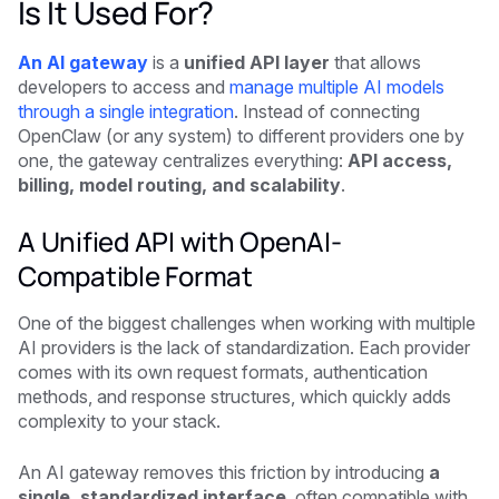
Is It Used For?
An AI gateway
is a
unified API layer
that allows
developers to access and
manage multiple AI models
through a single integration
. Instead of connecting
OpenClaw (or any system) to different providers one by
one, the gateway centralizes everything:
API access,
billing, model routing, and scalability
.
A Unified API with OpenAI-
Compatible Format
One of the biggest challenges when working with multiple
AI providers is the lack of standardization. Each provider
comes with its own request formats, authentication
methods, and response structures, which quickly adds
complexity to your stack.
An AI gateway removes this friction by introducing
a
single, standardized interface
, often compatible with