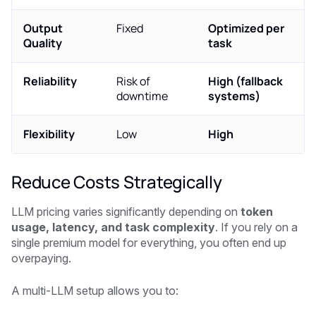
Output
Fixed
Optimized per
Quality
task
Reliability
Risk of
High (fallback
downtime
systems)
Flexibility
Low
High
Reduce Costs Strategically
LLM pricing varies significantly depending on
token
usage, latency, and task complexity
. If you rely on a
single premium model for everything, you often end up
overpaying.
A multi-LLM setup allows you to: