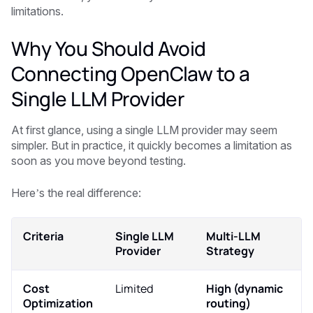
limitations.
Why You Should Avoid
Connecting OpenClaw to a
Single LLM Provider
At first glance, using a single LLM provider may seem
simpler. But in practice, it quickly becomes a limitation as
soon as you move beyond testing.
Here’s the real difference:
Criteria
Single LLM
Multi-LLM
Provider
Strategy
Cost
Limited
High (dynamic
Optimization
routing)