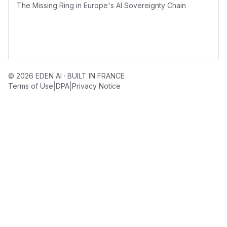
The Missing Ring in Europe's AI Sovereignty Chain
© 2026 EDEN AI · BUILT IN FRANCE
|
|
Terms of Use
DPA
Privacy Notice