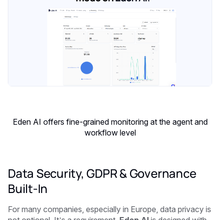
Eden AI offers fine-grained monitoring at the agent and
workflow level
Data Security, GDPR & Governance
Built-In
For many companies, especially in Europe, data privacy is
not optional. It’s a requirement.
Eden AI
is designed with