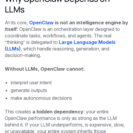
LLMs
At its core,
OpenClaw
is not an intelligence engine by
itself
: OpenClaw is an orchestration layer designed to
coordinate tasks, workflows, and agents. The real
“thinking” is delegated to
Large Language Models
(LLMs)
, which handle reasoning, generation, and
decision-making.
Without LLMs, OpenClaw cannot:
interpret user intent
generate outputs
make autonomous decisions
This creates
a hidden dependency
: your entire
OpenClaw performance is only as strong as the LLM
behind it. If your LLM underperforms, is expensive, slow,
or unavailable, your entire system inherits those