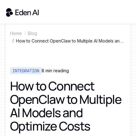
Home
Blog
How to Connect OpenClaw to Multiple AI Models and
Optimize Costs
INTEGRATION
8
min reading
How to Connect
OpenClaw to Multiple
AI Models and
Optimize Costs