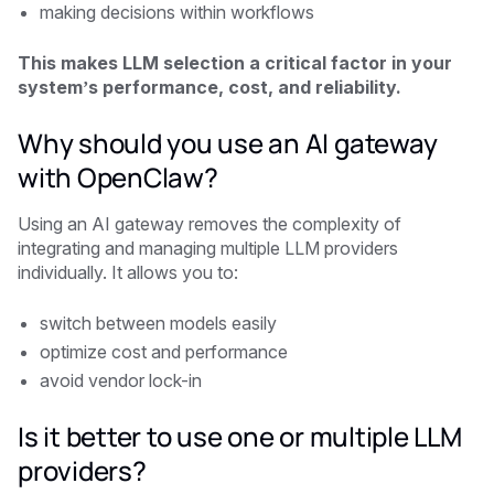
making decisions within workflows
This makes LLM selection a critical factor in your
system’s performance, cost, and reliability.
Why should you use an AI gateway
with OpenClaw?
Using an AI gateway removes the complexity of
integrating and managing multiple LLM providers
individually. It allows you to:
switch between models easily
optimize cost and performance
avoid vendor lock-in
Is it better to use one or multiple LLM
providers?