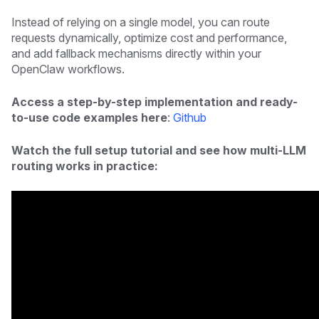
Instead of relying on a single model, you can route
requests dynamically, optimize cost and performance,
and add fallback mechanisms directly within your
OpenClaw workflows.
Access a step-by-step implementation and ready-
to-use code examples here
:
Github
Watch the full setup tutorial and see how multi-LLM
routing works in practice: