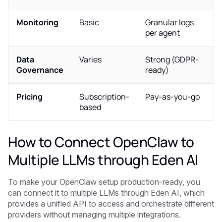
Monitoring
Basic
Granular logs
per agent
Data
Varies
Strong (GDPR-
Governance
ready)
Pricing
Subscription-
Pay-as-you-go
based
How to Connect OpenClaw to
Multiple LLMs through Eden AI
To make your OpenClaw setup production-ready, you
can connect it to multiple LLMs through Eden AI, which
provides a unified API to access and orchestrate different
providers without managing multiple integrations.