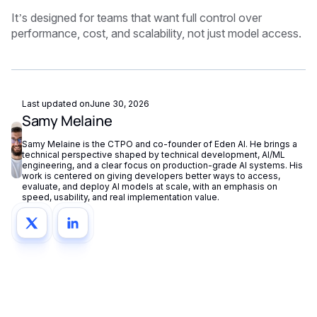
It’s designed for teams that want full control over
performance, cost, and scalability, not just model access.
Last updated on
June 30, 2026
Samy Melaine
Samy Melaine is the CTPO and co-founder of Eden AI. He brings a
technical perspective shaped by technical development, AI/ML
engineering, and a clear focus on production-grade AI systems. His
work is centered on giving developers better ways to access,
evaluate, and deploy AI models at scale, with an emphasis on
speed, usability, and real implementation value.