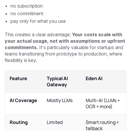
no subscription
no commitment
pay only for what you use
This creates a clear advantage:
Your costs scale with
your actual usage, not with assumptions or upfront
commitments.
It’s particularly valuable for startups and
teams transitioning from prototype to production, where
flexibility is key.
Feature
Typical AI
Eden AI
Gateway
AI Coverage
Mostly LLMs
Multi-AI (LLMs +
OCR + more)
Routing
Limited
Smart routing +
fallback