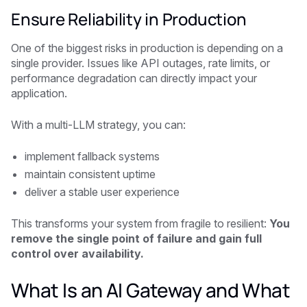
Ensure Reliability in Production
One of the biggest risks in production is depending on a
single provider. Issues like API outages, rate limits, or
performance degradation can directly impact your
application.
With a multi-LLM strategy, you can:
implement fallback systems
maintain consistent uptime
deliver a stable user experience
This transforms your system from fragile to resilient:
You
remove the single point of failure and gain full
control over availability.
What Is an AI Gateway and What