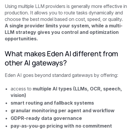
Using multiple LLM providers is generally more effective in
production. It allows you to route tasks dynamically and
choose the best model based on cost, speed, or quality.
A single provider limits your system, while a multi-
LLM strategy gives you control and optimization
opportunities.
What makes Eden AI different from
other AI gateways?
Eden AI goes beyond standard gateways by offering:
access to
multiple AI types (LLMs, OCR, speech,
vision)
smart routing and fallback systems
granular monitoring per agent and workflow
GDPR-ready data governance
pay-as-you-go pricing with no commitment