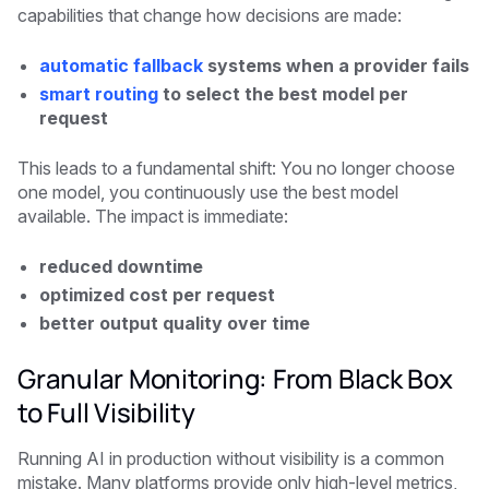
capabilities that change how decisions are made:
automatic fallback
systems when a provider fails
smart routing
to select the best model per
request
This leads to a fundamental shift: You no longer choose
one model, you continuously use the best model
available. The impact is immediate:
reduced downtime
optimized cost per request
better output quality over time
Granular Monitoring: From Black Box
to Full Visibility
Running AI in production without visibility is a common
mistake. Many platforms provide only high-level metrics,