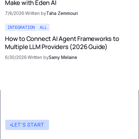
Make with Eden AI
7/8/2026
·
Written by
Taha Zemmouri
INTEGRATION
ALL
How to Connect AI Agent Frameworks to
Multiple LLM Providers (2026 Guide)
6/30/2026
·
Written by
Samy Melaine
LET’S START