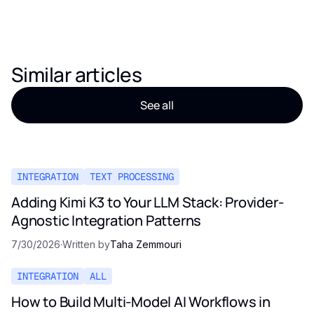
Similar articles
See all
INTEGRATION
TEXT PROCESSING
Adding Kimi K3 to Your LLM Stack: Provider-
Agnostic Integration Patterns
7/30/2026
·
Written by
Taha Zemmouri
INTEGRATION
ALL
How to Build Multi-Model AI Workflows in