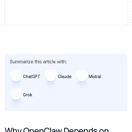
Summarize this article with:
ChatGPT
Claude
Mistral
Grok
Why OpenClaw Depends on