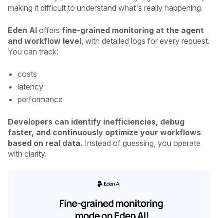
making it difficult to understand what’s really happening.
Eden AI
offers
fine-grained monitoring at the agent
and workflow level
, with detailed logs for every request.
You can track:
costs
latency
performance
Developers can identify inefficiencies, debug
faster, and continuously optimize your workflows
based on real data.
Instead of guessing, you operate
with clarity.