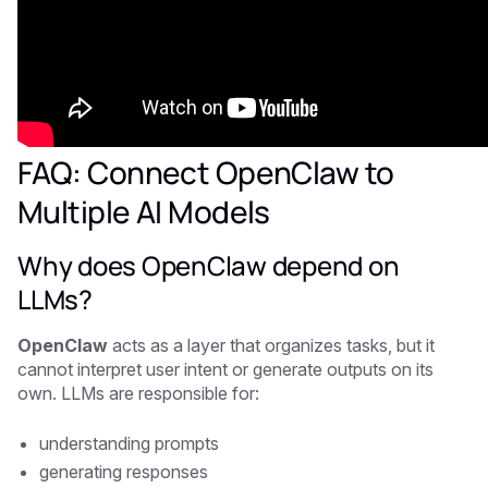
FAQ: Connect OpenClaw to
Multiple AI Models
Why does OpenClaw depend on
LLMs?
OpenClaw
acts as a layer that organizes tasks, but it
cannot interpret user intent or generate outputs on its
own. LLMs are responsible for:
understanding prompts
generating responses