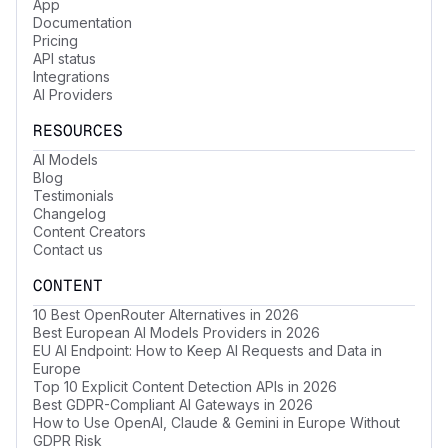
App
Documentation
Pricing
API status
Integrations
AI Providers
RESOURCES
AI Models
Blog
Testimonials
Changelog
Content Creators
Contact us
CONTENT
10 Best OpenRouter Alternatives in 2026
Best European AI Models Providers in 2026
EU AI Endpoint: How to Keep AI Requests and Data in
Europe
Top 10 Explicit Content Detection APIs in 2026
Best GDPR-Compliant AI Gateways in 2026
How to Use OpenAI, Claude & Gemini in Europe Without
GDPR Risk