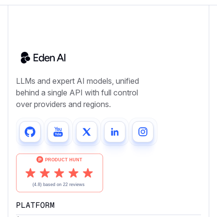
LLMs and expert AI models, unified
behind a single API with full control
over providers and regions.
PLATFORM