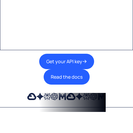
Start building with Eden AI
A single interface to integrate the best AI
technologies into your products.
Get your API key
Read the docs