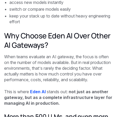
access new models instantly
switch or compare models easily
keep your stack up to date without heavy engineering
effort
Why Choose Eden AI Over Other
AI Gateways?
When teams evaluate an AI gateway, the focus is often
on the number of models available. But in real production
environments, that’s rarely the deciding factor. What
actually matters is how much control you have over
performance, costs, reliability, and scalability.
This is where
Eden AI
stands out:
not just as another
gateway, but as a complete infrastructure layer for
managing AI in production.
More than 500 LLMs, and even more