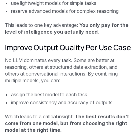
use lightweight models for simple tasks
reserve advanced models for complex reasoning
This leads to one key advantage:
You only pay for the
level of intelligence you actually need.
Improve Output Quality Per Use Case
No LLM dominates every task. Some are better at
reasoning, others at structured data extraction, and
others at conversational interactions. By combining
multiple models, you can:
assign the best model to each task
improve consistency and accuracy of outputs
Which leads to a critical insight:
The best results don’t
come from one model, but from choosing the right
model at the right time.