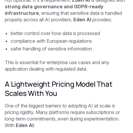
strong data governance and GDPR-ready
infrastructure
, ensuring that sensitive data is handled
properly across all AI providers.
Eden AI
provides:
better control over how data is processed
compliance with European regulations
safer handling of sensitive information
This is essential for enterprise use cases and any
application dealing with regulated data.
A Lightweight Pricing Model That
Scales With You
One of the biggest barriers to adopting AI at scale is
pricing rigidity. Many platforms require subscriptions or
long-term commitments, even during experimentation.
With
Eden AI
: