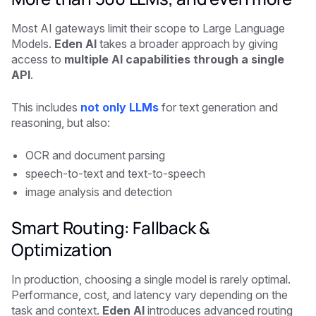
Most AI gateways limit their scope to Large Language
Models.
Eden AI
takes a broader approach by giving
access to
multiple AI capabilities through a single
API
.
This includes
not only LLMs
for text generation and
reasoning, but also:
OCR and document parsing
speech-to-text and text-to-speech
image analysis and detection
Smart Routing: Fallback &
Optimization
In production, choosing a single model is rarely optimal.
Performance, cost, and latency vary depending on the
task and context.
Eden AI
introduces advanced routing