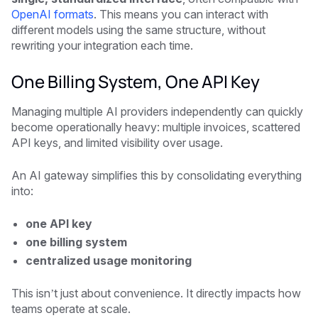
OpenAI formats
. This means you can interact with
different models using the same structure, without
rewriting your integration each time.
One Billing System, One API Key
Managing multiple AI providers independently can quickly
become operationally heavy: multiple invoices, scattered
API keys, and limited visibility over usage.
An AI gateway simplifies this by consolidating everything
into:
one API key
one billing system
centralized usage monitoring
This isn’t just about convenience. It directly impacts how
teams operate at scale.