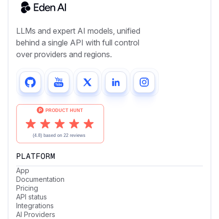
LLMs and expert AI models, unified
behind a single API with full control
over providers and regions.
PLATFORM
App
Documentation
Pricing
API status
Integrations
AI Providers