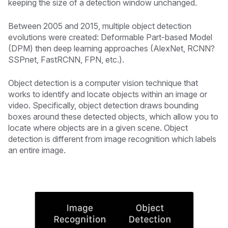
keeping the size of a detection window unchanged.
Between 2005 and 2015, multiple object detection
evolutions were created: Deformable Part-based Model
(DPM) then deep learning approaches (AlexNet, RCNN?
SSPnet, FastRCNN, FPN, etc.).
Object detection is a computer vision technique that
works to identify and locate objects within an image or
video. Specifically, object detection draws bounding
boxes around these detected objects, which allow you to
locate where objects are in a given scene. Object
detection is different from image recognition which labels
an entire image.