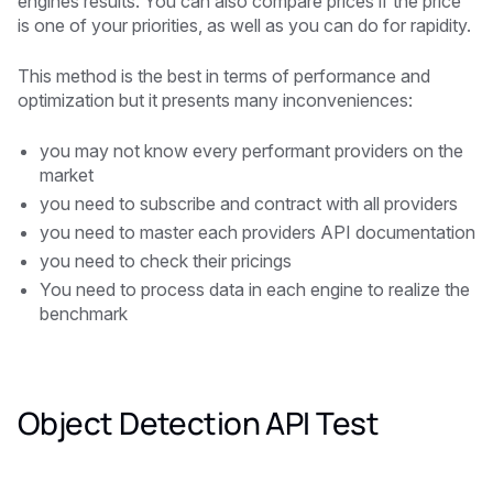
engines results. You can also compare prices if the price
is one of your priorities, as well as you can do for rapidity.
This method is the best in terms of performance and
optimization but it presents many inconveniences:
you may not know every performant providers on the
market
you need to subscribe and contract with all providers
you need to master each providers API documentation
you need to check their pricings
You need to process data in each engine to realize the
benchmark
Object Detection API Test