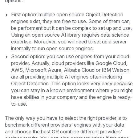
options:
First option: multiple open source Object Detection
engines exist, they are free to use. Some of them can
be performant but it can be complex to set up and use.
Using an open source AI library requires data science
expertise. Moreover, you will need to set up a server
internally to run open source engines.
Second option: you can use engines from your cloud
provider. Actually, cloud providers like Google Cloud,
AWS, Microsoft Azure, Alibaba Cloud or IBM Watson
are all providing multiple AI engines often including
Object Detection. This option looks very easy because
you can stay in a known environment where you might
have abilities in your company and the engine is ready-
to-use.
The only way you have to select the right provider is to
benchmark different providers’ engines with your data
and choose the best OR combine different providers’