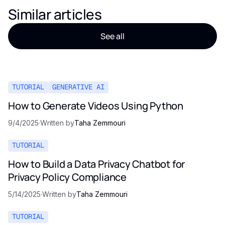
Similar articles
See all
TUTORIAL
GENERATIVE AI
How to Generate Videos Using Python
9/4/2025
·
Written by
Taha Zemmouri
TUTORIAL
How to Build a Data Privacy Chatbot for
Privacy Policy Compliance
5/14/2025
·
Written by
Taha Zemmouri
TUTORIAL