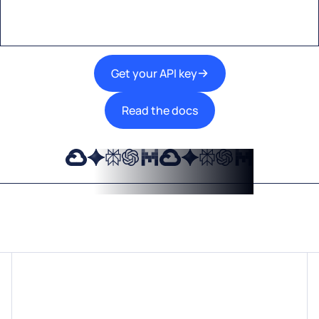
Get your API key
Read the docs