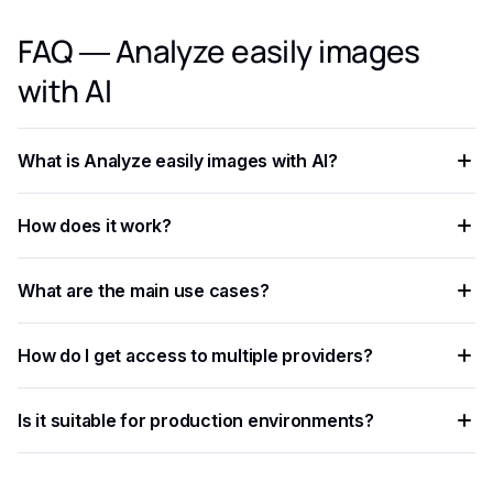
FAQ — Analyze easily images
with AI
What is Analyze easily images with AI?
Analyze easily images with AI is an AI-powered capability
How does it work?
that helps developers and businesses automate workflows,
process data at scale, and improve decision accuracy.
The process involves sending data — text, image, audio, or
What are the main use cases?
document — to an AI model via API, which returns
structured results in JSON format.
Common applications include document processing,
How do I get access to multiple providers?
content moderation, data extraction, language translation,
and building intelligent automation pipelines.
Eden AI aggregates the best providers under a single API,
Is it suitable for production environments?
letting you compare and switch between models without
managing separate accounts or API keys.
Yes. Most AI APIs offer SLAs, rate limits, and enterprise