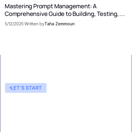
Mastering Prompt Management: A
Comprehensive Guide to Building, Testing,
and Optimizing LLM Prompts
5/12/2025
·
Written by
Taha Zemmouri
LET’S START
Start building with Eden AI
A single interface to integrate the best AI
technologies into your products.