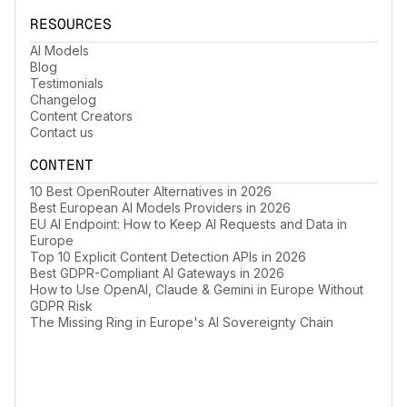
RESOURCES
AI Models
Blog
Testimonials
Changelog
Content Creators
Contact us
CONTENT
10 Best OpenRouter Alternatives in 2026
Best European AI Models Providers in 2026
EU AI Endpoint: How to Keep AI Requests and Data in
Europe
Top 10 Explicit Content Detection APIs in 2026
Best GDPR-Compliant AI Gateways in 2026
How to Use OpenAI, Claude & Gemini in Europe Without
GDPR Risk
The Missing Ring in Europe's AI Sovereignty Chain