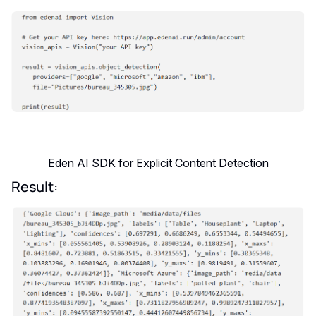
Eden AI SDK for Explicit Content Detection
Result: