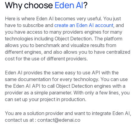
Why choose
Eden AI
?
Here is where Eden AI becomes very useful. You just
have to subscribe and
create an Eden AI account
, and
you have access to many providers engines for many
technologies including Object Detection. The platform
allows you to benchmark and visualize results from
different engines, and also allows you to have centralized
cost for the use of different providers.
Eden AI provides the same easy to use API with the
same documentation for every technology. You can use
the Eden AI API to call Object Detection engines with a
provider as a simple parameter. With only a few lines, you
can set up your project in production.
You are a solution provider and want to integrate Eden AI,
contact us at :
contact@edenai.co