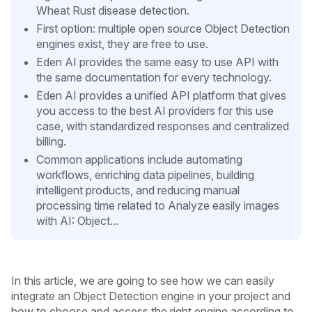
Wheat Rust disease detection.
First option: multiple open source Object Detection
engines exist, they are free to use.
Eden AI provides the same easy to use API with
the same documentation for every technology.
Eden AI provides a unified API platform that gives
you access to the best AI providers for this use
case, with standardized responses and centralized
billing.
Common applications include automating
workflows, enriching data pipelines, building
intelligent products, and reducing manual
processing time related to Analyze easily images
with AI: Object...
In this article, we are going to see how we can easily
integrate an Object Detection engine in your project and
how to choose and access the right engine according to