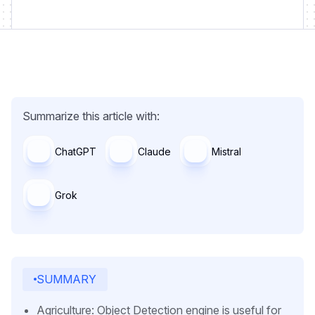
Summarize this article with:
ChatGPT
Claude
Mistral
Grok
SUMMARY
Agriculture: Object Detection engine is useful for