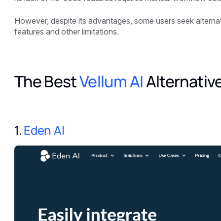
However, despite its advantages, some users seek alternati
features and other limitations.
The Best
Vellum AI
Alternativ
1.
Eden AI