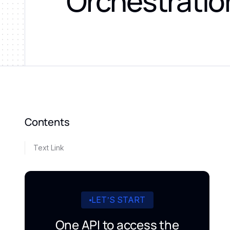
Orchestratio
Contents
Text Link
LET’S START
One API to access the