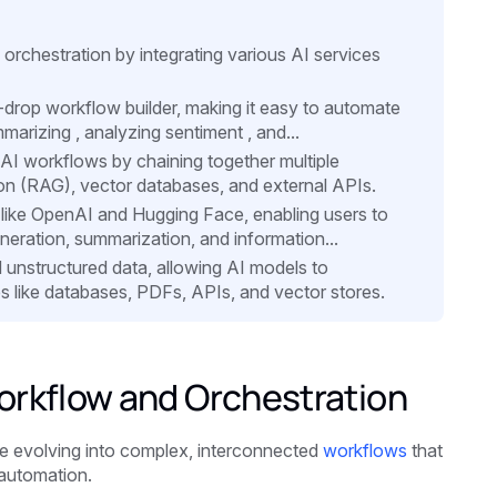
 orchestration by integrating various AI services
d-drop workflow builder, making it easy to automate
marizing , analyzing sentiment , and...
 AI workflows by chaining together multiple
n (RAG), vector databases, and external APIs.
s like OpenAI and Hugging Face, enabling users to
neration, summarization, and information...
d unstructured data, allowing AI models to
ces like databases, PDFs, APIs, and vector stores.
orkflow and Orchestration
e evolving into complex, interconnected
workflows
that
 automation.