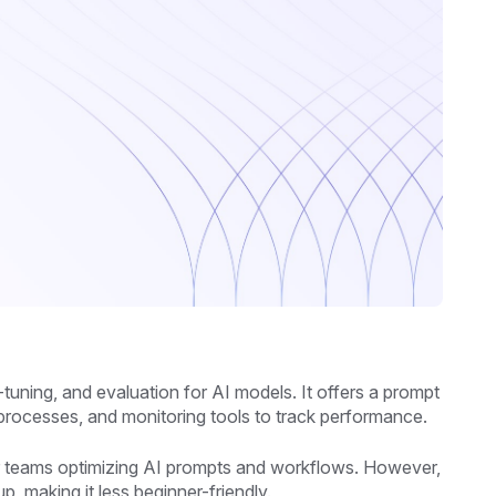
tuning, and evaluation for AI models. It offers a prompt
 processes, and monitoring tools to track performance.
for teams optimizing AI prompts and workflows. However,
, making it less beginner-friendly.