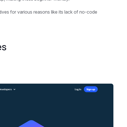
ves for various reasons like its lack of no-code
es