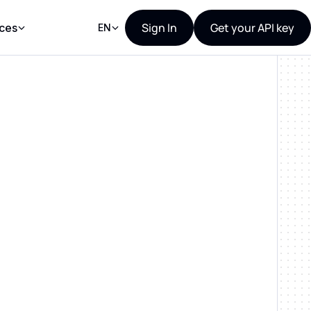
Sign In
Get your API key
ces
EN