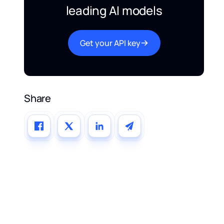
leading AI models
Get your API key
Share