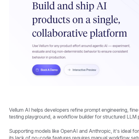
Vellum AI helps developers refine prompt engineering, fine-
testing playground, a workflow builder for structured LLM
Supporting models like OpenAI and Anthropic, it’s ideal 
its lack of no-code features requires manual workflow setup