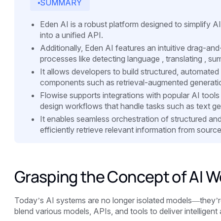
SUMMARY
Eden AI is a robust platform designed to simplify AI
into a unified API.
Additionally, Eden AI features an intuitive drag-an
processes like detecting language , translating , sum
It allows developers to build structured, automated
components such as retrieval-augmented generatio
Flowise supports integrations with popular AI tool
design workflows that handle tasks such as text ge
It enables seamless orchestration of structured an
efficiently retrieve relevant information from sour
Grasping the Concept of AI W
Today’s AI systems are no longer isolated models—they’r
blend various models, APIs, and tools to deliver intelligent