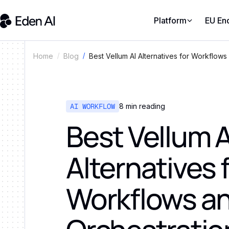
Platform
EU En
Best Vellum AI Alternatives for Workflows
Home
Blog
AI WORKFLOW
8
min reading
Best Vellum A
Alternatives 
Workflows a