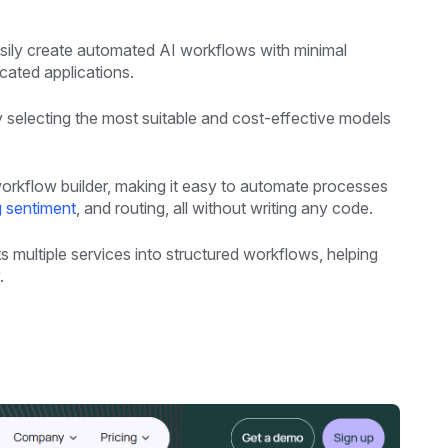
sily create automated AI workflows with minimal
cated applications.
y selecting the most suitable and cost-effective models
workflow builder, making it easy to automate processes
g sentiment
, and routing, all without writing any code.
 multiple services into structured workflows, helping
.