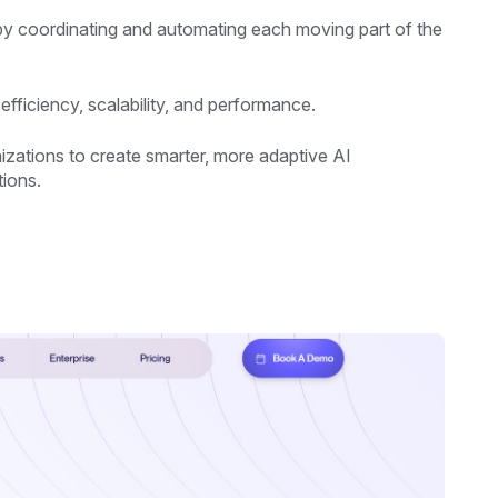
n by coordinating and automating each moving part of the
fficiency, scalability, and performance.
zations to create smarter, more adaptive AI
tions.