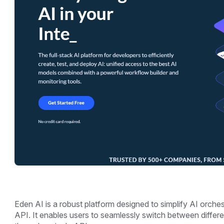
Eden AI is a robust platform designed to simplify AI orchest
API. It enables users to seamlessly switch between differ