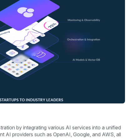
ration by integrating various AI services into a unified
ent AI providers such as OpenAI, Google, and AWS, all