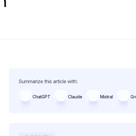
n
Summarize this article with:
ChatGPT
Claude
Mistral
Gr