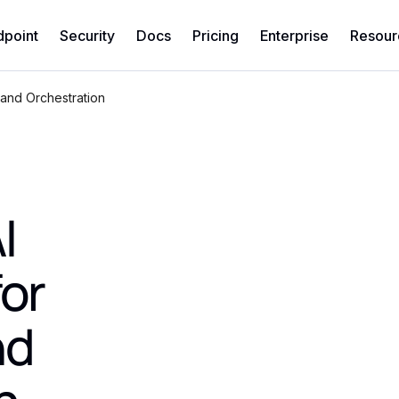
dpoint
Security
Docs
Pricing
Enterprise
Resour
 and Orchestration
I
for
nd