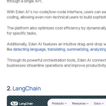
through a single API.
With Eden AI's no-code/low-code interface, users can ea
coding, allowing even non-technical users to build sophisti
The platform also optimizes cost efficiency by dynamicall
for specific tasks.
Additionally, Eden AI features an intuitive drag-and-drop 
like
detecting language
,
translating
,
summarizing
,
analyzin
Through its powerful orchestration tools, Eden AI connects
businesses streamline operations and improve productivity
2.
LangChain