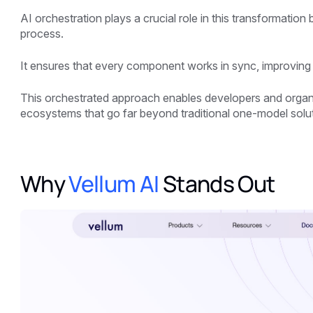
AI orchestration plays a crucial role in this transformatio
process.
It ensures that every component works in sync, improving e
This orchestrated approach enables developers and organi
ecosystems that go far beyond traditional one-model solu
Why
Vellum AI
Stands Out