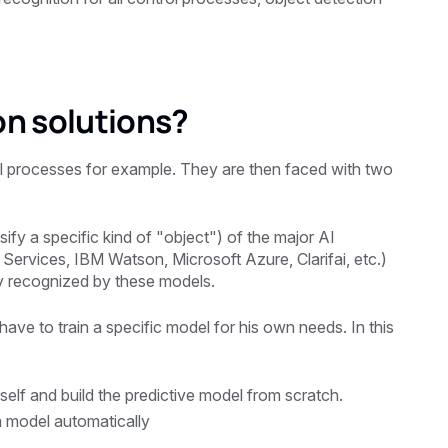
on solutions?
 processes for example. They are then faced with two
ify a specific kind of "object") of the major AI
ervices, IBM Watson, Microsoft Azure, Clarifai, etc.)
lly recognized by these models.
l have to train a specific model for his own needs. In this
elf and build the predictive model from scratch.
m model automatically