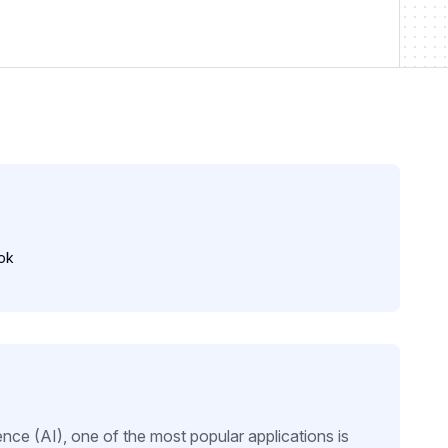
ok
igence (AI), one of the most popular applications is