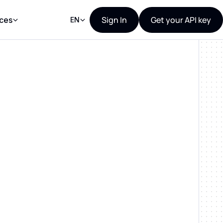
Sign In
Get your API key
ces
EN