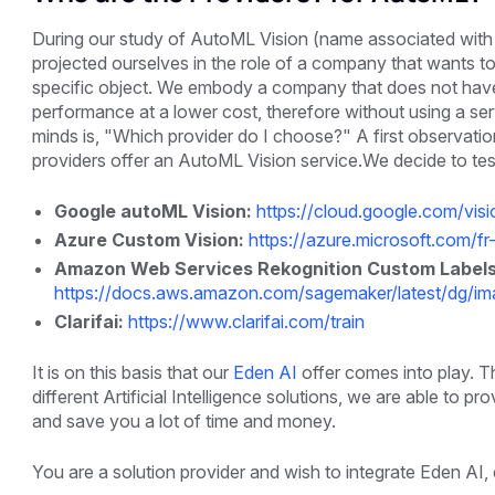
During our study of AutoML Vision (name associated with Go
projected ourselves in the role of a company that wants to
specific object. We embody a company that does not have a
performance at a lower cost, therefore without using a serv
minds is, "Which provider do I choose?" A first observatio
providers offer an AutoML Vision service.We decide to tes
Google autoML Vision:
https://cloud.google.com/vis
Azure Custom Vision:
https://azure.microsoft.com/fr
Amazon Web Services Rekognition Custom Labels
https://docs.aws.amazon.com/sagemaker/latest/dg/imag
Clarifai:
https://www.clarifai.com/train
It is on this basis that our
Eden AI
offer comes into play. Th
different Artificial Intelligence solutions, we are able to
and save you a lot of time and money.
You are a solution provider and wish to integrate Eden AI, 