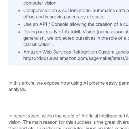
computer vision.
Computer vision & custom model automates data p
effort and improving accuracy at scale.
Use an API / Console allowing the creation of a c
During our study of AutoML Vision (name associated
generalist), we projected ourselves in the role of
classification...
Amazon Web Services Rekognition Custom Labels
https://docs.aws.amazon.com/sagemaker/latest/dg/
In this article, we expose how using AI pipeline easily pe
analysis.
In recent years, within the world of Artificial Intelligence 
vision. The main reason for this success is the great diver
transport etc. In particular, computer vision enables image 