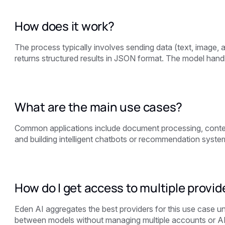
How does it work?
The process typically involves sending data (text, image,
returns structured results in JSON format. The model handl
What are the main use cases?
Common applications include document processing, content
and building intelligent chatbots or recommendation syste
How do I get access to multiple provid
Eden AI aggregates the best providers for this use case u
between models without managing multiple accounts or A