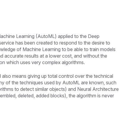
 Machine Learning (AutoML) applied to the Deep
 service has been created to respond to the desire to
wledge of Machine Learning to be able to train models
and accurate results at a lower cost, and without the
ision which uses very complex algorithms.
lso means giving up total control over the technical
any of the techniques used by AutoML are known, such
rithms to detect similar objects) and Neural Architecture
embled, deleted, added blocks), the algorithm is never