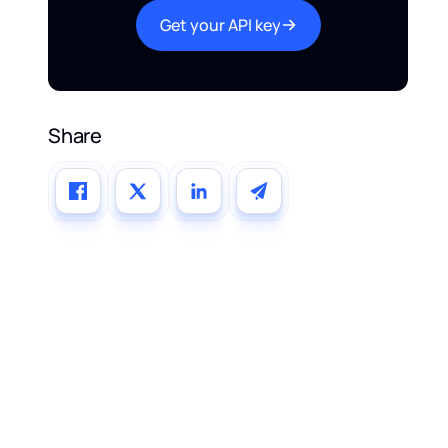
Get your API key
Share