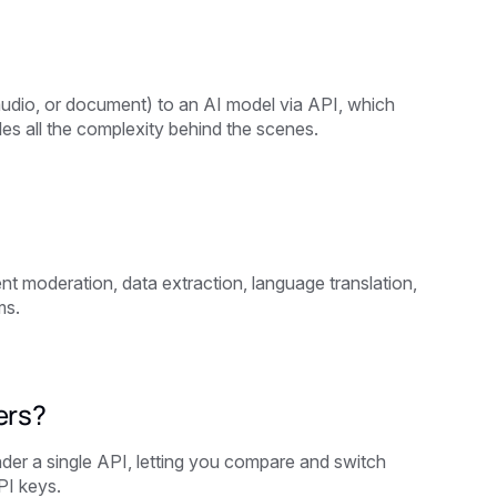
 audio, or document) to an AI model via API, which
es all the complexity behind the scenes.
 moderation, data extraction, language translation,
ms.
ers?
nder a single API, letting you compare and switch
PI keys.