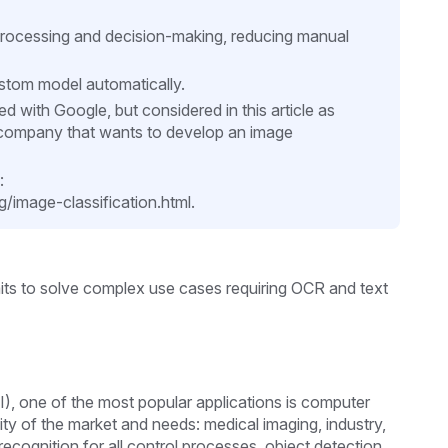
rocessing and decision-making, reducing manual
ustom model automatically.
 with Google, but considered in this article as
 a company that wants to develop an image
:
image-classification.html.
rmits to solve complex use cases requiring OCR and text
(AI), one of the most popular applications is computer
sity of the market and needs: medical imaging, industry,
recognition for all control processes, object detection