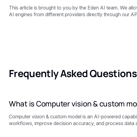
This article is brought to you by the
Eden AI team. We allow
AI engines from different providers directly through our AP
Frequently Asked Questions
What is Computer vision & custom mo
Computer vision & custom model is an AI-powered capabil
workflows, improve decision accuracy, and process data a