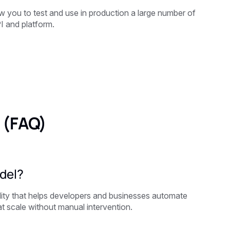
 you to test and use in production a large number of
I and platform.
 (FAQ)
del?
ity that helps developers and businesses automate
t scale without manual intervention.