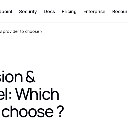
dpoint
Security
Docs
Pricing
Enterprise
Resour
I provider to choose ?
ion &
l: Which
o choose ?