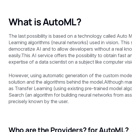
What is AutoML?
The last possibility is based on a technology called Auto
Learning algorithms (neural networks) used in vision. This
democratize AI and to allow developers without a real kno
easily.This AI service offers the possibility to obtain fast 
expertise of a data scientist on a subject like computer v
However, using automatic generation of the custom model a
solution and the algorithms behind the model.Although m
as Transfer Learning (using existing pre-trained model algo
Search (an algorithm for building neural networks from ass
precisely known by the user.
Who are the Providers? for AutoML?