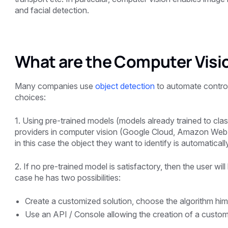
and facial detection.
What are the Computer Visi
Many companies use
object detection
to automate control
choices:
1. Using pre-trained models (models already trained to class
providers in computer vision (Google Cloud, Amazon Web S
in this case the object they want to identify is automatica
2. If no pre-trained model is satisfactory, then the user wil
case he has two possibilities:
Create a customized solution, choose the algorithm hims
Use an API / Console allowing the creation of a custo