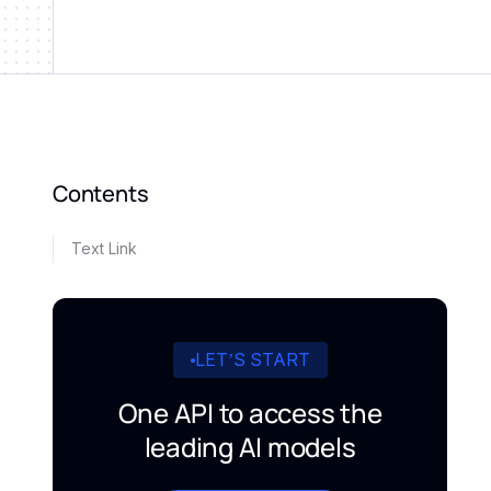
Contents
Text Link
LET’S START
One API to access the
leading AI models