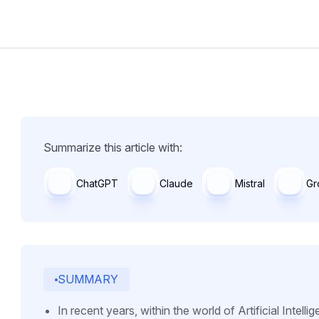
Summarize this article with:
ChatGPT
Claude
Mistral
Gr
SUMMARY
In recent years, within the world of Artificial Intell