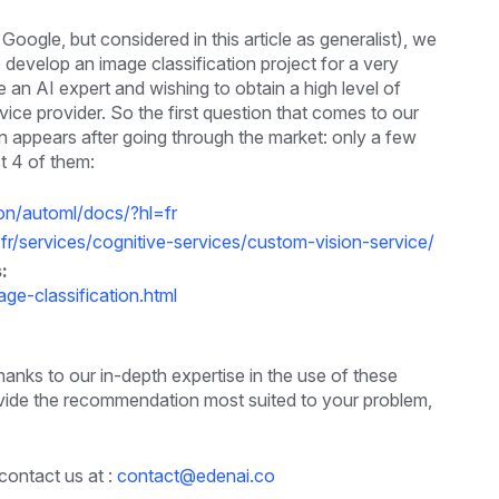
ogle, but considered in this article as generalist), we
 develop an image classification project for a very
n AI expert and wishing to obtain a high level of
ice provider. So the first question that comes to our
n appears after going through the market: only a few
t 4 of them:
ion/automl/docs/?hl=fr
-fr/services/cognitive-services/custom-vision-service/
:
e-classification.html
anks to our in-depth expertise in the use of these
 provide the recommendation most suited to your problem,
contact us at :
contact@edenai.co