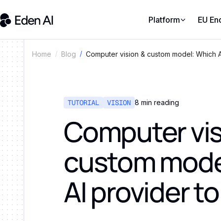
Platform
EU En
Computer vision & custom model: Which A
Home
Blog
TUTORIAL
VISION
8
min reading
Computer vis
custom mode
AI provider t