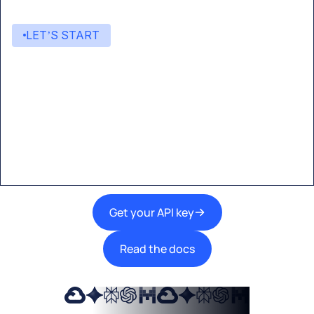
LET’S START
Start building with Eden AI
A single interface to integrate the best AI
technologies into your products.
Get your API key
Read the docs