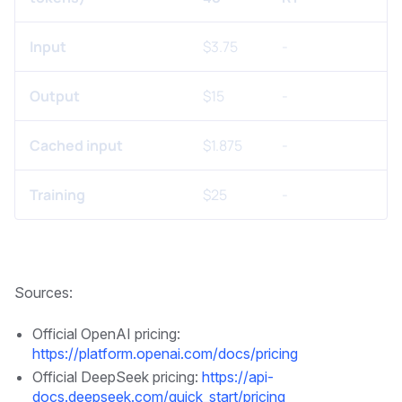
Input
$3.75
-
Output
$15
-
Cached input
$1.875
-
Training
$25
-
Sources:
Official OpenAI pricing:
https://platform.openai.com/docs/pricing
Official DeepSeek pricing:
https://api-
docs.deepseek.com/quick_start/pricing