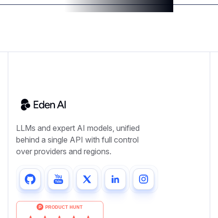
LLMs and expert AI models, unified
behind a single API with full control
over providers and regions.