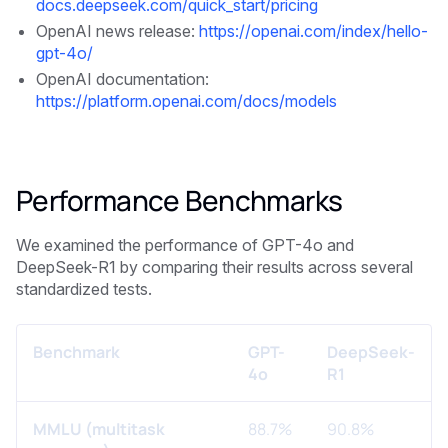
docs.deepseek.com/quick_start/pricing
OpenAI news release:
https://openai.com/index/hello-
gpt-4o/
OpenAI documentation:
https://platform.openai.com/docs/models
Performance Benchmarks
We examined the performance of GPT-4o and
DeepSeek-R1 by comparing their results across several
standardized tests.
Benchmark
GPT-
DeepSeek-
4o
R1
MMLU (multitask
88.7%
90.8%