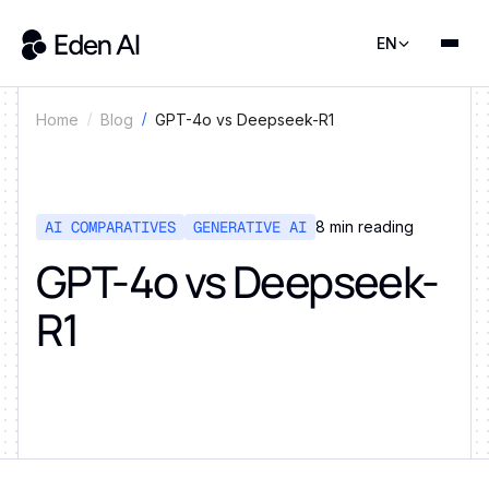
EN
GPT-4o vs Deepseek-R1
Home
Blog
AI COMPARATIVES
GENERATIVE AI
8
min reading
GPT-4o vs Deepseek-
R1