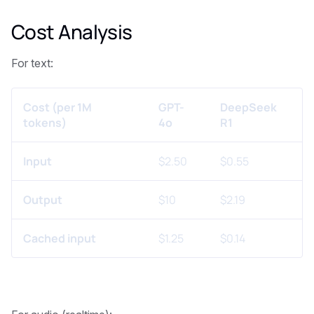
Cost Analysis
For text:
Cost (per 1M
GPT-
DeepSeek
tokens)
4o
R1
Input
$2.50
$0.55
Output
$10
$2.19
Cached input
$1.25
$0.14