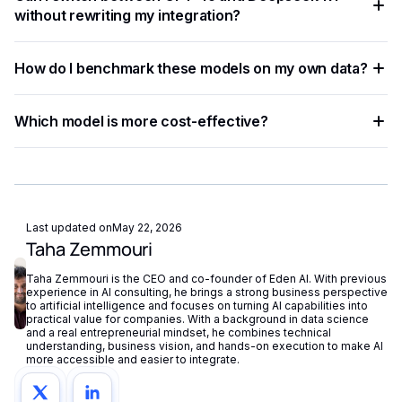
type. Testing both on your actual data is the most reliable
without rewriting my integration?
way to determine which model delivers better results.
With a unified API like Eden AI, switching between GPT-4o
How do I benchmark these models on my own data?
and Deepseek-R1 requires only a single parameter change,
enabling A/B testing without re-engineering your codebase.
Run side-by-side tests using a unified API platform,
Which model is more cost-effective?
comparing accuracy, latency, and cost across both models
with identical input data.
Deepseek-R1 generally offers lower per-token pricing,
making it more suitable for high-volume use cases. GPT-4o
may justify its higher cost for tasks requiring superior
reasoning accuracy.
Last updated on
May 22, 2026
Taha Zemmouri
Taha Zemmouri is the CEO and co-founder of Eden AI. With previous
experience in AI consulting, he brings a strong business perspective
to artificial intelligence and focuses on turning AI capabilities into
practical value for companies. With a background in data science
and a real entrepreneurial mindset, he combines technical
understanding, business vision, and hands-on execution to make AI
more accessible and easier to integrate.