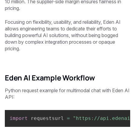
10 million. The supplier-side margin ensures fairness in
pricing.
Focusing on flexibility, usability, and reliability, Eden AI
allows engineering teams to dedicate their efforts to
building powerful AI solutions, without being bogged
down by complex integration processes or opaque
pricing.
Eden AI Example Workflow
Python request example for multimodal chat with Eden AI
API:
import
 requestsurl 
=
"https://api.edenai.