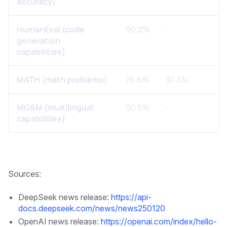
accuracy)
HumanEval (code
90.2%
-
generation
capabilities)
MATH (math problems)
76.6%
97.3%
MGSM (multilingual
90.5%
-
capabilities)
Sources:
DeepSeek news release:
https://api-
docs.deepseek.com/news/news250120
OpenAI news release:
https://openai.com/index/hello-