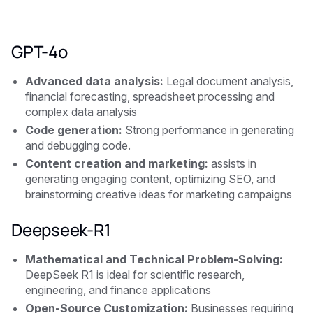
GPT-4o
Advanced data analysis:
Legal document analysis,
financial forecasting, spreadsheet processing and
complex data analysis
Code generation:
Strong performance in generating
and debugging code.
Content creation and marketing:
assists in
generating engaging content, optimizing SEO, and
brainstorming creative ideas for marketing campaigns
Deepseek-R1
Mathematical and Technical Problem-Solving:
DeepSeek R1 is ideal for scientific research,
engineering, and finance applications
Open-Source Customization:
Businesses requiring