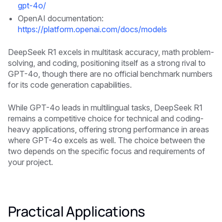
gpt-4o/
OpenAI documentation:
https://platform.openai.com/docs/models
DeepSeek R1 excels in multitask accuracy, math problem-
solving, and coding, positioning itself as a strong rival to
GPT-4o, though there are no official benchmark numbers
for its code generation capabilities.
While GPT-4o leads in multilingual tasks, DeepSeek R1
remains a competitive choice for technical and coding-
heavy applications, offering strong performance in areas
where GPT-4o excels as well. The choice between the
two depends on the specific focus and requirements of
your project.
Practical Applications