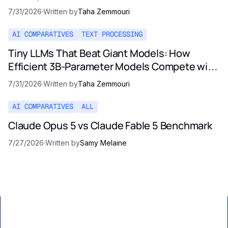
Pricing Reality
7/31/2026
·
Written by
Taha Zemmouri
AI COMPARATIVES
TEXT PROCESSING
Tiny LLMs That Beat Giant Models: How
Efficient 3B-Parameter Models Compete with
Opus and GPT-5
7/31/2026
·
Written by
Taha Zemmouri
AI COMPARATIVES
ALL
Claude Opus 5 vs Claude Fable 5 Benchmark
7/27/2026
·
Written by
Samy Melaine