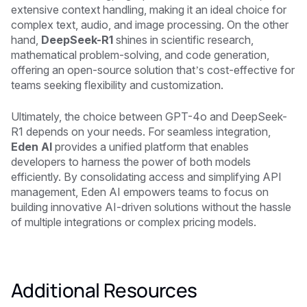
extensive context handling, making it an ideal choice for
complex text, audio, and image processing. On the other
hand,
DeepSeek-R1
shines in scientific research,
mathematical problem-solving, and code generation,
offering an open-source solution that’s cost-effective for
teams seeking flexibility and customization.
Ultimately, the choice between GPT-4o and DeepSeek-
R1 depends on your needs. For seamless integration,
Eden AI
provides a unified platform that enables
developers to harness the power of both models
efficiently. By consolidating access and simplifying API
management, Eden AI empowers teams to focus on
building innovative AI-driven solutions without the hassle
of multiple integrations or complex pricing models.
Additional Resources