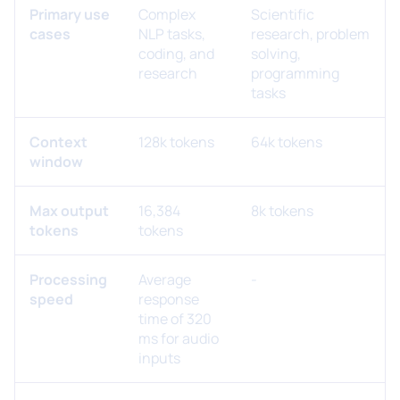
Primary use
Complex
Scientific
cases
NLP tasks,
research, problem
coding, and
solving,
research
programming
tasks
Context
128k tokens
64k tokens
window
Max output
16,384
8k tokens
tokens
tokens
Processing
Average
-
speed
response
time of 320
ms for audio
inputs