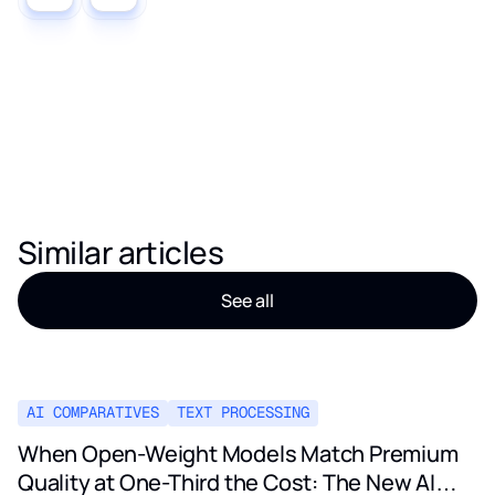
Similar articles
See all
AI COMPARATIVES
TEXT PROCESSING
When Open-Weight Models Match Premium
Quality at One-Third the Cost: The New AI