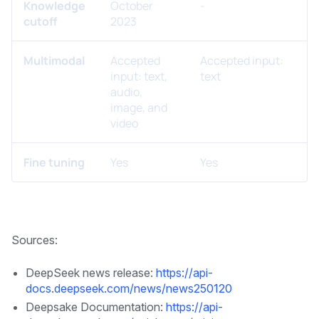
Knowledge
October
-
cutoff
2023
Multimodal
Accepted
Accepted input:
input: text,
text
audio,
image, and
video
Fine tuning
Yes
Yes
Sources:
DeepSeek news release:
https://api-
docs.deepseek.com/news/news250120
Deepsake Documentation:
https://api-