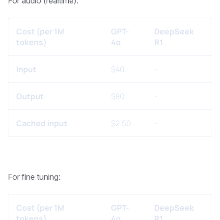
For audio (realtime):
Cost (per 1M
GPT-
DeepSeek
tokens)
4o
R1
Input
$40
-
Output
$80
-
Cached input
$2.50
-
For fine tuning:
Cost (per 1M
GPT-
DeepSeek
tokens)
4o
R1