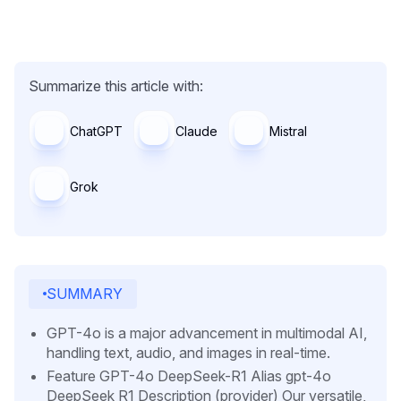
Summarize this article with:
ChatGPT
Claude
Mistral
Grok
SUMMARY
GPT-4o is a major advancement in multimodal AI,
handling text, audio, and images in real-time.
Feature GPT-4o DeepSeek-R1 Alias gpt-4o
DeepSeek R1 Description (provider) Our versatile,