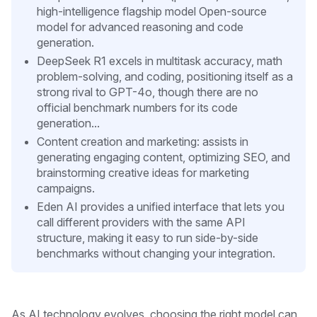
high-intelligence flagship model Open-source
model for advanced reasoning and code
generation.
DeepSeek R1 excels in multitask accuracy, math
problem-solving, and coding, positioning itself as a
strong rival to GPT-4o, though there are no
official benchmark numbers for its code
generation...
Content creation and marketing: assists in
generating engaging content, optimizing SEO, and
brainstorming creative ideas for marketing
campaigns.
Eden AI provides a unified interface that lets you
call different providers with the same API
structure, making it easy to run side-by-side
benchmarks without changing your integration.
As AI technology evolves, choosing the right model can