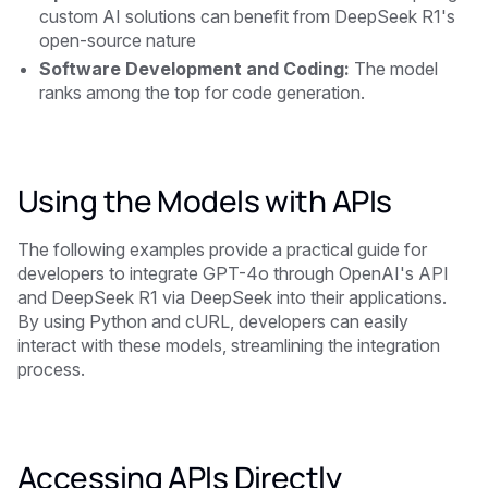
custom AI solutions can benefit from DeepSeek R1's
open-source nature
Software Development and Coding:
The model
ranks among the top for code generation.
Using the Models with APIs
The following examples provide a practical guide for
developers to integrate GPT-4o through OpenAI's API
and DeepSeek R1 via DeepSeek into their applications.
By using Python and cURL, developers can easily
interact with these models, streamlining the integration
process.
Accessing APIs Directly