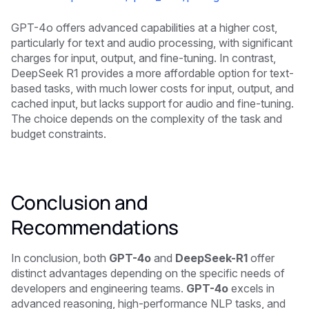
GPT-4o offers advanced capabilities at a higher cost,
particularly for text and audio processing, with significant
charges for input, output, and fine-tuning. In contrast,
DeepSeek R1 provides a more affordable option for text-
based tasks, with much lower costs for input, output, and
cached input, but lacks support for audio and fine-tuning.
The choice depends on the complexity of the task and
budget constraints.
Conclusion and
Recommendations
In conclusion, both
GPT-4o
and
DeepSeek-R1
offer
distinct advantages depending on the specific needs of
developers and engineering teams.
GPT-4o
excels in
advanced reasoning, high-performance NLP tasks, and