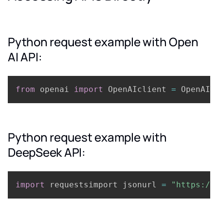
Python request example with Open
AI API:
from
 openai 
import
 OpenAIclient 
=
 OpenAI
(
Python request example with
DeepSeek API:
import
 requestsimport jsonurl 
=
"https://