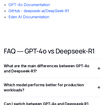
GPT-4o Documentation
GitHub - deepseek-ai/DeepSeek-R1
Eden AI Documentation
FAQ — GPT-4o vs Deepseek-R1
What are the main differences between GPT-4o
and Deepseek-R1?
GPT-4o and Deepseek-R1 differ in benchmark performance,
Which model performs better for production
pricing, context window, and optimal use cases. GPT-4o
workloads?
typically excels at complex reasoning tasks, while
Deepseek-R1 offers strong cost-performance tradeoffs for
It depends on your latency requirements, budget, and task
Can I switch between GPT-4o and Deepseek-R1
high-throughput applications.