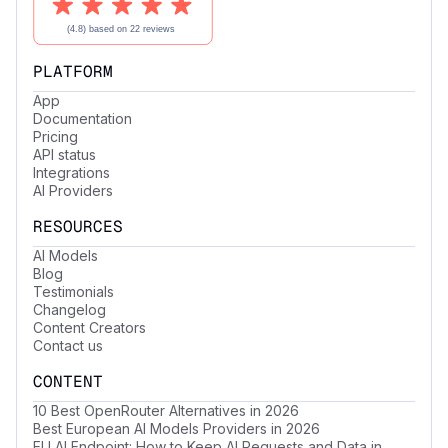
PLATFORM
App
Documentation
Pricing
API status
Integrations
AI Providers
RESOURCES
AI Models
Blog
Testimonials
Changelog
Content Creators
Contact us
CONTENT
10 Best OpenRouter Alternatives in 2026
Best European AI Models Providers in 2026
EU AI Endpoint: How to Keep AI Requests and Data in