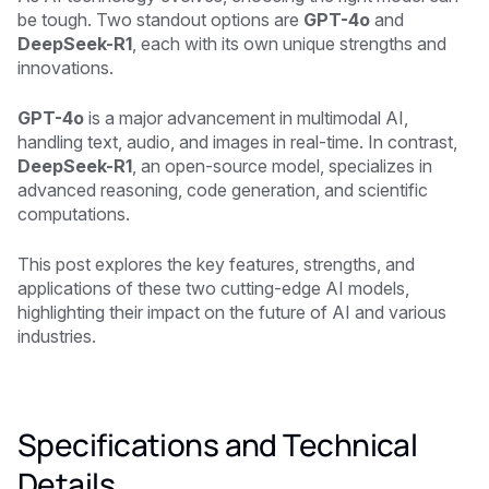
be tough. Two standout options are
GPT-4o
and
DeepSeek-R1
, each with its own unique strengths and
innovations.
GPT-4o
is a major advancement in multimodal AI,
handling text, audio, and images in real-time. In contrast,
DeepSeek-R1
, an open-source model, specializes in
advanced reasoning, code generation, and scientific
computations.
This post explores the key features, strengths, and
applications of these two cutting-edge AI models,
highlighting their impact on the future of AI and various
industries.
Specifications and Technical
Details