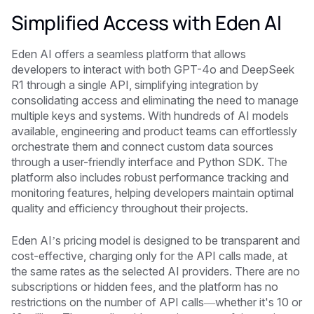
Simplified Access with Eden AI
Eden AI offers a seamless platform that allows
developers to interact with both GPT-4o and DeepSeek
R1 through a single API, simplifying integration by
consolidating access and eliminating the need to manage
multiple keys and systems. With hundreds of AI models
available, engineering and product teams can effortlessly
orchestrate them and connect custom data sources
through a user-friendly interface and Python SDK. The
platform also includes robust performance tracking and
monitoring features, helping developers maintain optimal
quality and efficiency throughout their projects.
Eden AI’s pricing model is designed to be transparent and
cost-effective, charging only for the API calls made, at
the same rates as the selected AI providers. There are no
subscriptions or hidden fees, and the platform has no
restrictions on the number of API calls—whether it's 10 or