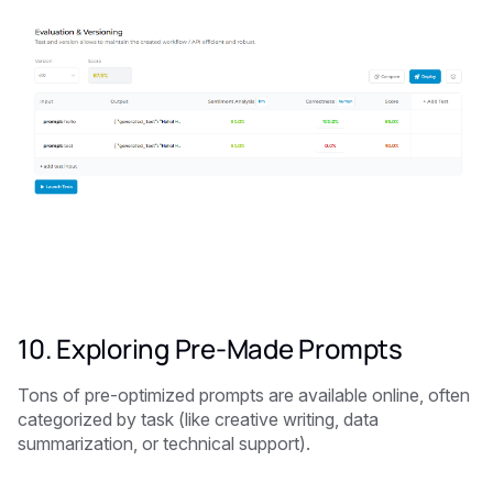
10. Exploring Pre-Made Prompts
Tons of pre-optimized prompts are available online, often
categorized by task (like creative writing, data
summarization, or technical support).