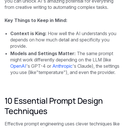
you can unlock AI's amazing potential for everything
from creative writing to automating complex tasks.
Key Things to Keep in Mind:
Context is King:
How well the AI understands you
depends on how much detail and specificity you
provide.
Models and Settings Matter:
The same prompt
might work differently depending on the LLM (like
OpenAI
's GPT-4 or
Anthropic
's Claude), the settings
you use (like"temperature"), and even the provider.
10 Essential Prompt Design
Techniques
Effective prompt engineering uses clever techniques like