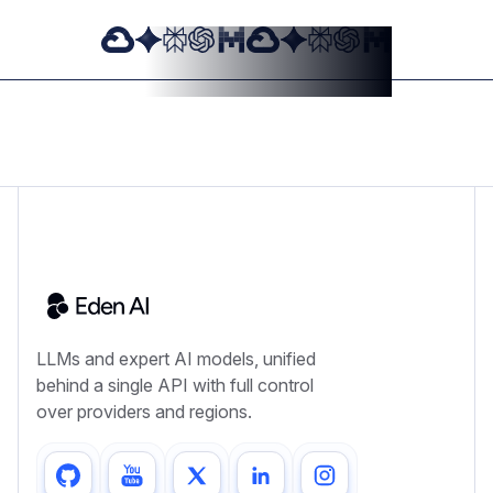
LLMs and expert AI models, unified
behind a single API with full control
over providers and regions.