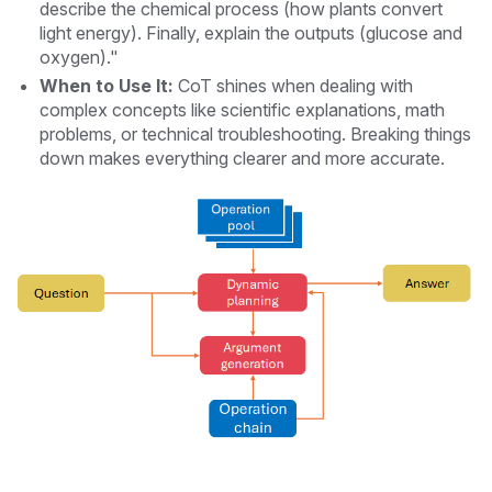
describe the chemical process (how plants convert
light energy). Finally, explain the outputs (glucose and
oxygen)."
When to Use It:
CoT shines when dealing with
complex concepts like scientific explanations, math
problems, or technical troubleshooting. Breaking things
down makes everything clearer and more accurate.