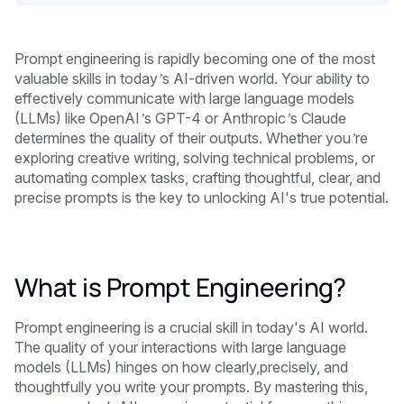
Prompt engineering is rapidly becoming one of the most
valuable skills in today’s AI-driven world. Your ability to
effectively communicate with large language models
(LLMs) like OpenAI’s GPT-4 or Anthropic’s Claude
determines the quality of their outputs. Whether you’re
exploring creative writing, solving technical problems, or
automating complex tasks, crafting thoughtful, clear, and
precise prompts is the key to unlocking AI's true potential.
What is Prompt Engineering?
Prompt engineering is a crucial skill in today's AI world.
The quality of your interactions with large language
models (LLMs) hinges on how clearly,precisely, and
thoughtfully you write your prompts. By mastering this,