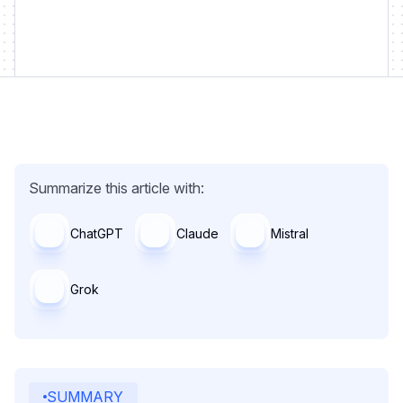
Summarize this article with:
ChatGPT
Claude
Mistral
Grok
SUMMARY