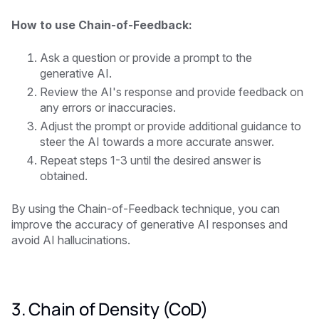
How to use Chain-of-Feedback:
Ask a question or provide a prompt to the
generative AI.
Review the AI's response and provide feedback on
any errors or inaccuracies.
Adjust the prompt or provide additional guidance to
steer the AI towards a more accurate answer.
Repeat steps 1-3 until the desired answer is
obtained.
By using the Chain-of-Feedback technique, you can
improve the accuracy of generative AI responses and
avoid AI hallucinations.
3. Chain of Density (CoD)