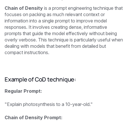
Chain of Density
is a prompt engineering technique that
focuses on packing as much relevant context or
information into a single prompt to improve model
responses. It involves creating dense, informative
prompts that guide the model effectively without being
overly verbose. This technique is particularly useful when
dealing with models that benefit from detailed but
compact instructions.
Example of CoD technique:
Regular Prompt:
"Explain photosynthesis to a 10-year-old."
Chain of Density Prompt: