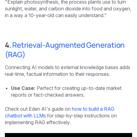
"Explain photosynthesis, the process plants use to turn
sunlight, water, and carbon dioxide into food and oxygen,
in a way a 10-year-old can easily understand."
4.
Retrieval-Augmented Generation
(RAG)
Connecting AI models to external knowledge bases adds
real-time, factual information to their responses.
Use Case:
Perfect for creating up-to-date market
reports or fact-checked answers.
Check out Eden AI's guide on
how to build a RAG
chatbot with LLMs
for step-by-step instructions on
implementing RAG effectively.