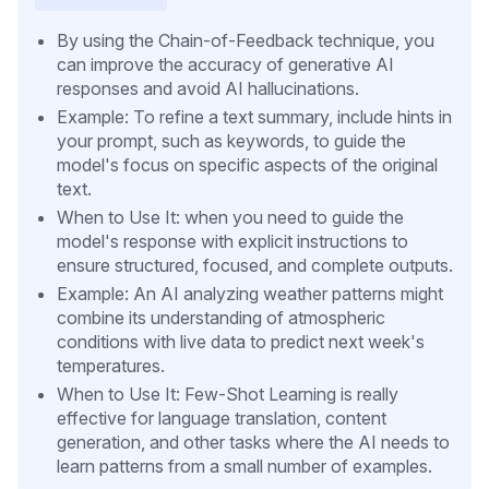
By using the Chain-of-Feedback technique, you
can improve the accuracy of generative AI
responses and avoid AI hallucinations.
Example: To refine a text summary, include hints in
your prompt, such as keywords, to guide the
model's focus on specific aspects of the original
text.
When to Use It: when you need to guide the
model's response with explicit instructions to
ensure structured, focused, and complete outputs.
Example: An AI analyzing weather patterns might
combine its understanding of atmospheric
conditions with live data to predict next week's
temperatures.
When to Use It: Few-Shot Learning is really
effective for language translation, content
generation, and other tasks where the AI needs to
learn patterns from a small number of examples.