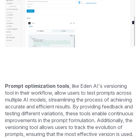
Prompt optimization tools
, like Eden AI's versioning
tool in their workflow, allow users to test prompts across
multiple AI models, streamlining the process of achieving
accurate and efficient results. By providing feedback and
testing different variations, these tools enable continuous
improvements in the prompt formulation. Additionally, the
versioning tool allows users to track the evolution of
prompts, ensuring that the most effective version is used.