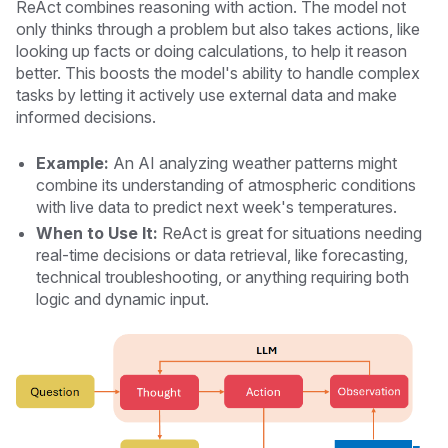
ReAct combines reasoning with action. The model not
only thinks through a problem but also takes actions, like
looking up facts or doing calculations, to help it reason
better. This boosts the model's ability to handle complex
tasks by letting it actively use external data and make
informed decisions.
Example:
An AI analyzing weather patterns might
combine its understanding of atmospheric conditions
with live data to predict next week's temperatures.
When to Use It:
ReAct is great for situations needing
real-time decisions or data retrieval, like forecasting,
technical troubleshooting, or anything requiring both
logic and dynamic input.