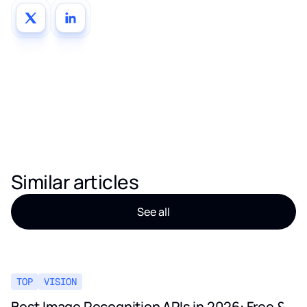
Similar articles
See all
TOP
VISION
Best Image Recognition APIs in 2026: Free &