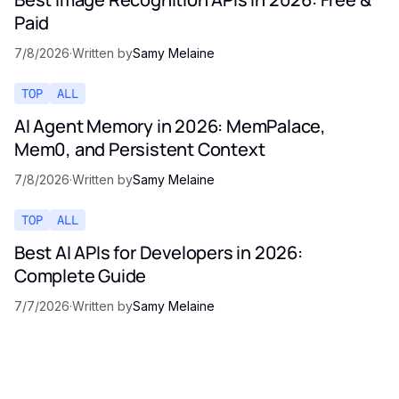
Paid
7/8/2026
·
Written by
Samy Melaine
TOP
ALL
AI Agent Memory in 2026: MemPalace,
Mem0, and Persistent Context
7/8/2026
·
Written by
Samy Melaine
TOP
ALL
Best AI APIs for Developers in 2026:
Complete Guide
7/7/2026
·
Written by
Samy Melaine