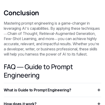
Conclusion
Mastering prompt engineering is a game-changer in
leveraging AI’s capabilities. By applying these techniques
—Chain of Thought, Retrieval-Augmented Generation,
Few-Shot Learning, and more—you can achieve highly
accurate, relevant, and impactful results. Whether you’re
a developer, writer, or business professional, these skills
will help you harness the power of AI to its fullest.
FAQ — Guide to Prompt
Engineering
What is Guide to Prompt Engineering?
Guide to Prompt Engineering is an AI-powered capability
How does it work?