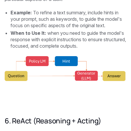
Example:
To refine a text summary, include hints in
your prompt, such as keywords, to guide the model's
focus on specific aspects of the original text.
When to Use It:
when you need to guide the model's
response with explicit instructions to ensure structured,
focused, and complete outputs.
6. ReAct (Reasoning + Acting)