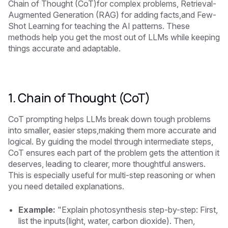
Chain of Thought (CoT)for complex problems, Retrieval-
Augmented Generation (RAG) for adding facts,and Few-
Shot Learning for teaching the AI patterns. These
methods help you get the most out of LLMs while keeping
things accurate and adaptable.
1. Chain of Thought (CoT)
CoT prompting helps LLMs break down tough problems
into smaller, easier steps,making them more accurate and
logical. By guiding the model through intermediate steps,
CoT ensures each part of the problem gets the attention it
deserves, leading to clearer, more thoughtful answers.
This is especially useful for multi-step reasoning or when
you need detailed explanations.
Example:
"Explain photosynthesis step-by-step: First,
list the inputs(light, water, carbon dioxide). Then,