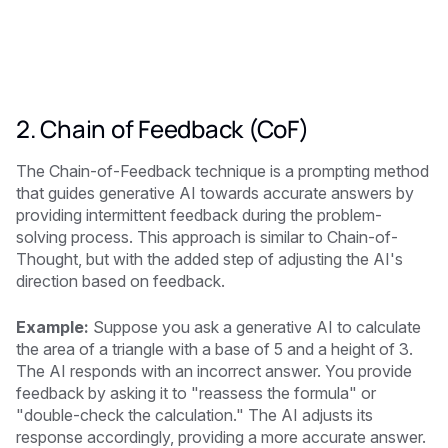
2. Chain of Feedback (CoF)
The Chain-of-Feedback technique is a prompting method
that guides generative AI towards accurate answers by
providing intermittent feedback during the problem-
solving process. This approach is similar to Chain-of-
Thought, but with the added step of adjusting the AI's
direction based on feedback.
Example:
Suppose you ask a generative AI to calculate
the area of a triangle with a base of 5 and a height of 3.
The AI responds with an incorrect answer. You provide
feedback by asking it to "reassess the formula" or
"double-check the calculation." The AI adjusts its
response accordingly, providing a more accurate answer.