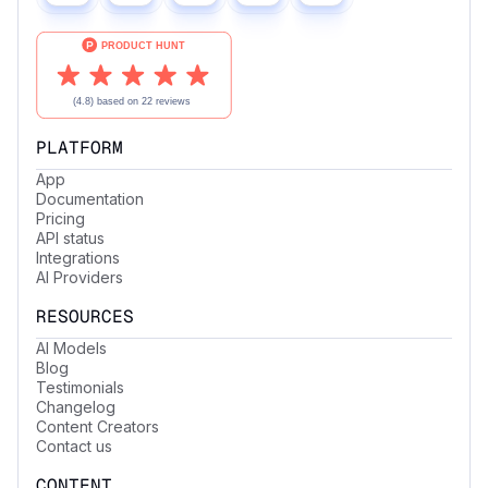
PLATFORM
App
Documentation
Pricing
API status
Integrations
AI Providers
RESOURCES
AI Models
Blog
Testimonials
Changelog
Content Creators
Contact us
CONTENT