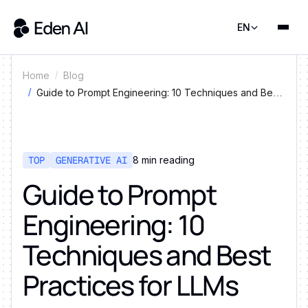
EN
Home
Blog
Guide to Prompt Engineering: 10 Techniques and Best
Practices for LLMs
TOP
GENERATIVE AI
8
min reading
Guide to Prompt
Engineering: 10
Techniques and Best
Practices for LLMs