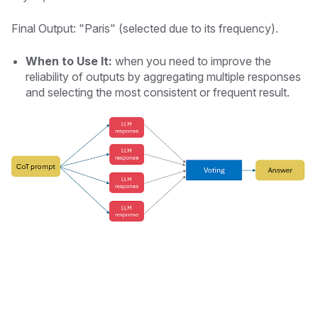
Final Output: "Paris" (selected due to its frequency).
When to Use It:
when you need to improve the
reliability of outputs by aggregating multiple responses
and selecting the most consistent or frequent result.