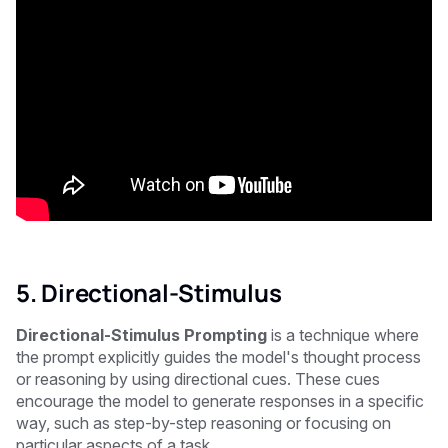
5. Directional-Stimulus
Directional-Stimulus Prompting
is a technique where
the prompt explicitly guides the model's thought process
or reasoning by using directional cues. These cues
encourage the model to generate responses in a specific
way, such as step-by-step reasoning or focusing on
particular aspects of a task.