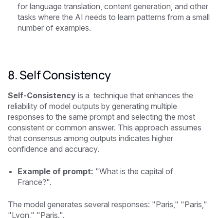
for language translation, content generation, and other
tasks where the AI needs to learn patterns from a small
number of examples.
8. Self Consistency
Self-Consistency
is a technique that enhances the
reliability of model outputs by generating multiple
responses to the same prompt and selecting the most
consistent or common answer. This approach assumes
that consensus among outputs indicates higher
confidence and accuracy.
Example of prompt:
"What is the capital of
France?".
The model generates several responses: "Paris," "Paris,"
"Lyon," "Paris.".