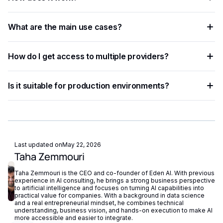
that helps developers and businesses automate workflows,
process data at scale, and improve decision accuracy.
The process involves sending data — text, image, audio, or
What are the main use cases?
document — to an AI model via API, which returns
structured results in JSON format.
Common applications include document processing,
How do I get access to multiple providers?
content moderation, data extraction, language translation,
and building intelligent automation pipelines.
Eden AI aggregates the best providers under a single API,
Is it suitable for production environments?
letting you compare and switch between models without
managing separate accounts or API keys.
Yes. Most AI APIs offer SLAs, rate limits, and enterprise
plans. Eden AI adds fallback routing and centralized
monitoring to further improve reliability.
Last updated on
May 22, 2026
Taha Zemmouri
Taha Zemmouri is the CEO and co-founder of Eden AI. With previous
experience in AI consulting, he brings a strong business perspective
to artificial intelligence and focuses on turning AI capabilities into
practical value for companies. With a background in data science
and a real entrepreneurial mindset, he combines technical
understanding, business vision, and hands-on execution to make AI
more accessible and easier to integrate.