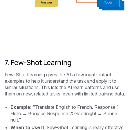
7. Few-Shot Learning
Few-Shot Learning gives the AI a few input-output
examples to help it understand the task and apply it to
similar situations. This lets the AI learn patterns and use
them on new, related tasks, even with limited training data.
Example:
"Translate English to French. Response 1:
Hello → Bonjour; Response 2: Goodnight → Bonne
nuit."
When to Use It:
Few-Shot Learning is really effective