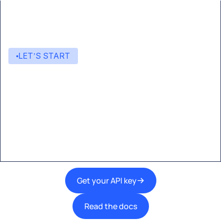
LET’S START
Start building with Eden AI
A single interface to integrate the best AI
technologies into your products.
Get your API key
Read the docs