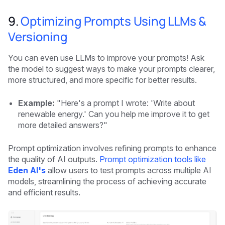
9.
Optimizing Prompts Using LLMs &
Versioning
You can even use LLMs to improve your prompts! Ask
the model to suggest ways to make your prompts clearer,
more structured, and more specific for better results.
Example:
"Here's a prompt I wrote: 'Write about
renewable energy.' Can you help me improve it to get
more detailed answers?"
Prompt optimization involves refining prompts to enhance
the quality of AI outputs.
Prompt optimization tools like
Eden AI's
allow users to test prompts across multiple AI
models, streamlining the process of achieving accurate
and efficient results.