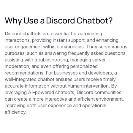
Why Use a Discord Chatbot?
Discord chatbots are essential for automating
interactions, providing instant support, and enhancing
user engagement within communities. They serve various
purposes, such as answering frequently asked questions,
assisting with troubleshooting, managing server
moderation, and even offering personalized
recommendations. For businesses and developers, a
well-integrated chatbot ensures users receive timely,
accurate information without human intervention. By
leveraging AI-powered chatbots, Discord communities
can create a more interactive and efficient environment,
improving both user experience and operational
efficiency.