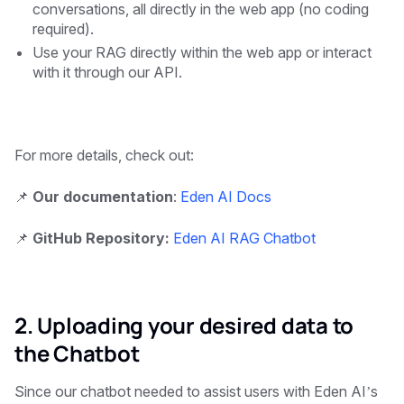
conversations, all directly in the web app (no coding
required).
Use your RAG directly within the web app or interact
with it through our API.
For more details, check out:
📌
Our documentation
:
Eden AI Docs
📌
GitHub Repository:
Eden AI RAG Chatbot
2. Uploading your desired data to
the Chatbot
Since our chatbot needed to assist users with Eden AI’s