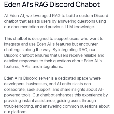
Eden AI’s RAG Discord Chabot
At Eden AI, we leveraged RAG to build a custom Discord
chatbot that assists users by answering questions using
our documentation and previous LLM knowledge.
This chatbot is designed to support users who want to
integrate and use Eden AI’s features but encounter
challenges along the way. By integrating RAG, our
Discord chatbot ensures that users receive reliable and
detailed responses to their questions about Eden AI’s
features, APIs, and integrations.
Eden AI’s Discord server is a dedicated space where
developers, businesses, and AI enthusiasts can
collaborate, seek support, and share insights about AI-
powered tools. Our chatbot enhances this experience by
providing instant assistance, guiding users through
troubleshooting, and answering common questions about
our platform.