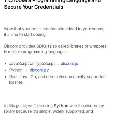
1. Choose a Programming Language and
Secure Your Credentials
Now that your bot is created and added to your server,
it’s time to start coding.
Discord provides SDKs (also called libraries or wrappers)
in multiple programming languages:
JavaScript or TypeScript →
discord.js
Python →
discord.py
Rust, Java, Go, and others via community-supported
libraries
In this guide, we’ll be using
Python
with the discord.py
library because it’s simple, widely supported, and