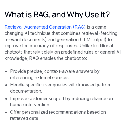
What is RAG, and Why Use It?
Retrieval-Augmented Generation (RAG)
is a game-
changing AI technique that combines retrieval (fetching
relevant documents) and generation (LLM output) to
improve the accuracy of responses. Unlike traditional
chatbots that rely solely on predefined rules or general AI
knowledge, RAG enables the chatbot to:
Provide precise, context-aware answers by
referencing external sources.
Handle specific user queries with knowledge from
documentation.
Improve customer support by reducing reliance on
human intervention.
Offer personalized recommendations based on
retrieved data.