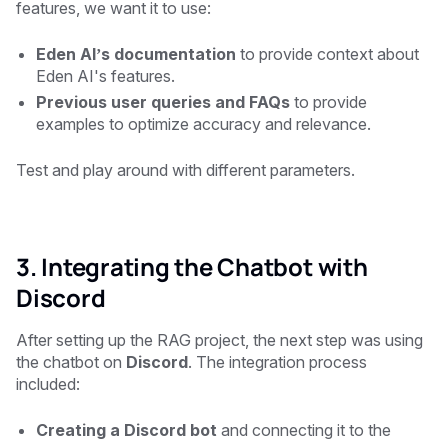
features, we want it to use:
Eden AI’s documentation
to provide context about
Eden AI's features.
Previous user queries and FAQs
to provide
examples to optimize accuracy and relevance.
Test and play around with different parameters.
3. Integrating the Chatbot with
Discord
After setting up the RAG project, the next step was using
the chatbot on
Discord
. The integration process
included:
Creating a Discord bot
and connecting it to the