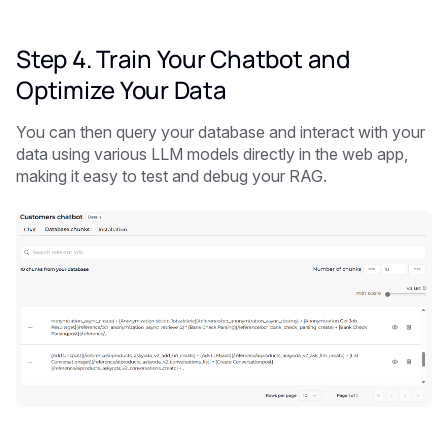
Step 4. Train Your Chatbot and
Optimize Your Data
You can then query your database and interact with your
data using various LLM models directly in the web app,
making it easy to test and debug your RAG.