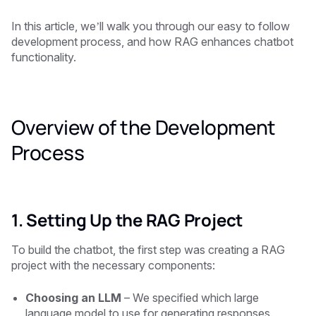
In this article, we’ll walk you through our easy to follow
development process, and how RAG enhances chatbot
functionality.
Overview of the Development
Process
1. Setting Up the RAG Project
To build the chatbot, the first step was creating a RAG
project with the necessary components:
Choosing an LLM
– We specified which large
language model to use for generating responses.