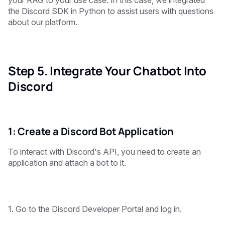
the Discord SDK in Python to assist users with questions
about our platform.
Step 5. Integrate Your Chatbot Into
Discord
1: Create a Discord Bot Application
To interact with Discord's API, you need to create an
application and attach a bot to it.
1. Go to the Discord Developer Portal and log in.