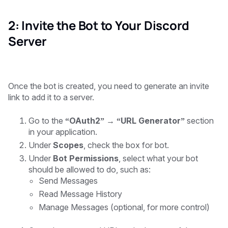
2: Invite the Bot to Your Discord
Server
Once the bot is created, you need to generate an invite
link to add it to a server.
Go to the
“OAuth2” → “URL Generator”
section
in your application.
Under
Scopes
, check the box for bot.
Under
Bot Permissions
, select what your bot
should be allowed to do, such as:
Send Messages
Read Message History
Manage Messages
(optional, for more control)