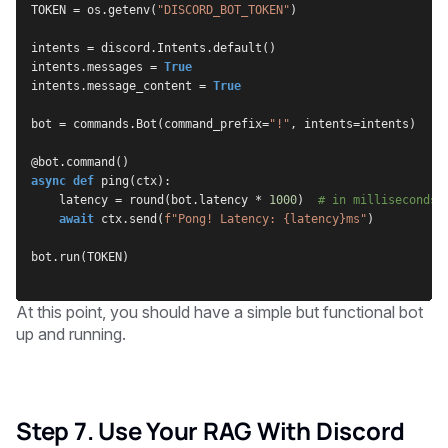
TOKEN = os.getenv(
"DISCORD_BOT_TOKEN"
)
intents = discord.Intents.default()
intents.messages = 
True
intents.message_content = 
True
bot = commands.Bot(command_prefix=
"!"
, intents=intents)
@bot.command()
async def
 ping(ctx):
    latency = round(bot.latency * 
1000
)  
# in milliseconds
await
 ctx.send(
f"Pong! Latency: {latency}ms"
)
bot.run(TOKEN)
At this point, you should have a simple but functional bot
up and running.
Step 7. Use Your RAG With Discord