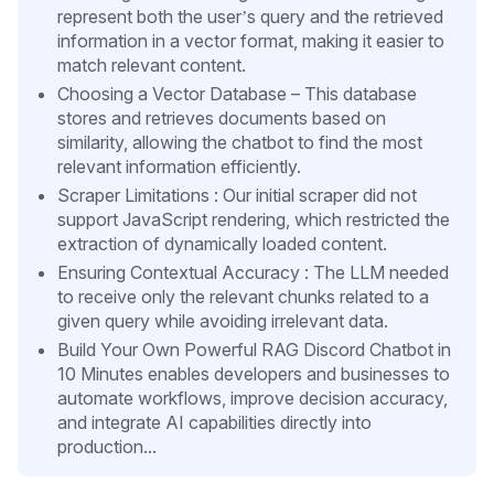
represent both the user’s query and the retrieved
information in a vector format, making it easier to
match relevant content.
Choosing a Vector Database – This database
stores and retrieves documents based on
similarity, allowing the chatbot to find the most
relevant information efficiently.
Scraper Limitations : Our initial scraper did not
support JavaScript rendering, which restricted the
extraction of dynamically loaded content.
Ensuring Contextual Accuracy : The LLM needed
to receive only the relevant chunks related to a
given query while avoiding irrelevant data.
Build Your Own Powerful RAG Discord Chatbot in
10 Minutes enables developers and businesses to
automate workflows, improve decision accuracy,
and integrate AI capabilities directly into
production...