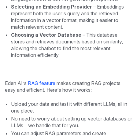
Selecting an Embedding Provider
– Embeddings
represent both the user’s query and the retrieved
information in a vector format, making it easier to
match relevant content.
Choosing a Vector Database
– This database
stores and retrieves documents based on similarity,
allowing the chatbot to find the most relevant
information efficiently
Eden AI’s
RAG feature
makes creating RAG projects
easy and efficient. Here’s how it works:
Upload your data and test it with different LLMs, all in
one place.
No need to worry about setting up vector databases or
LLMs—we handle that for you.
You can adjust RAG parameters and create