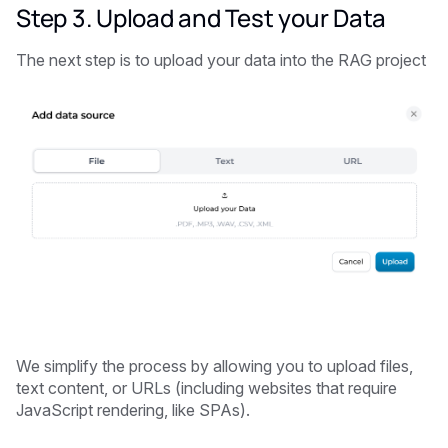
Step 3. Upload and Test your Data
The next step is to upload your data into the RAG project
We simplify the process by allowing you to upload files,
text content, or URLs (including websites that require
JavaScript rendering, like SPAs).