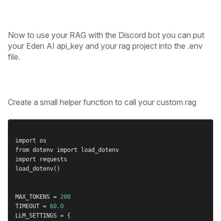
Now to use your RAG with the Discord bot you can put
your Eden AI api_key and your rag project into the .env
file.
Create a small helper function to call your custom rag
import os
from dotenv import load_dotenv
import requests
load_dotenv()
MAX_TOKENS = 
200
TIMEOUT = 
60.0
LLM_SETTINGS = {