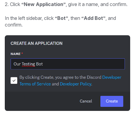
2. Click
“New Application”
, give it a name, and confirm.
In the left sidebar, click
“Bot”
, then
“Add Bot”
, and
confirm.