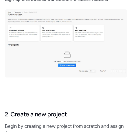
2. Create a new project
Begin by creating a new project from scratch and assign