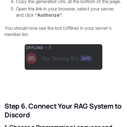
Copy the generated URL at the bottom of the page.
Open the link in your browser, select your server,
and click
“Authorize”
.
You should now see the bot (offline) in your server’s
member list.
Step 6. Connect Your RAG System to
Discord