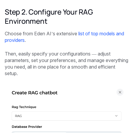
Step 2. Configure Your RAG
Environment
Choose from Eden AI’s extensive
list of top models and
providers
.
Then, easily specify your configurations — adjust
parameters, set your preferences, and manage everything
you need, all in one place for a smooth and efficient
setup.