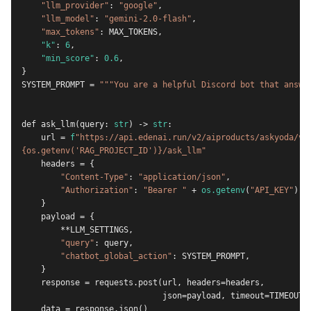
"llm_provider"
: 
"google"
,
"llm_model"
: 
"gemini-2.0-flash"
,
"max_tokens"
: MAX_TOKENS,
"k"
: 
6
,
"min_score"
: 
0.6
,
}
SYSTEM_PROMPT = 
"""You are a helpful Discord bot that answe
def ask_llm(query: 
str
) -> 
str
:
    url = 
f
"https://api.edenai.run/v2/aiproducts/askyoda/v2
{os.getenv('RAG_PROJECT_ID')}/ask_llm"
    headers = {
"Content-Type"
: 
"application/json"
,
"Authorization"
: 
"Bearer "
 + 
os.getenv
(
"API_KEY"
),
    }
    payload = {
        **LLM_SETTINGS,
"query"
: query,
"chatbot_global_action"
: SYSTEM_PROMPT,
    }
    response = requests.post(url, headers=headers,
                             json=payload, timeout=TIMEOUT)
    data = response.json()