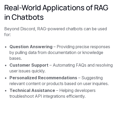
Real-World Applications of RAG
in Chatbots
Beyond Discord, RAG-powered chatbots can be used
for:
Question Answering
– Providing precise responses
by pulling data from documentation or knowledge
bases.
Customer Support
– Automating FAQs and resolving
user issues quickly.
Personalized Recommendations
– Suggesting
relevant content or products based on user inquiries.
Technical Assistance
– Helping developers
troubleshoot API integrations efficiently.