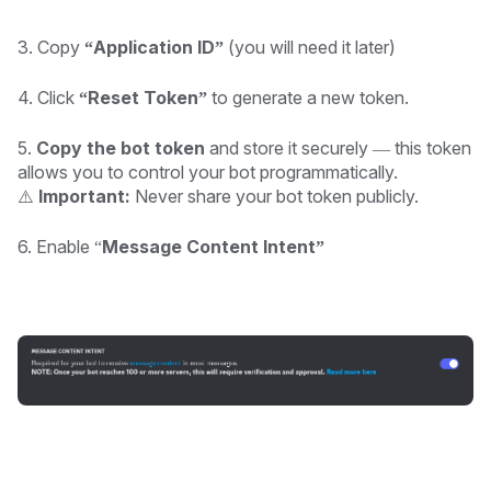
3. Copy
“Application ID”
(you will need it later)
4. Click
“Reset Token”
to generate a new token.
5.
Copy the bot token
and store it securely — this token
allows you to control your bot programmatically.
⚠️
Important:
Never share your bot token publicly.
6. Enable “
Message Content Intent”