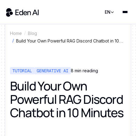
EN
Home
Blog
Build Your Own Powerful RAG Discord Chatbot in 10
Minutes
TUTORIAL
GENERATIVE AI
8
min reading
Build Your Own
Powerful RAG Discord
Chatbot in 10 Minutes