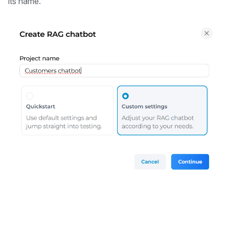
its name.