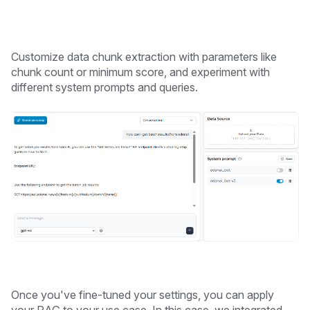
Customize data chunk extraction with parameters like
chunk count or minimum score, and experiment with
different system prompts and queries.
Once you've fine-tuned your settings, you can apply
your RAG to your use case. In this case, we integrated