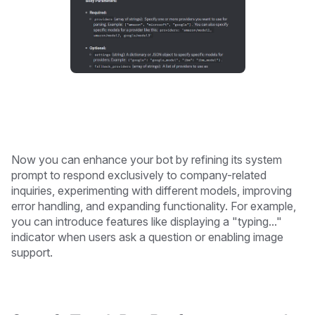
Now you can enhance your bot by refining its system
prompt to respond exclusively to company-related
inquiries, experimenting with different models, improving
error handling, and expanding functionality. For example,
you can introduce features like displaying a "typing..."
indicator when users ask a question or enabling image
support.