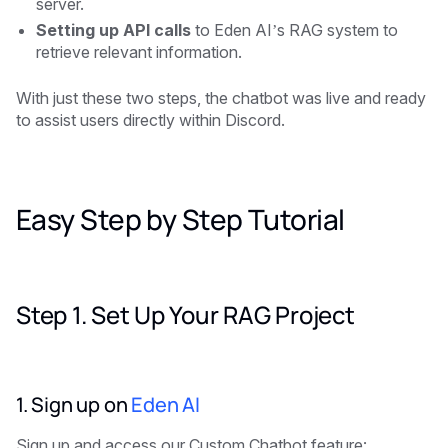
server.
Setting up API calls
to Eden AI’s RAG system to
retrieve relevant information.
With just these two steps, the chatbot was live and ready
to assist users directly within Discord.
Easy Step by Step Tutorial
Step 1. Set Up Your RAG Project
1. Sign up on
Eden AI
Sign up and access our Custom Chatbot feature: