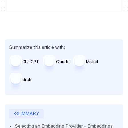
Summarize this article with:
ChatGPT
Claude
Mistral
Grok
SUMMARY
Selecting an Embedding Provider – Embeddings