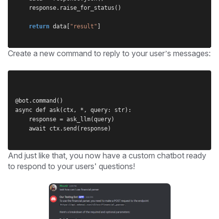
    response.raise_for_status()
return
 data[
"result"
]
Create a new command to reply to your user’s messages:
@bot.command()
async def ask(ctx, *, query: str):
    response = ask_llm(query)
    await ctx.send(response)
And just like that, you now have a custom chatbot ready
to respond to your users' questions!