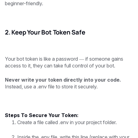
beginner-friendly.
2. Keep Your Bot Token Safe
Your bot token is like a password — if someone gains
access to it, they can take full control of your bot.
Never write your token directly into your code.
Instead, use a .env file to store it securely.
Steps To Secure Your Token:
Create a file called .env in your project folder.
Inside the .env file, write this line (replace with your