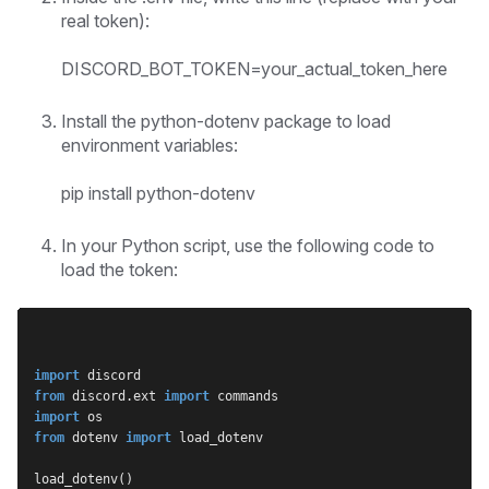
real token):
DISCORD_BOT_TOKEN=your_actual_token_here
Install the python-dotenv package to load
environment variables:
pip install python-dotenv
In your Python script, use the following code to
load the token:
import
 discord
from
 discord.ext 
import
 commands
import
 os
from
 dotenv 
import
 load_dotenv
load_dotenv()