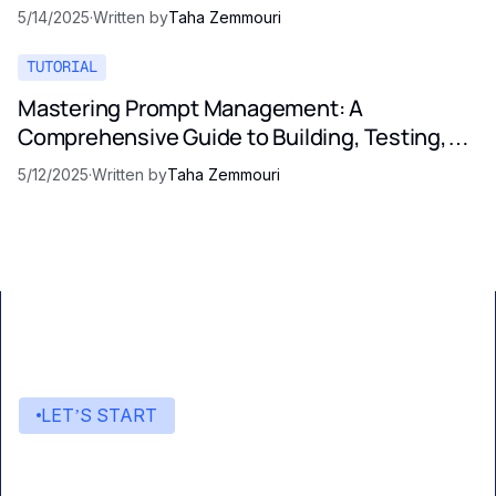
5/14/2025
·
Written by
Taha Zemmouri
TUTORIAL
Mastering Prompt Management: A
Comprehensive Guide to Building, Testing,
and Optimizing LLM Prompts
5/12/2025
·
Written by
Taha Zemmouri
LET’S START
Start building with Eden AI