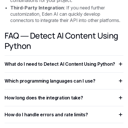
combinations for your project.
Third-Party Integration
: If you need further
customization, Eden AI can quickly develop
connectors to integrate their API into other platforms.
FAQ — Detect AI Content Using
Python
What do I need to Detect AI Content Using Python?
You need an API key from your chosen AI provider. Eden AI
Which programming languages can I use?
lets you access multiple providers with a single key,
removing the need for separate vendor accounts.
Any language that supports HTTP requests works —
How long does the integration take?
Python, JavaScript, PHP, Ruby, Go, and more. Ready-to-use
code snippets are available for the most common
Most developers complete a basic integration in under an
languages.
How do I handle errors and rate limits?
hour using standardized API endpoints and ready-to-use
code examples.
Implement exponential backoff for rate limit errors and use