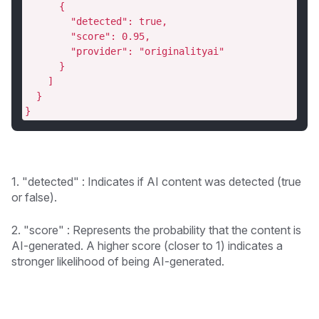
      {
        "detected": true,
        "score": 0.95,
        "provider": "originalityai"
      }
    ]
  }
}
1. "detected" : Indicates if AI content was detected (true
or false).
2. "score" : Represents the probability that the content is
AI-generated. A higher score (closer to 1) indicates a
stronger likelihood of being AI-generated.