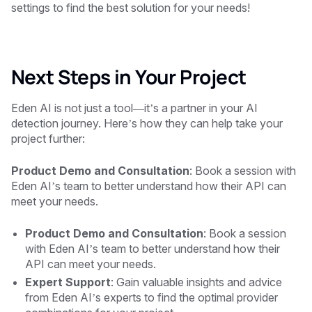
settings to find the best solution for your needs!
Next Steps in Your Project
Eden AI is not just a tool—it’s a partner in your AI
detection journey. Here’s how they can help take your
project further:
Product Demo and Consultation
: Book a session with
Eden AI’s team to better understand how their API can
meet your needs.
Product Demo and Consultation
: Book a session
with Eden AI’s team to better understand how their
API can meet your needs.
Expert Support
: Gain valuable insights and advice
from Eden AI’s experts to find the optimal provider