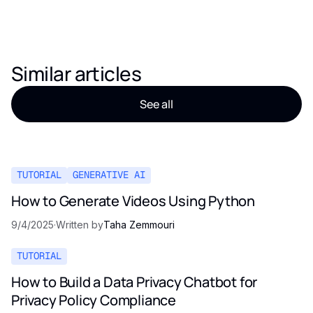
Similar articles
See all
TUTORIAL
GENERATIVE AI
How to Generate Videos Using Python
9/4/2025
·
Written by
Taha Zemmouri
TUTORIAL
How to Build a Data Privacy Chatbot for
Privacy Policy Compliance