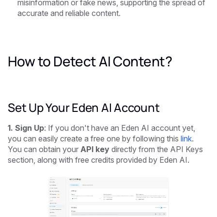
misinformation or fake news, supporting the spread of
accurate and reliable content.
How to Detect AI Content?
Set Up Your Eden AI Account
1. Sign Up
: If you don't have an Eden AI account yet,
you can easily create a free one by following this
link
.
You can obtain your
API key
directly from the API Keys
section, along with free credits provided by Eden AI.