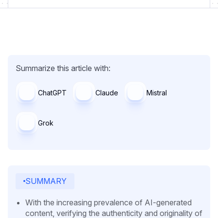
Summarize this article with:
ChatGPT
Claude
Mistral
Grok
SUMMARY
With the increasing prevalence of AI-generated
content, verifying the authenticity and originality of