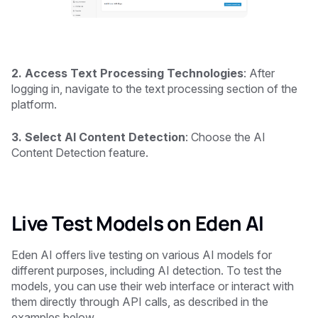
2. Access Text Processing Technologies
: After
logging in, navigate to the text processing section of the
platform.
3. Select AI Content Detection
: Choose the AI
Content Detection feature.
Live Test Models on Eden AI
Eden AI offers live testing on various AI models for
different purposes, including AI detection. To test the
models, you can use their web interface or interact with
them directly through API calls, as described in the
examples below.