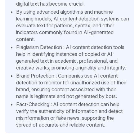
digital text has become crucial.
By using advanced algorithms and machine
learning models, AI content detection systems can
evaluate text for patterns, syntax, and other
indicators commonly found in AI-generated
content.
Plagiarism Detection : AI content detection tools
help in identifying instances of copied or AI-
generated text in academic, professional, and
creative works, promoting originality and integrity.
Brand Protection : Companies use AI content
detection to monitor for unauthorized use of their
brand, ensuring content associated with their
name is legitimate and not generated by bots.
Fact-Checking : AI content detection can help
verify the authenticity of information and detect
misinformation or fake news, supporting the
spread of accurate and reliable content.