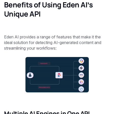
Benefits of Using Eden AI’s
Unique API
Eden AI provides a range of features that make it the
ideal solution for detecting AI-generated content and
streamlining your workflows:
Multiple AI Engines in One API