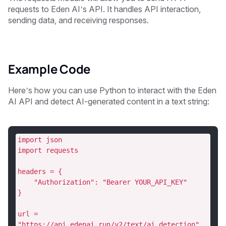
requests to Eden AI’s API. It handles API interaction,
sending data, and receiving responses.
Example Code
Here’s how you can use Python to interact with the Eden
AI API and detect AI-generated content in a text string:
import json
import requests
headers = {
    "Authorization": "Bearer YOUR_API_KEY"
}
url = 
"https://api.edenai.run/v2/text/ai_detection"