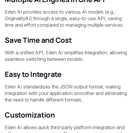
Eden AI provides access to various AI models (e.g.,
OriginalityAI) through a single, easy-to-use API, saving
time and effort compared to managing multiple services.
Save Time and Cost
With a unified API, Eden AI simplifies integration, allowing
seamless switching between models.
Easy to Integrate
Eden AI standardizes the JSON output format, making
integration with your application smoother and eliminating
the need to handle different formats.
Customization
Eden AI allows quick third-party platform integration and