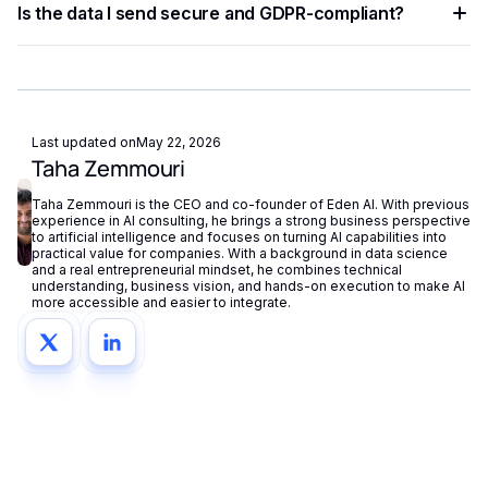
Is the data I send secure and GDPR-compliant?
try-catch blocks for network failures. Eden AI's built-in
fallback routing automatically redirects requests if a provider
Eden AI supports GDPR-compliant provider filtering and
is unavailable.
does not store or reuse your data, ensuring compliance with
European privacy regulations.
Last updated on
May 22, 2026
Taha Zemmouri
Taha Zemmouri is the CEO and co-founder of Eden AI. With previous
experience in AI consulting, he brings a strong business perspective
to artificial intelligence and focuses on turning AI capabilities into
practical value for companies. With a background in data science
and a real entrepreneurial mindset, he combines technical
understanding, business vision, and hands-on execution to make AI
more accessible and easier to integrate.