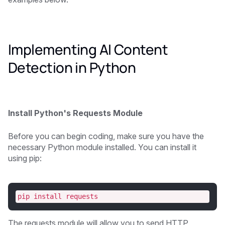
Implementing AI Content
Detection in Python
Install Python's Requests Module
Before you can begin coding, make sure you have the
necessary Python module installed. You can install it
using pip:
pip install requests
The requests module will allow you to send HTTP