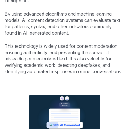
intelligence.
By using advanced algorithms and machine learning
models, AI content detection systems can evaluate text
for patterns, syntax, and other indicators commonly
found in AI-generated content.
This technology is widely used for content moderation,
ensuring authenticity, and preventing the spread of
misleading or manipulated text. It's also valuable for
verifying academic work, detecting deepfakes, and
identifying automated responses in online conversations.