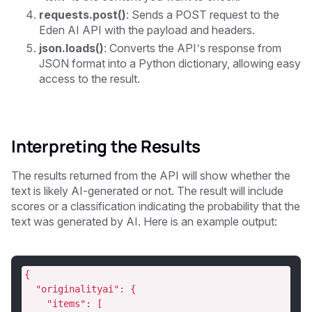
requests.post()
: Sends a POST request to the
Eden AI API with the payload and headers.
json.loads()
: Converts the API’s response from
JSON format into a Python dictionary, allowing easy
access to the result.
Interpreting the Results
The results returned from the API will show whether the
text is likely AI-generated or not. The result will include
scores or a classification indicating the probability that the
text was generated by AI. Here is an example output:
{
  "originalityai": {
    "items": [