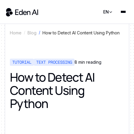
EN
How to Detect AI Content Using Python
Home
Blog
TUTORIAL
TEXT PROCESSING
8
min reading
How to Detect AI
Content Using
Python