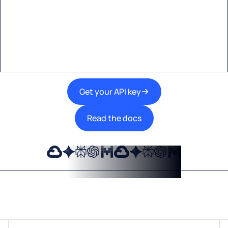
A single interface to integrate the best AI
technologies into your products.
Get your API key
Read the docs