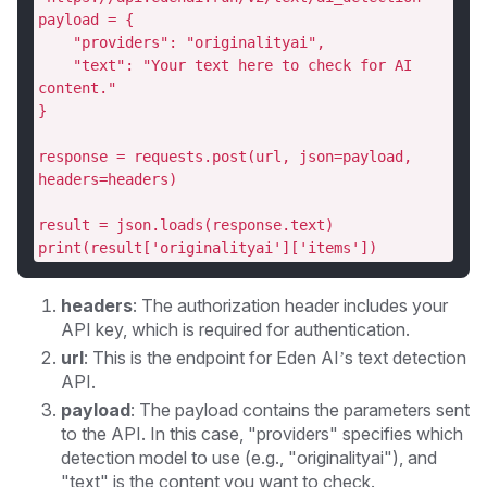
payload = {
    "providers": "originalityai",
    "text": "Your text here to check for AI 
content."
}
response = requests.post(url, json=payload, 
headers=headers)
result = json.loads(response.text)
print(result['originalityai']['items'])
headers
: The authorization header includes your
API key, which is required for authentication.
url
: This is the endpoint for Eden AI’s text detection
API.
payload
: The payload contains the parameters sent
to the API. In this case, "providers" specifies which
detection model to use (e.g., "originalityai"), and
"text" is the content you want to check.