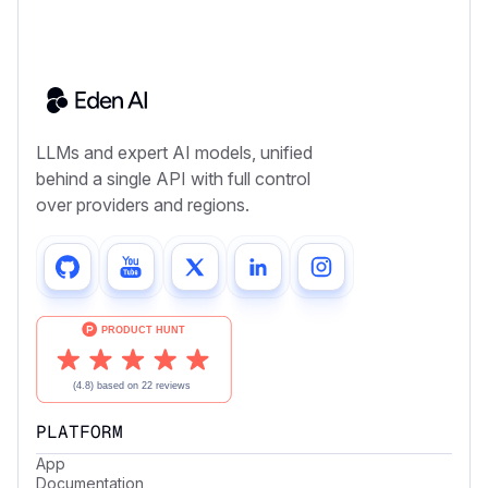
LLMs and expert AI models, unified
behind a single API with full control
over providers and regions.
PLATFORM
App
Documentation