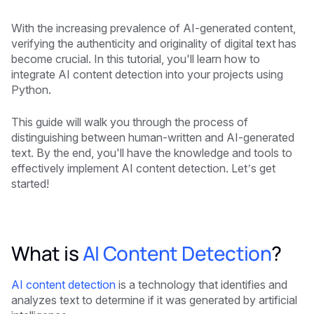
With the increasing prevalence of AI-generated content,
verifying the authenticity and originality of digital text has
become crucial. In this tutorial, you'll learn how to
integrate AI content detection into your projects using
Python.
This guide will walk you through the process of
distinguishing between human-written and AI-generated
text. By the end, you'll have the knowledge and tools to
effectively implement AI content detection. Let’s get
started!
What is
AI Content Detection
?
AI content detection
is a technology that identifies and
analyzes text to determine if it was generated by artificial