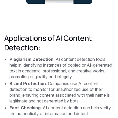
Applications of AI Content
Detection:
Plagiarism Detection
: AI content detection tools
help in identifying instances of copied or AI-generated
text in academic, professional, and creative works,
promoting originality and integrity.
Brand Protection
: Companies use AI content
detection to monitor for unauthorized use of their
brand, ensuring content associated with their name is
legitimate and not generated by bots.
Fact-Checking
: AI content detection can help verify
the authenticity of information and detect