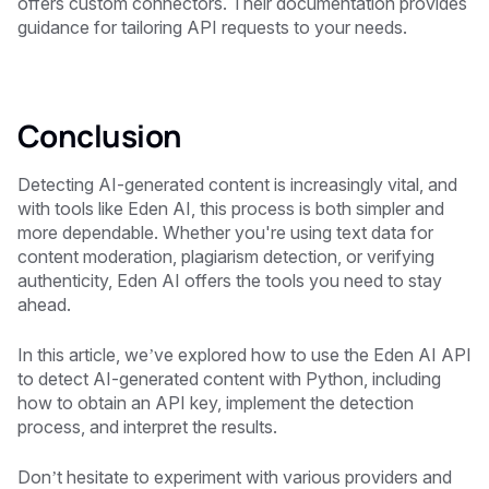
offers custom connectors. Their documentation provides
guidance for tailoring API requests to your needs.
Conclusion
Detecting AI-generated content is increasingly vital, and
with tools like Eden AI, this process is both simpler and
more dependable. Whether you're using text data for
content moderation, plagiarism detection, or verifying
authenticity, Eden AI offers the tools you need to stay
ahead.
In this article, we’ve explored how to use the Eden AI API
to detect AI-generated content with Python, including
how to obtain an API key, implement the detection
process, and interpret the results.
Don’t hesitate to experiment with various providers and