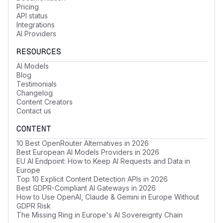
Pricing
API status
Integrations
AI Providers
RESOURCES
AI Models
Blog
Testimonials
Changelog
Content Creators
Contact us
CONTENT
10 Best OpenRouter Alternatives in 2026
Best European AI Models Providers in 2026
EU AI Endpoint: How to Keep AI Requests and Data in
Europe
Top 10 Explicit Content Detection APIs in 2026
Best GDPR-Compliant AI Gateways in 2026
How to Use OpenAI, Claude & Gemini in Europe Without
GDPR Risk
The Missing Ring in Europe's AI Sovereignty Chain