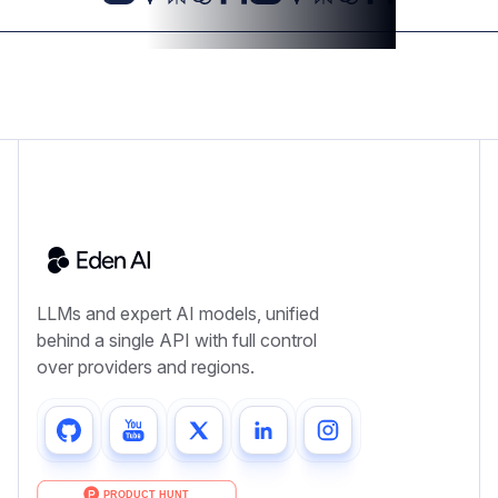
LLMs and expert AI models, unified
behind a single API with full control
over providers and regions.