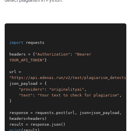
import
 requests
headers = {
"Authorization"
: 
"Bearer 
YOUR_API_TOKEN"
}
url = 
"https://api.edenai.run/v2/text/plagiarism_detection
json_payload = {
"providers"
: 
"originalityai"
,
"text"
: 
"Your text to check for plagiarism"
,
}
response = requests.post(url, json=json_payload, 
headers=headers)
result = response.json()
print
(result)