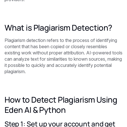
What is Plagiarism Detection?
Plagiarism detection refers to the process of identifying
content that has been copied or closely resembles
existing work without proper attribution. AI-powered tools
can analyze text for similarities to known sources, making
it possible to quickly and accurately identify potential
plagiarism.
How to Detect Plagiarism Using
Eden AI & Python
Step 1: Set up your account and get