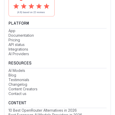
PLATFORM
App
Documentation
Pricing
API status
Integrations
AI Providers
RESOURCES
AI Models
Blog
Testimonials
Changelog
Content Creators
Contact us
CONTENT
10 Best OpenRouter Alternatives in 2026
Best European AI Models Providers in 2026