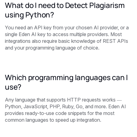
What do I need to Detect Plagiarism
using Python?
You need an API key from your chosen AI provider, or a
single Eden AI key to access multiple providers. Most
integrations also require basic knowledge of REST APIs
and your programming language of choice.
Which programming languages can I
use?
Any language that supports HTTP requests works —
Python, JavaScript, PHP, Ruby, Go, and more. Eden AI
provides ready-to-use code snippets for the most
common languages to speed up integration.