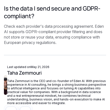
Is the data I send secure and GDPR-
compliant?
Check each provider's data processing agreement. Eden
AI supports GDPR-compliant provider filtering and does
not store or reuse your data, ensuring compliance with
European privacy regulations.
Last updated on
May 21, 2026
Taha Zemmouri
Taha Zemmouri is the CEO and co-founder of Eden AI. With previous
experience in AI consulting, he brings a strong business perspective
to artificial intelligence and focuses on turning AI capabilities into
practical value for companies. With a background in data science
and a real entrepreneurial mindset, he combines technical
understanding, business vision, and hands-on execution to make AI
more accessible and easier to integrate.