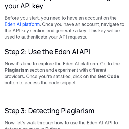
your API key
Before you start, you need to have an account on the
Eden AI platform
. Once you have an account, navigate to
the API key section and generate a key. This key will be
used to authenticate your API requests.
Step 2: Use the Eden AI API
Now it's time to explore the Eden AI platform. Go to the
Plagiarism
section and experiment with different
providers. Once you're satisfied, click on the
Get Code
button to access the code snippet.
Step 3: Detecting Plagiarism
Now, let's walk through how to use the Eden AI API to
detect plagiarism in Python.