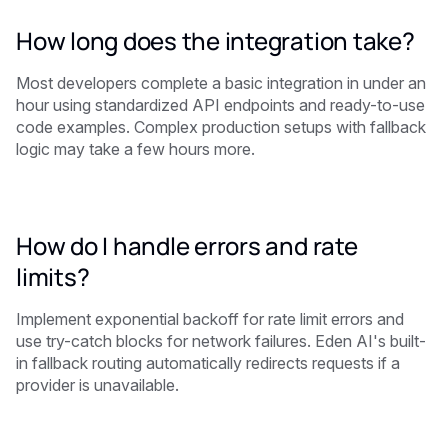
How long does the integration take?
Most developers complete a basic integration in under an
hour using standardized API endpoints and ready-to-use
code examples. Complex production setups with fallback
logic may take a few hours more.
How do I handle errors and rate
limits?
Implement exponential backoff for rate limit errors and
use try-catch blocks for network failures. Eden AI's built-
in fallback routing automatically redirects requests if a
provider is unavailable.