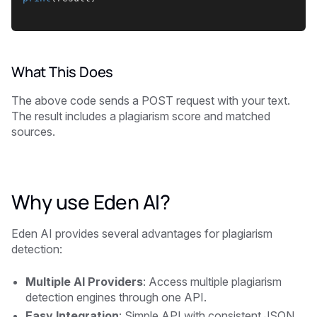
What This Does
The above code sends a POST request with your text.
The result includes a plagiarism score and matched
sources.
Why use Eden AI?
Eden AI provides several advantages for plagiarism
detection:
Multiple AI Providers
: Access multiple plagiarism
detection engines through one API.
Easy Integration
: Simple API with consistent JSON