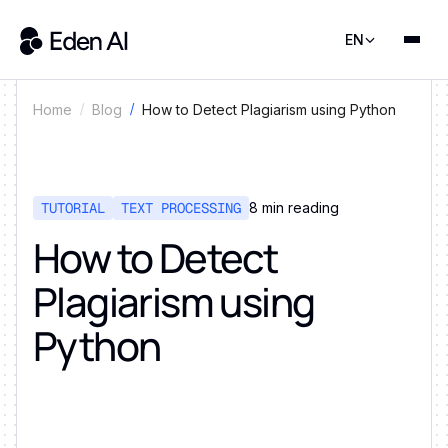
EN
How to Detect Plagiarism using Python
Home
Blog
TUTORIAL
TEXT PROCESSING
8
min reading
How to Detect
Plagiarism using
Python