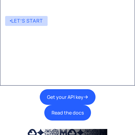
LET’S START
Start building with Eden AI
A single interface to integrate the best AI
technologies into your products.
Get your API key
Read the docs