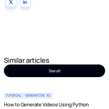
Similar articles
See all
TUTORIAL
GENERATIVE AI
How to Generate Videos Using Python