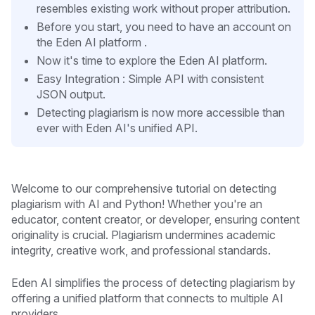
resembles existing work without proper attribution.
Before you start, you need to have an account on
the Eden AI platform .
Now it's time to explore the Eden AI platform.
Easy Integration : Simple API with consistent
JSON output.
Detecting plagiarism is now more accessible than
ever with Eden AI's unified API.
Welcome to our comprehensive tutorial on detecting
plagiarism with AI and Python! Whether you're an
educator, content creator, or developer, ensuring content
originality is crucial. Plagiarism undermines academic
integrity, creative work, and professional standards.
Eden AI simplifies the process of detecting plagiarism by
offering a unified platform that connects to multiple AI
providers.