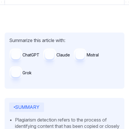
Summarize this article with:
ChatGPT
Claude
Mistral
Grok
SUMMARY
Plagiarism detection refers to the process of
identifying content that has been copied or closely