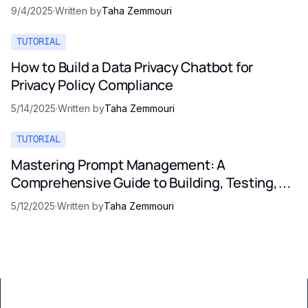
9/4/2025
·
Written by
Taha Zemmouri
TUTORIAL
How to Build a Data Privacy Chatbot for
Privacy Policy Compliance
5/14/2025
·
Written by
Taha Zemmouri
TUTORIAL
Mastering Prompt Management: A
Comprehensive Guide to Building, Testing,
and Optimizing LLM Prompts
5/12/2025
·
Written by
Taha Zemmouri