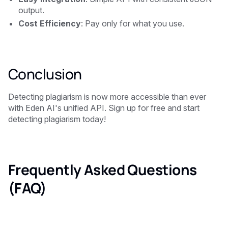
output.
Cost Efficiency
: Pay only for what you use.
Conclusion
Detecting plagiarism is now more accessible than ever
with Eden AI's unified API. Sign up for free and start
detecting plagiarism today!
Frequently Asked Questions
(FAQ)