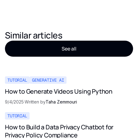
Similar articles
See all
TUTORIAL
GENERATIVE AI
How to Generate Videos Using Python
9/4/2025
·
Written by
Taha Zemmouri
TUTORIAL
How to Build a Data Privacy Chatbot for
Privacy Policy Compliance