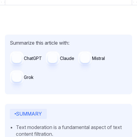
Summarize this article with:
ChatGPT
Claude
Mistral
Grok
SUMMARY
Text moderation is a fundamental aspect of text
content filtration.