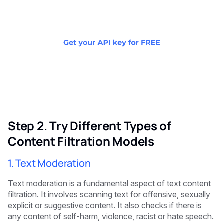
Step 2. Try Different Types of
Content Filtration Models
1. Text Moderation
Text moderation is a fundamental aspect of text content
filtration. It involves scanning text for offensive, sexually
explicit or suggestive content. It also checks if there is
any content of self-harm, violence, racist or hate speech.