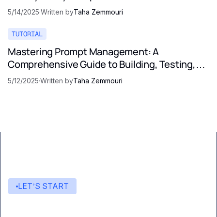
5/14/2025
·
Written by
Taha Zemmouri
TUTORIAL
Mastering Prompt Management: A
Comprehensive Guide to Building, Testing,
and Optimizing LLM Prompts
5/12/2025
·
Written by
Taha Zemmouri
LET’S START
Start building with Eden AI