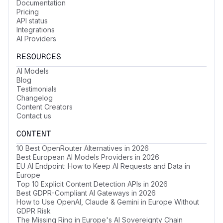
Documentation
Pricing
API status
Integrations
AI Providers
RESOURCES
AI Models
Blog
Testimonials
Changelog
Content Creators
Contact us
CONTENT
10 Best OpenRouter Alternatives in 2026
Best European AI Models Providers in 2026
EU AI Endpoint: How to Keep AI Requests and Data in
Europe
Top 10 Explicit Content Detection APIs in 2026
Best GDPR-Compliant AI Gateways in 2026
How to Use OpenAI, Claude & Gemini in Europe Without
GDPR Risk
The Missing Ring in Europe's AI Sovereignty Chain