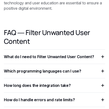
technology and user education are essential to ensure a
positive digital environment.
FAQ — Filter Unwanted User
Content
What do I need to Filter Unwanted User Content?
You need an API key from your chosen AI provider. Eden AI
Which programming languages can I use?
lets you access multiple providers with a single key,
removing the need for separate vendor accounts.
Any language that supports HTTP requests works —
How long does the integration take?
Python, JavaScript, PHP, Ruby, Go, and more. Ready-to-use
code snippets are available for the most common
Most developers complete a basic integration in under an
languages.
How do I handle errors and rate limits?
hour using standardized API endpoints and ready-to-use
code examples.