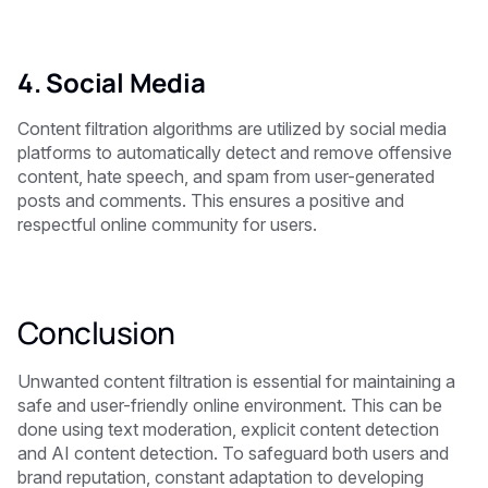
4. Social Media
Content filtration algorithms are utilized by social media
platforms to automatically detect and remove offensive
content, hate speech, and spam from user-generated
posts and comments. This ensures a positive and
respectful online community for users.
Conclusion
Unwanted content filtration is essential for maintaining a
safe and user-friendly online environment. This can be
done using text moderation, explicit content detection
and AI content detection. To safeguard both users and
brand reputation, constant adaptation to developing