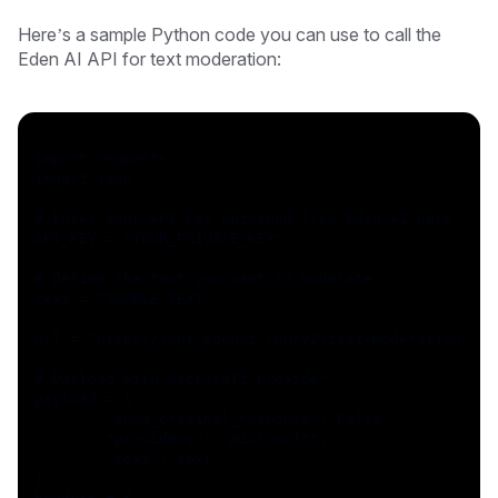
Here’s a sample Python code you can use to call the
Eden AI API for text moderation:
import requests
import json
# Enter your API Key obtained from Eden AI here
API_KEY = "YOUR_PRIVATE_KEY"
# Define the text you want to moderate
text = "SAMPLE TEXT"
url = "https://api.edenai.run/v2/text/moderation"
# Payload with microsoft provider
payload = {
	"show_original_response": False,
	"providers": "microsoft",
	"text": text,
}