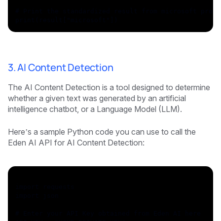
# Print the standardized result from microsoft provi
print(result["microsoft"])
3. AI Content Detection
The AI Content Detection is a tool designed to determine
whether a given text was generated by an artificial
intelligence chatbot, or a Language Model (LLM).
Here’s a sample Python code you can use to call the
Eden AI API for AI Content Detection:
import requests
import json
# Enter your API Key obtained from Eden AI here