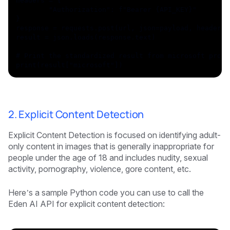
headers = {
	"Authorization": f"Bearer {API_KEY}"
}
response = requests.post(url, json=payload, headers=
result = json.loads(response.text)
# Print the standardized result from microsoft provi
print(result["microsoft"])
2. Explicit Content Detection
Explicit Content Detection is focused on identifying adult-
only content in images that is generally inappropriate for
people under the age of 18 and includes nudity, sexual
activity, pornography, violence, gore content, etc.
Here’s a sample Python code you can use to call the
Eden AI API for explicit content detection: