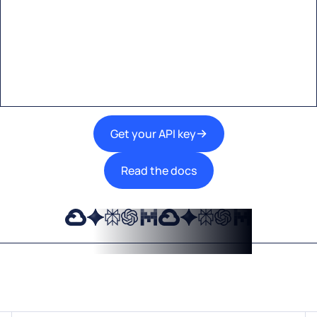
A single interface to integrate the best AI
technologies into your products.
Get your API key
Read the docs