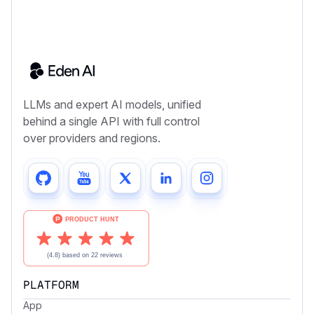
LLMs and expert AI models, unified
behind a single API with full control
over providers and regions.
PLATFORM
App