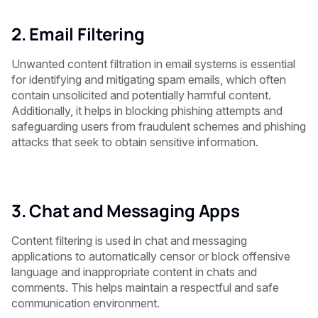
2. Email Filtering
Unwanted content filtration in email systems is essential
for identifying and mitigating spam emails, which often
contain unsolicited and potentially harmful content.
Additionally, it helps in blocking phishing attempts and
safeguarding users from fraudulent schemes and phishing
attacks that seek to obtain sensitive information.
3. Chat and Messaging Apps
Content filtering is used in chat and messaging
applications to automatically censor or block offensive
language and inappropriate content in chats and
comments. This helps maintain a respectful and safe
communication environment.