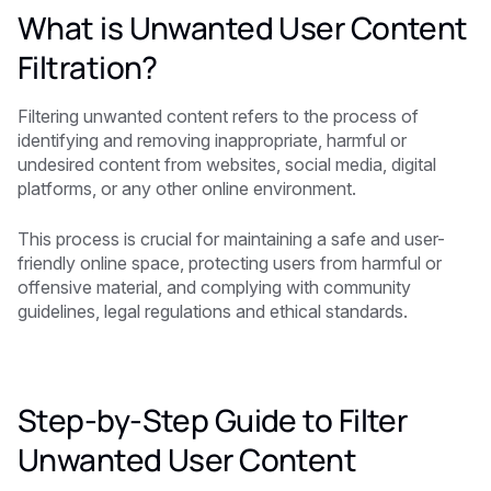
What is Unwanted User Content
Filtration?
Filtering unwanted content refers to the process of
identifying and removing inappropriate, harmful or
undesired content from websites, social media, digital
platforms, or any other online environment.
This process is crucial for maintaining a safe and user-
friendly online space, protecting users from harmful or
offensive material, and complying with community
guidelines, legal regulations and ethical standards.
Step-by-Step Guide to Filter
Unwanted User Content