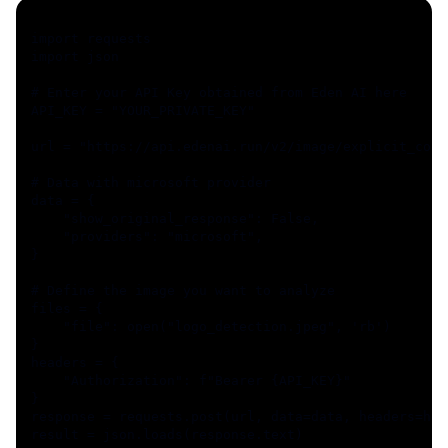
import requests
import json
# Enter your API Key obtained from Eden AI here
API_KEY = "YOUR_PRIVATE_KEY"
url = "https://api.edenai.run/v2/image/explicit_cont
# Data with microsoft provider
data = {
    "show_original_response": False,
    "providers": "microsoft",
}
# Define the image you want to analyze
files = {
    "file": open("logo_detection.jpeg", 'rb')
}
headers = {
    "Authorization": f"Bearer {API_KEY}"
}
response = requests.post(url, data=data, headers=hea
result = json.loads(response.text)