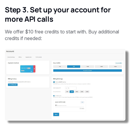
Step 3. Set up your account for
more API calls
We offer $10 free credits to start with. Buy additional
credits if needed: