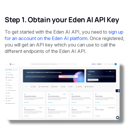
Step 1. Obtain your Eden AI API Key
To get started with the Eden AI API, you need to
sign up
for an account on the Eden AI platform
. Once registered,
you will get an API key which you can use to call the
different endpoints of the Eden AI API.