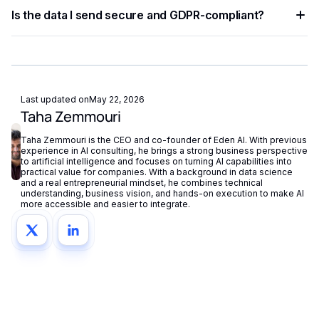
Implement exponential backoff for rate limit errors and use
Is the data I send secure and GDPR-compliant?
try-catch blocks for network failures. Eden AI's built-in
fallback routing automatically redirects requests if a provider
Eden AI supports GDPR-compliant provider filtering and
is unavailable.
does not store or reuse your data, ensuring compliance with
European privacy regulations.
Last updated on
May 22, 2026
Taha Zemmouri
Taha Zemmouri is the CEO and co-founder of Eden AI. With previous
experience in AI consulting, he brings a strong business perspective
to artificial intelligence and focuses on turning AI capabilities into
practical value for companies. With a background in data science
and a real entrepreneurial mindset, he combines technical
understanding, business vision, and hands-on execution to make AI
more accessible and easier to integrate.