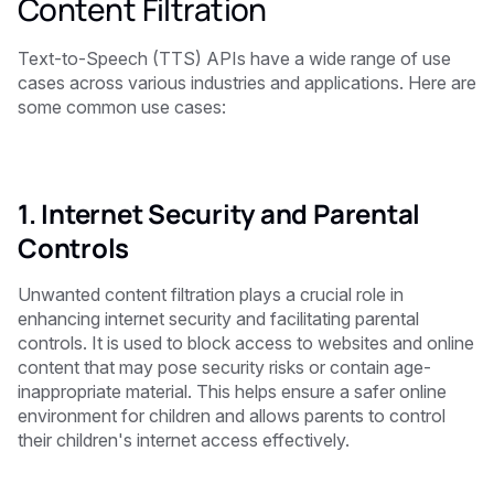
Content Filtration
Text-to-Speech (TTS) APIs have a wide range of use
cases across various industries and applications. Here are
some common use cases:
1. Internet Security and Parental
Controls
Unwanted content filtration plays a crucial role in
enhancing internet security and facilitating parental
controls. It is used to block access to websites and online
content that may pose security risks or contain age-
inappropriate material. This helps ensure a safer online
environment for children and allows parents to control
their children's internet access effectively.