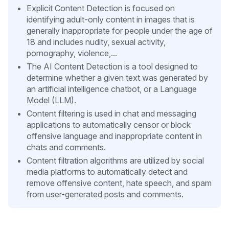
Explicit Content Detection is focused on
identifying adult-only content in images that is
generally inappropriate for people under the age of
18 and includes nudity, sexual activity,
pornography, violence,...
The AI Content Detection is a tool designed to
determine whether a given text was generated by
an artificial intelligence chatbot, or a Language
Model (LLM).
Content filtering is used in chat and messaging
applications to automatically censor or block
offensive language and inappropriate content in
chats and comments.
Content filtration algorithms are utilized by social
media platforms to automatically detect and
remove offensive content, hate speech, and spam
from user-generated posts and comments.