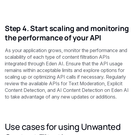
Step 4. Start scaling and monitoring
the performance of your API
As your application grows, monitor the performance and
scalability of each type of content filtration APIs
integrated through Eden AI. Ensure that the API usage
remains within acceptable limits and explore options for
scaling up or optimizing API calls if necessary. Regularly
review the available APIs for Text Moderation, Explicit
Content Detection, and AI Content Detection on Eden AI
to take advantage of any new updates or additions.
Use cases for using Unwanted