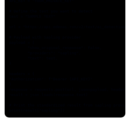
API_KEY = "YOUR_PRIVATE_KEY"
# Define the text you want to detect
text = "SAMPLE TEXT"
url = "https://api.edenai.run/v2/text/ai_detection"
# Payload with Sapling provider
payload = {
	"show_original_response": False,
	"providers": "sapling",
	"text": text,
}
headers = {
"Authorization": f"Bearer {API_KEY}"
}
response = requests.post(url, json=payload, headers=
result = json.loads(response.text)
# Print the standardized result from sapling provide
print(result["sapling"])