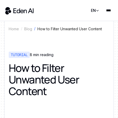
EN
How to Filter Unwanted User Content
Home
Blog
TUTORIAL
8
min reading
How to Filter
Unwanted User
Content