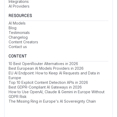
Integrations
AI Providers
RESOURCES
AI Models
Blog
Testimonials
Changelog
Content Creators
Contact us
CONTENT
10 Best OpenRouter Alternatives in 2026
Best European AI Models Providers in 2026
EU AI Endpoint: How to Keep AI Requests and Data in
Europe
Top 10 Explicit Content Detection APIs in 2026
Best GDPR-Compliant AI Gateways in 2026
How to Use OpenAI, Claude & Gemini in Europe Without
GDPR Risk
The Missing Ring in Europe's AI Sovereignty Chain