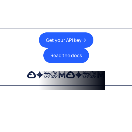
A single interface to integrate the best AI
technologies into your products.
Get your API key
Read the docs