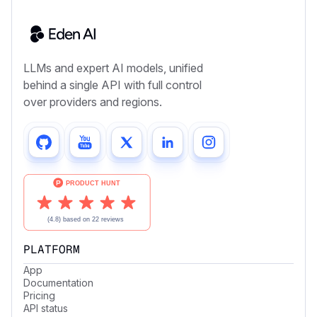
LLMs and expert AI models, unified
behind a single API with full control
over providers and regions.
PLATFORM
App
Documentation
Pricing
API status