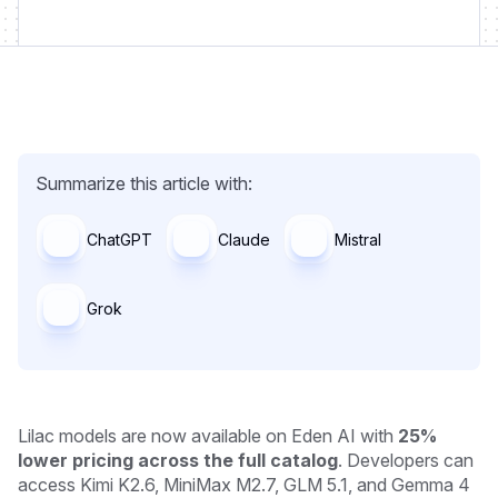
Summarize this article with:
ChatGPT
Claude
Mistral
Grok
Lilac models are now available on Eden AI with
25%
lower pricing across the full catalog
. Developers can
access Kimi K2.6, MiniMax M2.7, GLM 5.1, and Gemma 4