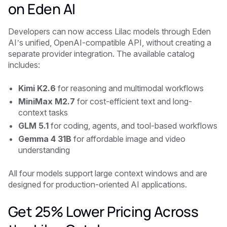
on Eden AI
Developers can now access Lilac models through Eden
AI’s unified, OpenAI-compatible API, without creating a
separate provider integration. The available catalog
includes:
Kimi K2.6
for reasoning and multimodal workflows
MiniMax M2.7
for cost-efficient text and long-
context tasks
GLM 5.1
for coding, agents, and tool-based workflows
Gemma 4 31B
for affordable image and video
understanding
All four models support large context windows and are
designed for production-oriented AI applications.
Get 25% Lower Pricing Across