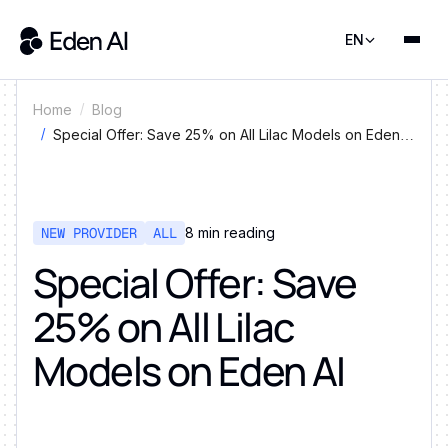
EN
Home
Blog
Special Offer: Save 25% on All Lilac Models on Eden
AI
NEW PROVIDER
ALL
8
min reading
Special Offer: Save
25% on All Lilac
Models on Eden AI