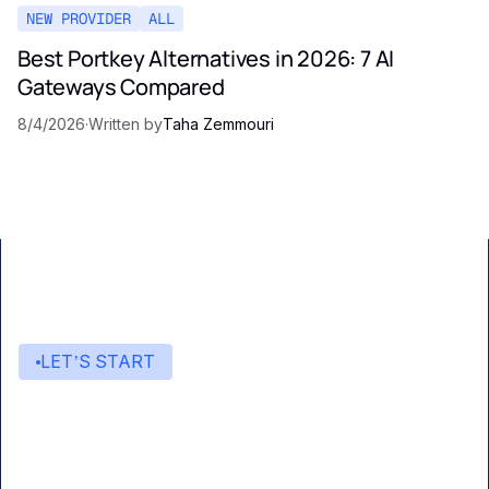
NEW PROVIDER
ALL
Best Portkey Alternatives in 2026: 7 AI
Gateways Compared
8/4/2026
·
Written by
Taha Zemmouri
LET’S START
Start building with Eden AI