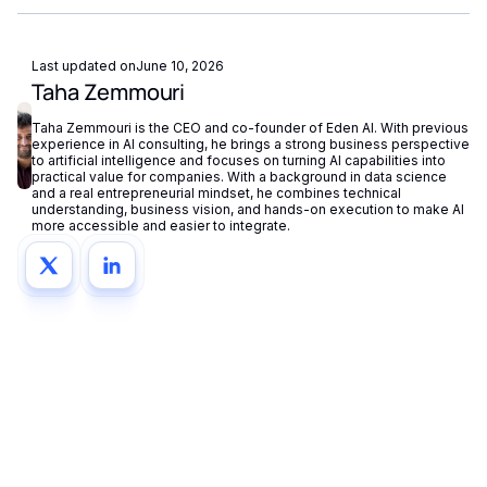
Last updated on
June 10, 2026
Taha Zemmouri
Taha Zemmouri is the CEO and co-founder of Eden AI. With previous
experience in AI consulting, he brings a strong business perspective
to artificial intelligence and focuses on turning AI capabilities into
practical value for companies. With a background in data science
and a real entrepreneurial mindset, he combines technical
understanding, business vision, and hands-on execution to make AI
more accessible and easier to integrate.