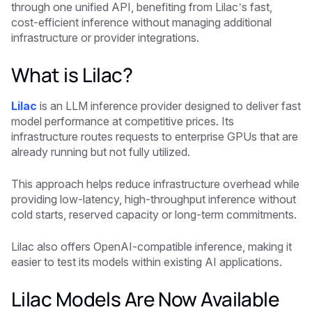
through one unified API, benefiting from Lilac’s fast,
cost-efficient inference without managing additional
infrastructure or provider integrations.
What is Lilac?
Lilac
is an LLM inference provider designed to deliver fast
model performance at competitive prices. Its
infrastructure routes requests to enterprise GPUs that are
already running but not fully utilized.
This approach helps reduce infrastructure overhead while
providing low-latency, high-throughput inference without
cold starts, reserved capacity or long-term commitments.
Lilac also offers OpenAI-compatible inference, making it
easier to test its models within existing AI applications.
Lilac Models Are Now Available