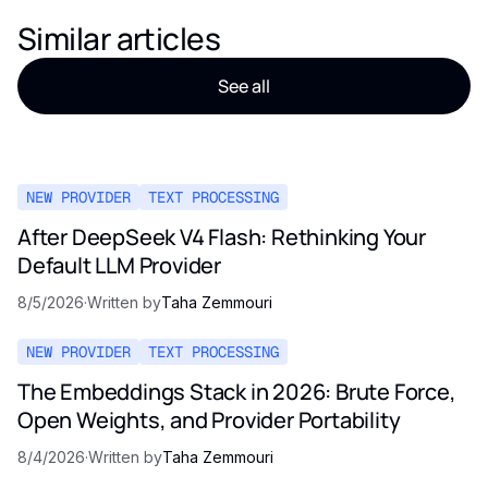
Similar articles
See all
NEW PROVIDER
TEXT PROCESSING
After DeepSeek V4 Flash: Rethinking Your
Default LLM Provider
8/5/2026
·
Written by
Taha Zemmouri
NEW PROVIDER
TEXT PROCESSING
The Embeddings Stack in 2026: Brute Force,
Open Weights, and Provider Portability
8/4/2026
·
Written by
Taha Zemmouri