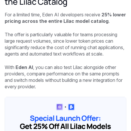
the Lilac Catalog
For a limited time, Eden AI developers receive
25% lower
pricing across the entire Lilac model catalog
.
The offer is particularly valuable for teams processing
large request volumes, since lower token prices can
significantly reduce the cost of running chat applications,
agents and automated text workflows at scale.
With
Eden AI
, you can also test Lilac alongside other
providers, compare performance on the same prompts
and switch models without building a new integration for
every provider.