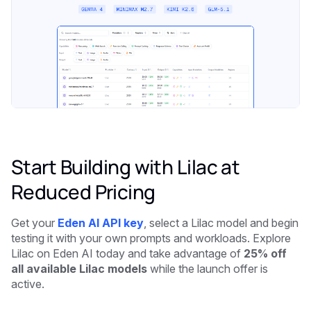
Start Building with Lilac at
Reduced Pricing
Get your
Eden AI API key
, select a Lilac model and begin
testing it with your own prompts and workloads. Explore
Lilac on Eden AI today and take advantage of
25% off
all available Lilac models
while the launch offer is
active.