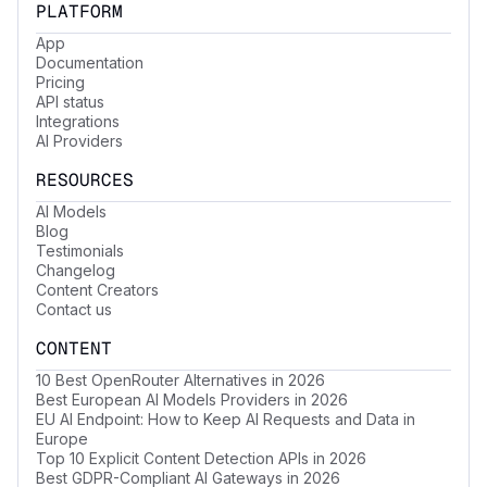
PLATFORM
App
Documentation
Pricing
API status
Integrations
AI Providers
RESOURCES
AI Models
Blog
Testimonials
Changelog
Content Creators
Contact us
CONTENT
10 Best OpenRouter Alternatives in 2026
Best European AI Models Providers in 2026
EU AI Endpoint: How to Keep AI Requests and Data in
Europe
Top 10 Explicit Content Detection APIs in 2026
Best GDPR-Compliant AI Gateways in 2026