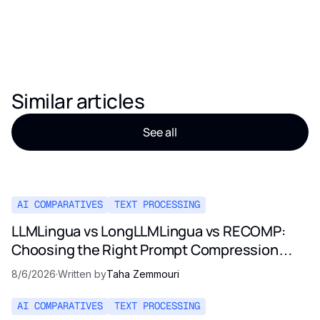
Similar articles
See all
AI COMPARATIVES
TEXT PROCESSING
LLMLingua vs LongLLMLingua vs RECOMP:
Choosing the Right Prompt Compression
Method in 2026
8/6/2026
·
Written by
Taha Zemmouri
AI COMPARATIVES
TEXT PROCESSING