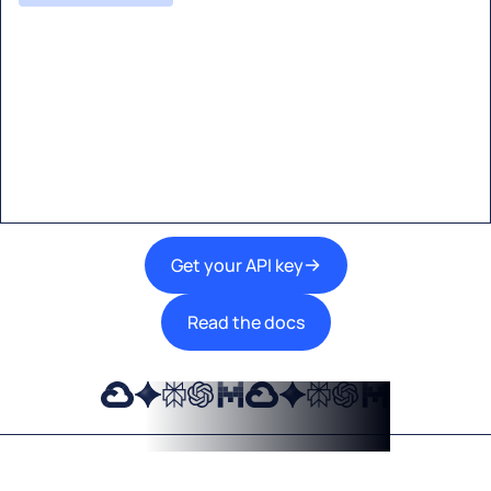
Start building with Eden AI
A single interface to integrate the best AI
technologies into your products.
Get your API key
Read the docs