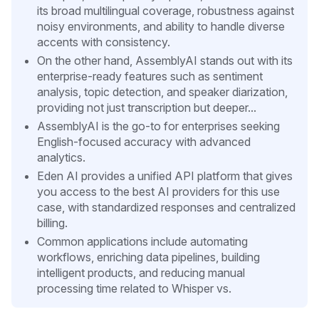
its broad multilingual coverage, robustness against
noisy environments, and ability to handle diverse
accents with consistency.
On the other hand, AssemblyAI stands out with its
enterprise-ready features such as sentiment
analysis, topic detection, and speaker diarization,
providing not just transcription but deeper...
AssemblyAI is the go-to for enterprises seeking
English-focused accuracy with advanced
analytics.
Eden AI provides a unified API platform that gives
you access to the best AI providers for this use
case, with standardized responses and centralized
billing.
Common applications include automating
workflows, enriching data pipelines, building
intelligent products, and reducing manual
processing time related to Whisper vs.