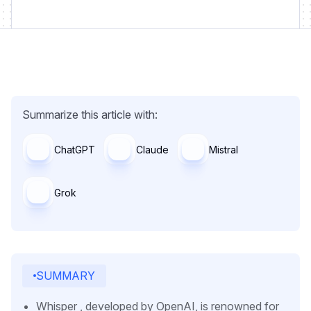
Summarize this article with:
ChatGPT
Claude
Mistral
Grok
SUMMARY
Whisper , developed by OpenAI, is renowned for