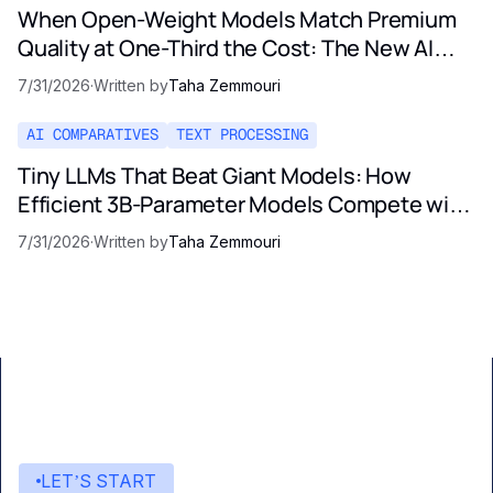
When Open-Weight Models Match Premium
Quality at One-Third the Cost: The New AI
Pricing Reality
7/31/2026
·
Written by
Taha Zemmouri
AI COMPARATIVES
TEXT PROCESSING
Tiny LLMs That Beat Giant Models: How
Efficient 3B-Parameter Models Compete with
Opus and GPT-5
7/31/2026
·
Written by
Taha Zemmouri
LET’S START