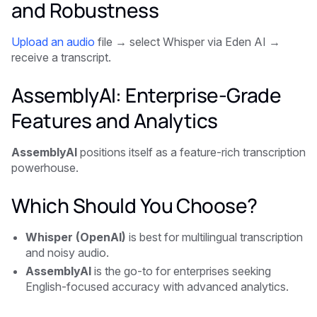
and Robustness
Upload an audio
file → select Whisper via Eden AI →
receive a transcript.
AssemblyAI: Enterprise-Grade
Features and Analytics
AssemblyAI
positions itself as a feature-rich transcription
powerhouse.
Which Should You Choose?
Whisper (OpenAI)
is best for multilingual transcription
and noisy audio.
AssemblyAI
is the go-to for enterprises seeking
English-focused accuracy with advanced analytics.