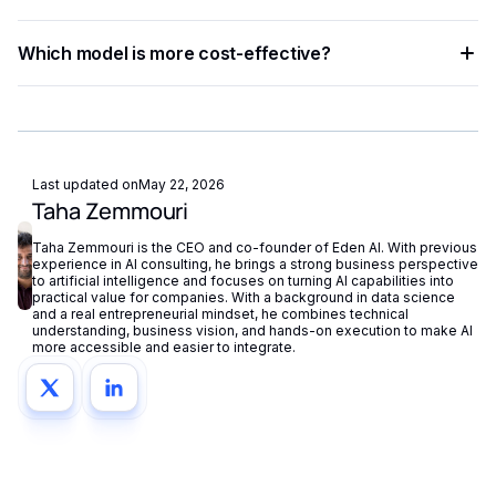
enabling A/B testing without re-engineering your codebase.
Run side-by-side tests using a unified API platform,
Which model is more cost-effective?
comparing accuracy, latency, and cost across both models
with identical input data.
AssemblyAI generally offers lower per-token pricing, making
it more suitable for high-volume use cases. Whisper may
justify its higher cost for tasks requiring superior reasoning
accuracy.
Last updated on
May 22, 2026
Taha Zemmouri
Taha Zemmouri is the CEO and co-founder of Eden AI. With previous
experience in AI consulting, he brings a strong business perspective
to artificial intelligence and focuses on turning AI capabilities into
practical value for companies. With a background in data science
and a real entrepreneurial mindset, he combines technical
understanding, business vision, and hands-on execution to make AI
more accessible and easier to integrate.