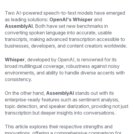
Two AI-powered speech-to-text models have emerged
as leading solutions:
OpenAI's Whisper
and
AssemblyAI
. Both have set new benchmarks in
converting spoken language into accurate, usable
transcripts, making advanced transcription accessible to
businesses, developers, and content creators worldwide.
Whisper
, developed by OpenAI, is renowned for its
broad multilingual coverage, robustness against noisy
environments, and ability to handle diverse accents with
consistency.
On the other hand,
AssemblyAI
stands out with its
enterprise-ready features such as sentiment analysis,
topic detection, and speaker diarization, providing not just
transcription but deeper insights into conversations.
This article explores their respective strengths and
innovations, offering a comprehensive comparison for