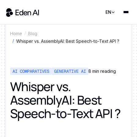
EN
Home
Blog
Whisper vs. AssemblyAI: Best Speech-to-Text API ?
AI COMPARATIVES
GENERATIVE AI
8
min reading
Whisper vs.
AssemblyAI: Best
Speech-to-Text API ?