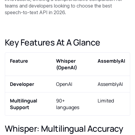
teams and developers looking to choose the best
speech-to-text API in 2026.
Key Features At A Glance
Feature
Whisper
AssemblyAI
(OpenAI)
Developer
OpenAI
AssemblyAI
Multilingual
90+
Limited
Support
languages
Whisper: Multilingual Accuracy