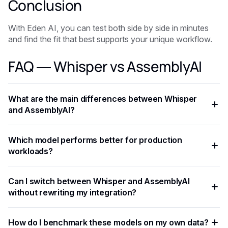
Conclusion
With Eden AI, you can test both side by side in minutes
and find the fit that best supports your unique workflow.
FAQ — Whisper vs AssemblyAI
What are the main differences between Whisper
and AssemblyAI?
Whisper and AssemblyAI differ in benchmark performance,
Which model performs better for production
pricing, context window, and optimal use cases. Whisper
workloads?
typically excels at complex reasoning tasks, while
AssemblyAI offers strong cost-performance tradeoffs for
It depends on your latency requirements, budget, and task
Can I switch between Whisper and AssemblyAI
high-throughput applications.
type. Testing both on your actual data is the most reliable
without rewriting my integration?
way to determine which model delivers better results.
With a unified API like Eden AI, switching between Whisper
How do I benchmark these models on my own data?
and AssemblyAI requires only a single parameter change,