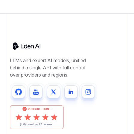
LLMs and expert AI models, unified
behind a single API with full control
over providers and regions.