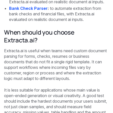
Extracta.ai evaluated on realistic document ai inputs.
Bank Check Parser
:
to automate extraction from
bank checks and financial files, with Extracta.ai
evaluated on realistic document ai inputs.
When should you choose
Extracta.ai?
Extracta.ai is useful when teams need custom document
parsing for forms, checks, resumes or business
documents that do not fit a single rigid template. It can
support workflows where incoming files vary by
customer, region or process and where the extraction
logic must adapt to different layouts.
It is less suitable for applications whose main value is
open-ended generation or visual creativity. A good test
should include the hardest documents your users submit,
not just clean samples, and should measure field
accuracy, missing values, table handling and the amount