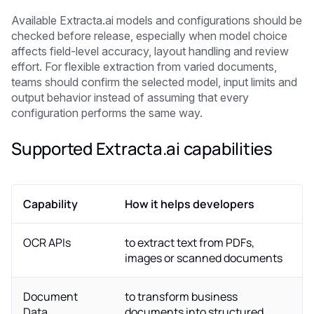
Available Extracta.ai models and configurations should be
checked before release, especially when model choice
affects field-level accuracy, layout handling and review
effort. For flexible extraction from varied documents,
teams should confirm the selected model, input limits and
output behavior instead of assuming that every
configuration performs the same way.
Supported Extracta.ai capabilities
Capability
How it helps developers
OCR APIs
to extract text from PDFs,
images or scanned documents
Document
to transform business
Data
documents into structured