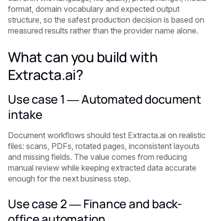
format, domain vocabulary and expected output
structure, so the safest production decision is based on
measured results rather than the provider name alone.
What can you build with
Extracta.ai?
Use case 1 — Automated document
intake
Document workflows should test Extracta.ai on realistic
files: scans, PDFs, rotated pages, inconsistent layouts
and missing fields. The value comes from reducing
manual review while keeping extracted data accurate
enough for the next business step.
Use case 2 — Finance and back-
office automation