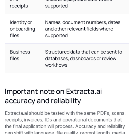
receipts
supported
Identity or
Names, document numbers, dates
onboarding
and other relevant fields where
files
supported
Business
Structured data that can be sent to
files
databases, dashboards or review
workflows
Important note on Extracta.ai
accuracy and reliability
Extracta.ai should be tested with the same PDFs, scans,
receipts, invoices, IDs and operational documents that
the final application will process. Accuracy and reliability
can shift with language, file quality, prompt length, media