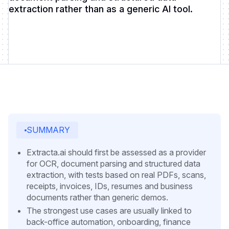
extraction rather than as a generic AI tool.
SUMMARY
Extracta.ai should first be assessed as a provider
for OCR, document parsing and structured data
extraction, with tests based on real PDFs, scans,
receipts, invoices, IDs, resumes and business
documents rather than generic demos.
The strongest use cases are usually linked to
back-office automation, onboarding, finance