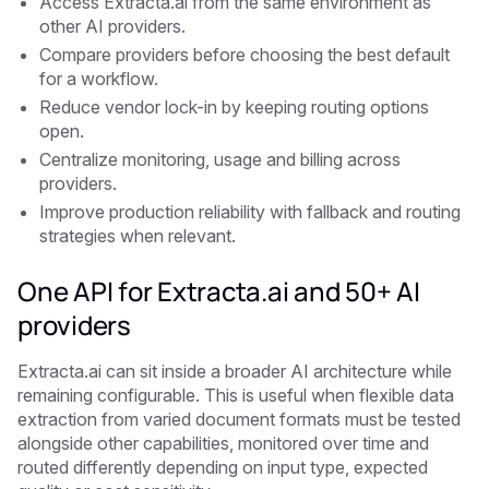
Access Extracta.ai from the same environment as
other AI providers.
Compare providers before choosing the best default
for a workflow.
Reduce vendor lock-in by keeping routing options
open.
Centralize monitoring, usage and billing across
providers.
Improve production reliability with fallback and routing
strategies when relevant.
One API for Extracta.ai and 50+ AI
providers
Extracta.ai can sit inside a broader AI architecture while
remaining configurable. This is useful when flexible data
extraction from varied document formats must be tested
alongside other capabilities, monitored over time and
routed differently depending on input type, expected