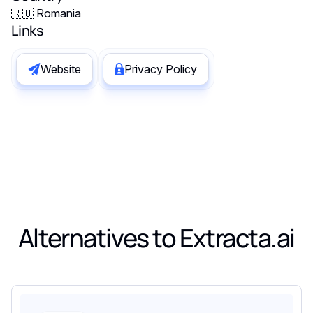
🇷🇴 Romania
Links
Website
Privacy Policy
Alternatives to
Extracta.ai