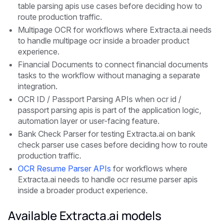
table parsing apis use cases before deciding how to
route production traffic.
Multipage OCR for workflows where Extracta.ai needs
to handle multipage ocr inside a broader product
experience.
Financial Documents to connect financial documents
tasks to the workflow without managing a separate
integration.
OCR ID / Passport Parsing APIs when ocr id /
passport parsing apis is part of the application logic,
automation layer or user-facing feature.
Bank Check Parser for testing Extracta.ai on bank
check parser use cases before deciding how to route
production traffic.
OCR Resume Parser APIs
for workflows where
Extracta.ai needs to handle ocr resume parser apis
inside a broader product experience.
Available Extracta.ai models