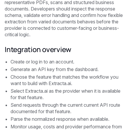
representative PDFs, scans and structured business
documents. Developers should inspect the response
schema, validate error handling and confirm how flexible
extraction from varied documents behaves before the
provider is connected to customer-facing or business-
critical logic.
Integration overview
Create or log in to an account.
Generate an API key from the dashboard.
Choose the feature that matches the workflow you
want to build with Extracta.ai.
Select Extracta.ai as the provider when it is available
for that feature.
Send requests through the current current API route
documented for that feature.
Parse the normalized response when available.
Monitor usage, costs and provider performance from