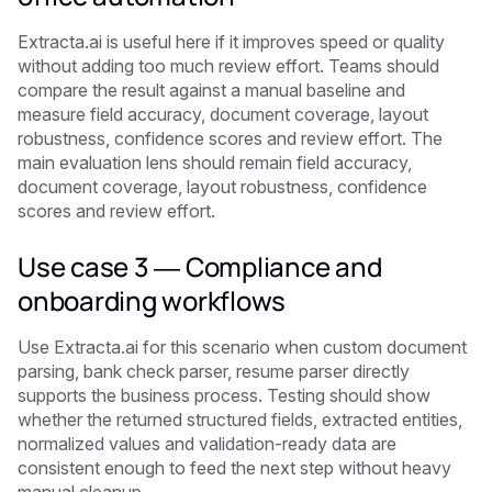
Extracta.ai is useful here if it improves speed or quality
without adding too much review effort. Teams should
compare the result against a manual baseline and
measure field accuracy, document coverage, layout
robustness, confidence scores and review effort. The
main evaluation lens should remain field accuracy,
document coverage, layout robustness, confidence
scores and review effort.
Use case 3 — Compliance and
onboarding workflows
Use Extracta.ai for this scenario when custom document
parsing, bank check parser, resume parser directly
supports the business process. Testing should show
whether the returned structured fields, extracted entities,
normalized values and validation-ready data are
consistent enough to feed the next step without heavy