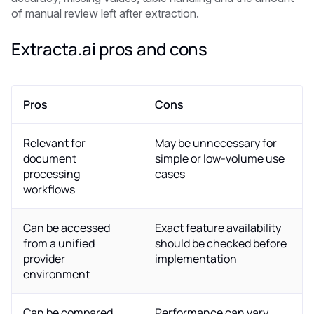
of manual review left after extraction.
Extracta.ai pros and cons
Pros
Cons
Relevant for
May be unnecessary for
document
simple or low-volume use
processing
cases
workflows
Can be accessed
Exact feature availability
from a unified
should be checked before
provider
implementation
environment
Can be compared
Performance can vary