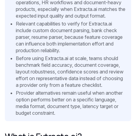
operations, HR workflows and document-heavy
products, especially when Extracta.ai matches the
expected input quality and output format.
Relevant capabilities to verify for Extracta.ai
include custom document parsing, bank check
parser, resume parser, because feature coverage
can influence both implementation effort and
production reliability.
Before using Extracta.ai at scale, teams should
benchmark field accuracy, document coverage,
layout robustness, confidence scores and review
effort on representative data instead of choosing
a provider only from a feature checklist.
Provider alternatives remain useful when another
option performs better on a specific language,
media format, document type, latency target or
budget constraint.