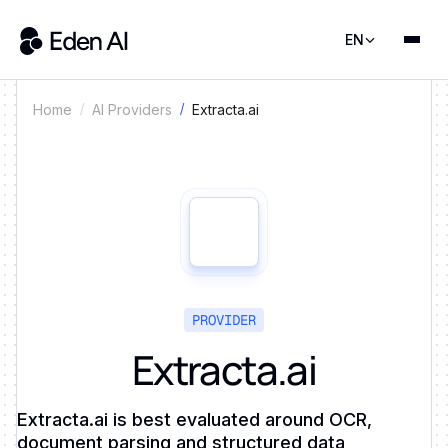
EN
Extracta.ai
Home
AI Providers
PROVIDER
Extracta.ai
Extracta.ai is best evaluated around OCR,
document parsing and structured data