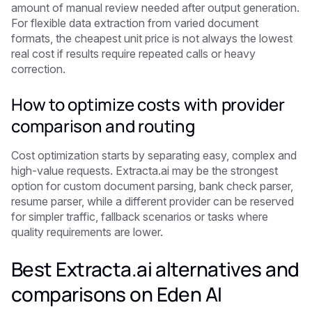
amount of manual review needed after output generation.
For flexible data extraction from varied document
formats, the cheapest unit price is not always the lowest
real cost if results require repeated calls or heavy
correction.
How to optimize costs with provider
comparison and routing
Cost optimization starts by separating easy, complex and
high-value requests. Extracta.ai may be the strongest
option for custom document parsing, bank check parser,
resume parser, while a different provider can be reserved
for simpler traffic, fallback scenarios or tasks where
quality requirements are lower.
Best Extracta.ai alternatives and
comparisons on Eden AI