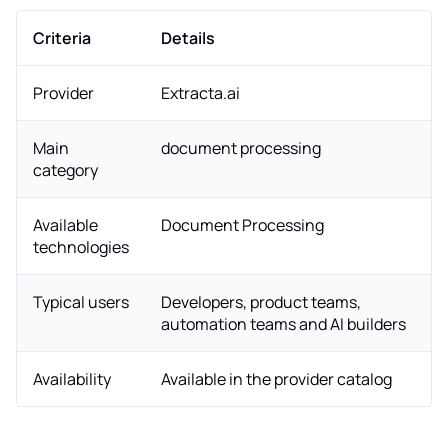
Criteria
Details
Provider
Extracta.ai
Main
document processing
category
Available
Document Processing
technologies
Typical users
Developers, product teams,
automation teams and AI builders
Availability
Available in the provider catalog