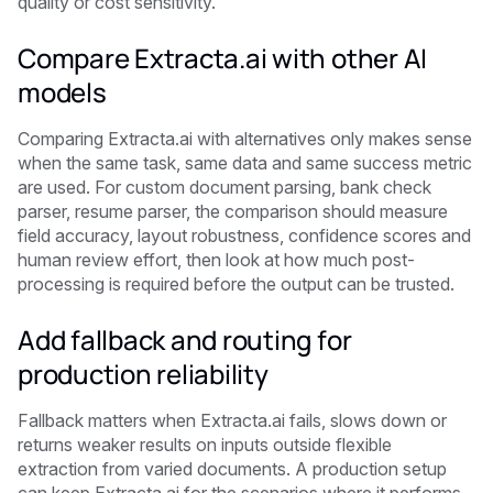
quality or cost sensitivity.
Compare Extracta.ai with other AI
models
Comparing Extracta.ai with alternatives only makes sense
when the same task, same data and same success metric
are used. For custom document parsing, bank check
parser, resume parser, the comparison should measure
field accuracy, layout robustness, confidence scores and
human review effort, then look at how much post-
processing is required before the output can be trusted.
Add fallback and routing for
production reliability
Fallback matters when Extracta.ai fails, slows down or
returns weaker results on inputs outside flexible
extraction from varied documents. A production setup