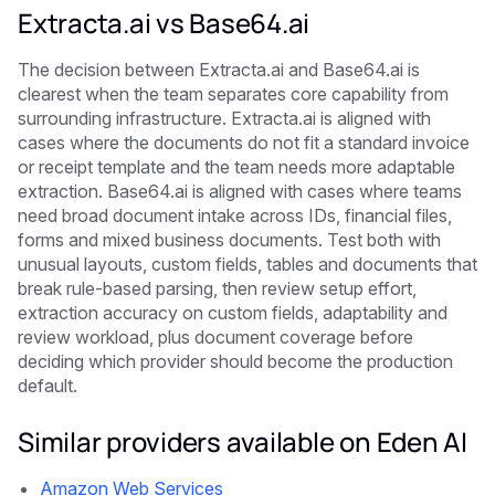
Extracta.ai vs Base64.ai
The decision between Extracta.ai and Base64.ai is
clearest when the team separates core capability from
surrounding infrastructure. Extracta.ai is aligned with
cases where the documents do not fit a standard invoice
or receipt template and the team needs more adaptable
extraction. Base64.ai is aligned with cases where teams
need broad document intake across IDs, financial files,
forms and mixed business documents. Test both with
unusual layouts, custom fields, tables and documents that
break rule-based parsing, then review setup effort,
extraction accuracy on custom fields, adaptability and
review workload, plus document coverage before
deciding which provider should become the production
default.
Similar providers available on Eden AI
Amazon Web Services