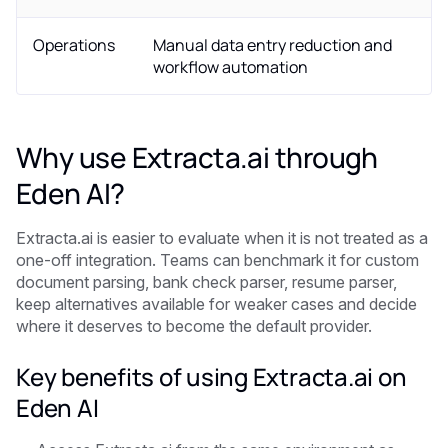
Operations
Manual data entry reduction and
workflow automation
Why use Extracta.ai through
Eden AI?
Extracta.ai is easier to evaluate when it is not treated as a
one-off integration. Teams can benchmark it for custom
document parsing, bank check parser, resume parser,
keep alternatives available for weaker cases and decide
where it deserves to become the default provider.
Key benefits of using Extracta.ai on
Eden AI