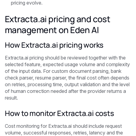
pricing evolve.
Extracta.ai pricing and cost
management on Eden AI
How Extracta.ai pricing works
Extracta.ai pricing should be reviewed together with the
selected feature, expected usage volume and complexity
of the input data. For custom document parsing, bank
check parser, resume parser, the final cost often depends
on retries, processing time, output validation and the level
of human correction needed after the provider returns a
result.
How to monitor Extracta.ai costs
Cost monitoring for Extracta.ai should include request
volume, successful responses, retries, latency and the