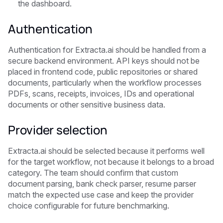
the dashboard.
Authentication
Authentication for Extracta.ai should be handled from a
secure backend environment. API keys should not be
placed in frontend code, public repositories or shared
documents, particularly when the workflow processes
PDFs, scans, receipts, invoices, IDs and operational
documents or other sensitive business data.
Provider selection
Extracta.ai should be selected because it performs well
for the target workflow, not because it belongs to a broad
category. The team should confirm that custom
document parsing, bank check parser, resume parser
match the expected use case and keep the provider
choice configurable for future benchmarking.