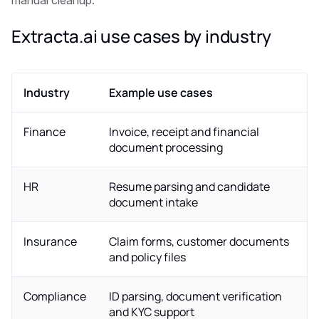
manual cleanup.
Extracta.ai use cases by industry
Industry
Example use cases
Finance
Invoice, receipt and financial
document processing
HR
Resume parsing and candidate
document intake
Insurance
Claim forms, customer documents
and policy files
Compliance
ID parsing, document verification
and KYC support