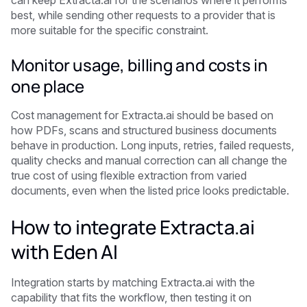
can keep Extracta.ai for the scenarios where it performs
best, while sending other requests to a provider that is
more suitable for the specific constraint.
Monitor usage, billing and costs in
one place
Cost management for Extracta.ai should be based on
how PDFs, scans and structured business documents
behave in production. Long inputs, retries, failed requests,
quality checks and manual correction can all change the
true cost of using flexible extraction from varied
documents, even when the listed price looks predictable.
How to integrate Extracta.ai
with Eden AI
Integration starts by matching Extracta.ai with the
capability that fits the workflow, then testing it on