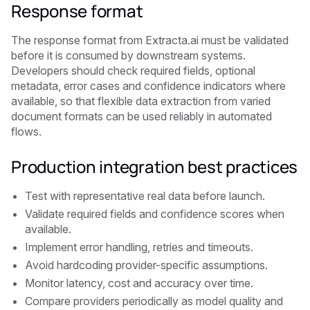
Response format
The response format from Extracta.ai must be validated
before it is consumed by downstream systems.
Developers should check required fields, optional
metadata, error cases and confidence indicators where
available, so that flexible data extraction from varied
document formats can be used reliably in automated
flows.
Production integration best practices
Test with representative real data before launch.
Validate required fields and confidence scores when
available.
Implement error handling, retries and timeouts.
Avoid hardcoding provider-specific assumptions.
Monitor latency, cost and accuracy over time.
Compare providers periodically as model quality and