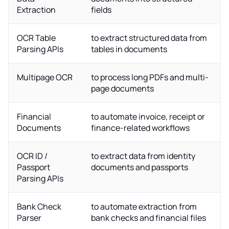
Extraction
fields
OCR Table
to extract structured data from
Parsing APIs
tables in documents
Multipage OCR
to process long PDFs and multi-
page documents
Financial
to automate invoice, receipt or
Documents
finance-related workflows
OCR ID /
to extract data from identity
Passport
documents and passports
Parsing APIs
Bank Check
to automate extraction from
Parser
bank checks and financial files