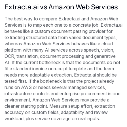
Extracta.ai vs Amazon Web Services
The best way to compare Extracta.ai and Amazon Web
Services is to map each one to a concrete job. Extracta.ai
behaves like a custom document parsing provider for
extracting structured data from varied document types,
whereas Amazon Web Services behaves like a cloud
platform with many AI services across speech, vision,
OCR, translation, document processing and generative
AI. If the current bottleneck is that the documents do not
fit a standard invoice or receipt template and the team
needs more adaptable extraction, Extracta.ai should be
tested first. If the bottleneck is that the project already
runs on AWS or needs several managed services,
infrastructure controls and enterprise procurement in one
environment, Amazon Web Services may provide a
cleaner starting point. Measure setup effort, extraction
accuracy on custom fields, adaptability and review
workload, plus service coverage on real inputs.