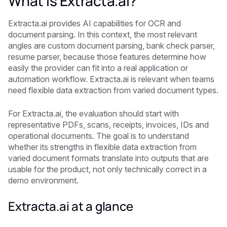
What is Extracta.ai?
Extracta.ai provides AI capabilities for OCR and
document parsing. In this context, the most relevant
angles are custom document parsing, bank check parser,
resume parser, because those features determine how
easily the provider can fit into a real application or
automation workflow. Extracta.ai is relevant when teams
need flexible data extraction from varied document types.
For Extracta.ai, the evaluation should start with
representative PDFs, scans, receipts, invoices, IDs and
operational documents. The goal is to understand
whether its strengths in flexible data extraction from
varied document formats translate into outputs that are
usable for the product, not only technically correct in a
demo environment.
Extracta.ai at a glance