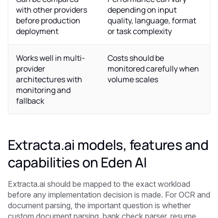
with other providers
depending on input
before production
quality, language, format
deployment
or task complexity
Works well in multi-
Costs should be
provider
monitored carefully when
architectures with
volume scales
monitoring and
fallback
Extracta.ai models, features and
capabilities on Eden AI
Extracta.ai should be mapped to the exact workload
before any implementation decision is made. For OCR and
document parsing, the important question is whether
custom document parsing, bank check parser, resume