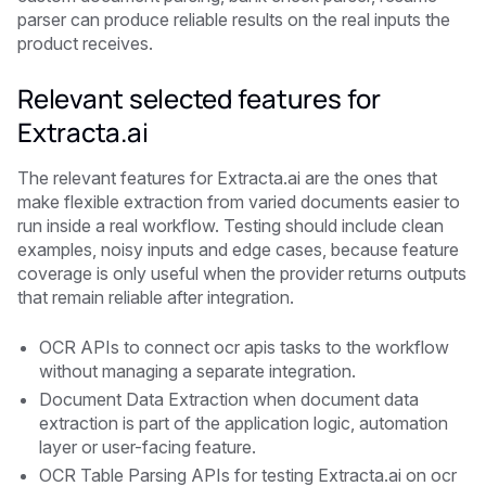
parser can produce reliable results on the real inputs the
product receives.
Relevant selected features for
Extracta.ai
The relevant features for Extracta.ai are the ones that
make flexible extraction from varied documents easier to
run inside a real workflow. Testing should include clean
examples, noisy inputs and edge cases, because feature
coverage is only useful when the provider returns outputs
that remain reliable after integration.
OCR APIs to connect ocr apis tasks to the workflow
without managing a separate integration.
Document Data Extraction when document data
extraction is part of the application logic, automation
layer or user-facing feature.
OCR Table Parsing APIs for testing Extracta.ai on ocr