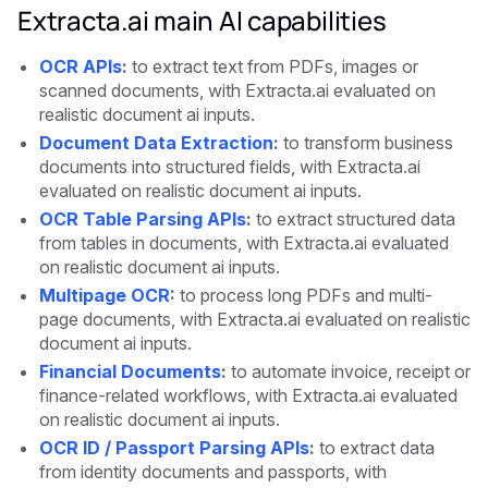
Extracta.ai main AI capabilities
OCR APIs
:
to extract text from PDFs, images or
scanned documents, with Extracta.ai evaluated on
realistic document ai inputs.
Document Data Extraction
:
to transform business
documents into structured fields, with Extracta.ai
evaluated on realistic document ai inputs.
OCR Table Parsing APIs
:
to extract structured data
from tables in documents, with Extracta.ai evaluated
on realistic document ai inputs.
Multipage OCR
:
to process long PDFs and multi-
page documents, with Extracta.ai evaluated on realistic
document ai inputs.
Financial Documents
:
to automate invoice, receipt or
finance-related workflows, with Extracta.ai evaluated
on realistic document ai inputs.
OCR ID / Passport Parsing APIs
:
to extract data
from identity documents and passports, with