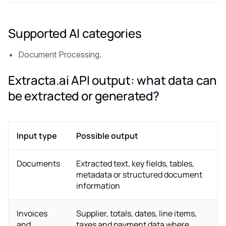
Supported AI categories
Document Processing.
Extracta.ai API output: what data can
be extracted or generated?
Input type
Possible output
Documents
Extracted text, key fields, tables,
metadata or structured document
information
Invoices
Supplier, totals, dates, line items,
and
taxes and payment data where