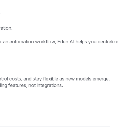
.
ation.
 or an automation workflow, Eden AI helps you centralize
ontrol costs, and stay flexible as new models emerge.
ing features, not integrations.