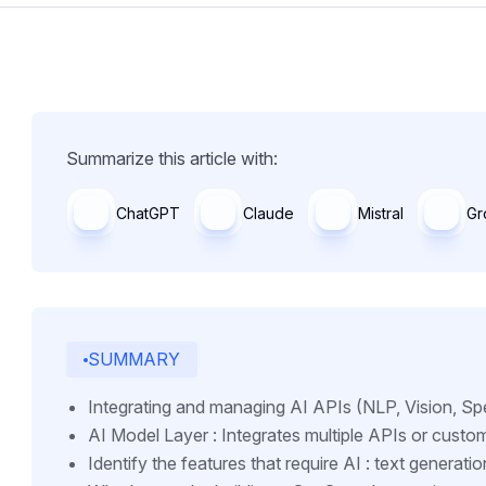
Summarize this article with:
ChatGPT
Claude
Mistral
Gr
SUMMARY
Integrating and managing AI APIs (NLP, Vision, Sp
AI Model Layer : Integrates multiple APIs or custo
Identify the features that require AI : text generatio