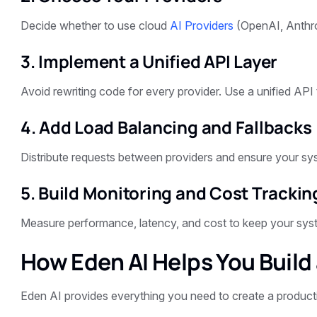
Decide whether to use cloud
AI Providers
(OpenAI, Anthrop
3. Implement a Unified API Layer
Avoid rewriting code for every provider. Use a unified API
4. Add Load Balancing and Fallbacks
Distribute requests between providers and ensure your sys
5. Build Monitoring and Cost Trackin
Measure performance, latency, and cost to keep your syste
How Eden AI Helps You Build
Eden AI provides everything you need to create a produc