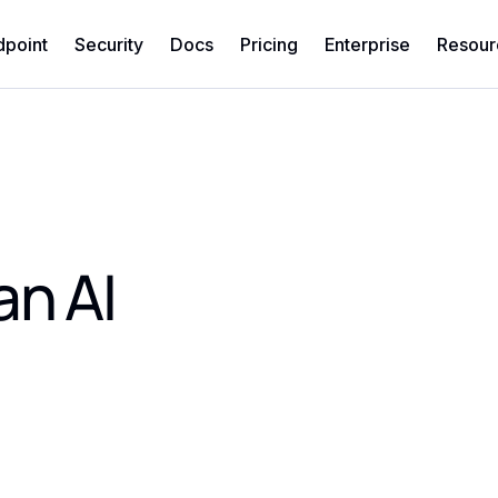
dpoint
Security
Docs
Pricing
Enterprise
Resour
an AI