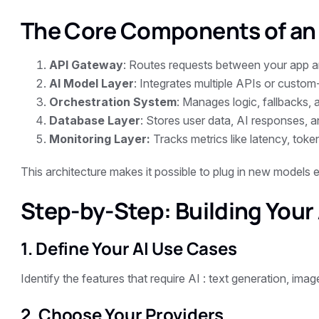
The Core Components of an
API Gateway
: Routes requests between your app a
AI Model Layer
: Integrates multiple APIs or custom
Orchestration System
: Manages logic, fallbacks, 
Database Layer
: Stores user data, AI responses, a
Monitoring Layer:
Tracks metrics like latency, token
This architecture makes it possible to plug in new models e
Step-by-Step: Building Your
1. Define Your AI Use Cases
Identify the features that require AI : text generation, image
2. Choose Your Providers