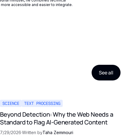
eurial mindset, he combines technical
more accessible and easier to integrate.
See all
SCIENCE
TEXT PROCESSING
Beyond Detection: Why the Web Needs a
Standard to Flag AI-Generated Content
7/29/2026
·
Written by
Taha Zemmouri