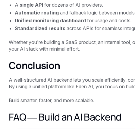
A
single API
for dozens of AI providers.
Automatic routing
and fallback logic between models
Unified monitoring dashboard
for usage and costs.
Standardized results
across APIs for seamless integr
Whether you're building a SaaS product, an internal tool,
your AI stack with minimal effort.
Conclusion
A well-structured AI backend lets you scale efficiently, c
By using a unified platform like
Eden AI
, you focus on build
Build smarter, faster, and more scalable.
FAQ — Build an AI Backend