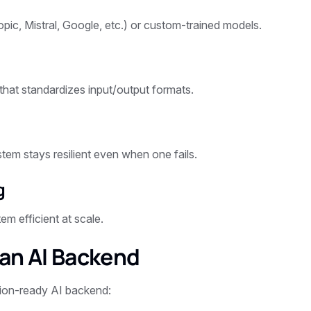
ic, Mistral, Google, etc.) or custom-trained models.
 that standardizes input/output formats.
tem stays resilient even when one fails.
g
m efficient at scale.
 an AI Backend
tion-ready AI backend: