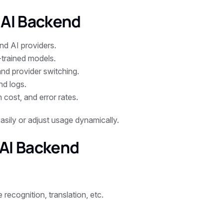
 AI Backend
nd AI providers.
-trained models.
and provider switching.
nd logs.
 cost, and error rates.
asily or adjust usage dynamically.
 AI Backend
 recognition, translation, etc.