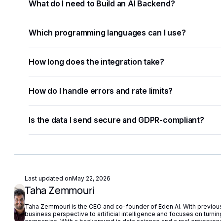
What do I need to Build an AI Backend?
You need an API key from your chosen AI provider. Eden A
Which programming languages can I use?
key, removing the need for separate vendor accounts.
Any language that supports HTTP requests works — Pyth
How long does the integration take?
use code snippets are available for the most common l
Most developers complete a basic integration in under a
How do I handle errors and rate limits?
to-use code examples.
Implement exponential backoff for rate limit errors and u
Is the data I send secure and GDPR-compliant?
built-in fallback routing automatically redirects requests i
Eden AI supports GDPR-compliant provider filtering and 
compliance with European privacy regulations.
Last updated on
May 22, 2026
Taha Zemmouri
Taha Zemmouri is the CEO and co-founder of Eden AI. With previous 
business perspective to artificial intelligence and focuses on turning 