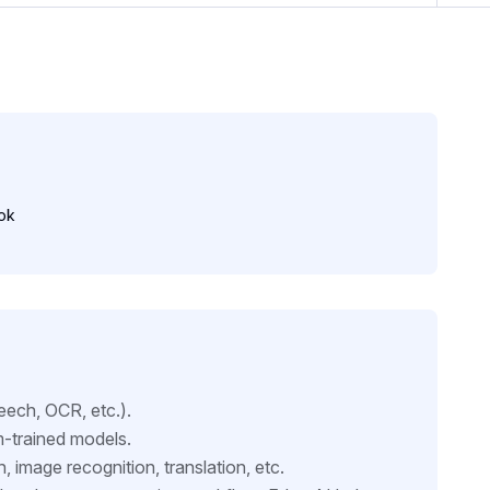
ok
eech, OCR, etc.).
m-trained models.
n, image recognition, translation, etc.