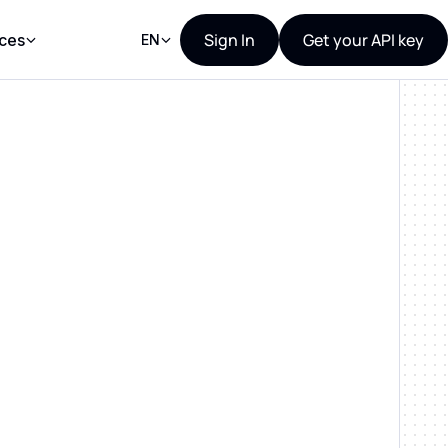
Sign In
Get your API key
ces
EN