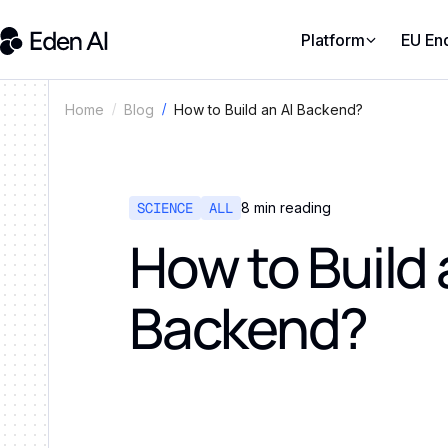
Platform
EU En
How to Build an AI Backend?
Home
Blog
SCIENCE
ALL
8
min reading
How to Build 
Backend?