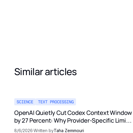
Similar articles
SCIENCE
TEXT PROCESSING
OpenAI Quietly Cut Codex Context Window
by 27 Percent: Why Provider-Specific Limits
Are Not a Contract
8/6/2026
·
Written by
Taha Zemmouri