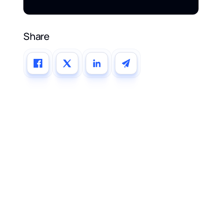
Share