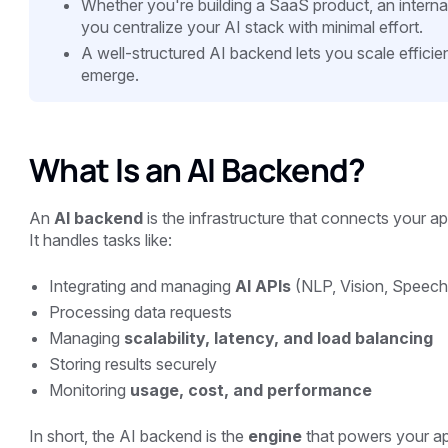
Whether you're building a SaaS product, an interna
you centralize your AI stack with minimal effort.
A well-structured AI backend lets you scale efficien
emerge.
What Is an AI Backend?
An
AI backend
is the infrastructure that connects your a
It handles tasks like:
Integrating and managing
AI APIs
(NLP, Vision, Speech
Processing data requests
Managing
scalability, latency, and load balancing
Storing results securely
Monitoring
usage, cost, and performance
In short, the AI backend is the
engine
that powers your app