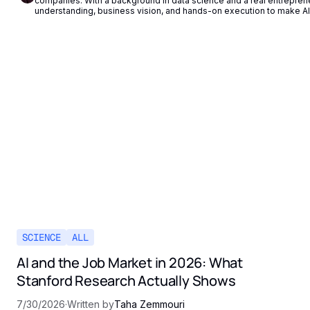
companies. With a background in data science and a real entrepren
understanding, business vision, and hands-on execution to make AI 
SCIENCE
ALL
AI and the Job Market in 2026: What
Stanford Research Actually Shows
7/30/2026
·
Written by
Taha Zemmouri