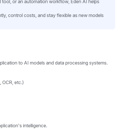
l tool, or an automation workflow, Eden AI helps
tly, control costs, and stay flexible as new models
pplication to AI models and data processing systems.
, OCR, etc.)
lication's intelligence.