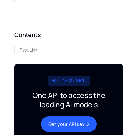
Contents
Text Link
LET’S START
One API to access the
leading AI models
Get your API key