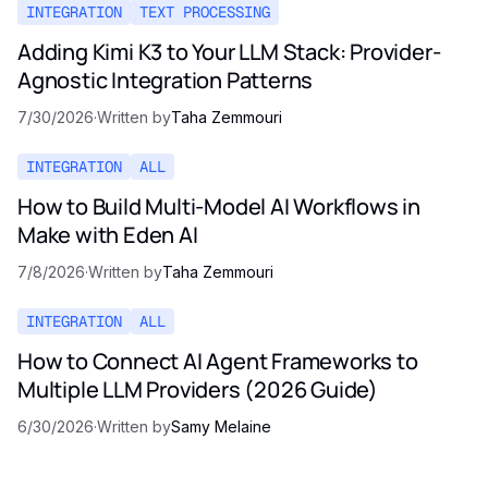
INTEGRATION
TEXT PROCESSING
Adding Kimi K3 to Your LLM Stack: Provider-
Agnostic Integration Patterns
7/30/2026
·
Written by
Taha Zemmouri
INTEGRATION
ALL
How to Build Multi-Model AI Workflows in
Make with Eden AI
7/8/2026
·
Written by
Taha Zemmouri
INTEGRATION
ALL
How to Connect AI Agent Frameworks to
Multiple LLM Providers (2026 Guide)
6/30/2026
·
Written by
Samy Melaine