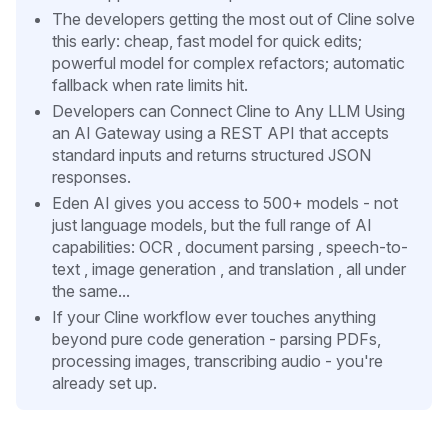
The developers getting the most out of Cline solve
this early: cheap, fast model for quick edits;
powerful model for complex refactors; automatic
fallback when rate limits hit.
Developers can Connect Cline to Any LLM Using
an AI Gateway using a REST API that accepts
standard inputs and returns structured JSON
responses.
Eden AI gives you access to 500+ models - not
just language models, but the full range of AI
capabilities: OCR , document parsing , speech-to-
text , image generation , and translation , all under
the same...
If your Cline workflow ever touches anything
beyond pure code generation - parsing PDFs,
processing images, transcribing audio - you're
already set up.