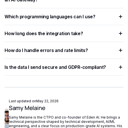
You need an API key from your chosen AI provider. Eden AI
Which programming languages can I use?
lets you access multiple providers with a single key,
removing the need for separate vendor accounts.
Any language that supports HTTP requests works —
How long does the integration take?
Python, JavaScript, PHP, Ruby, Go, and more. Ready-to-use
code snippets are available for the most common
Most developers complete a basic integration in under an
languages.
How do I handle errors and rate limits?
hour using standardized API endpoints and ready-to-use
code examples.
Implement exponential backoff for rate limit errors and use
Is the data I send secure and GDPR-compliant?
try-catch blocks for network failures. Eden AI's built-in
fallback routing automatically redirects requests if a provider
Eden AI supports GDPR-compliant provider filtering and
is unavailable.
does not store or reuse your data, ensuring compliance with
European privacy regulations.
Last updated on
May 22, 2026
Samy Melaine
Samy Melaine is the CTPO and co-founder of Eden AI. He brings a
technical perspective shaped by technical development, AI/ML
engineering, and a clear focus on production-grade AI systems. His