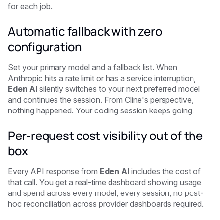
for each job.
Automatic fallback with zero
configuration
Set your primary model and a fallback list. When
Anthropic hits a rate limit or has a service interruption,
Eden AI
silently switches to your next preferred model
and continues the session. From Cline's perspective,
nothing happened. Your coding session keeps going.
Per-request cost visibility out of the
box
Every API response from
Eden AI
includes the cost of
that call. You get a real-time dashboard showing usage
and spend across every model, every session, no post-
hoc reconciliation across provider dashboards required.