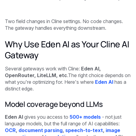
Two field changes in Cline settings. No code changes.
The gateway handles everything downstream.
Why Use Eden AI as Your Cline AI
Gateway
Several gateways work with Cline:
Eden AI,
OpenRouter, LiteLLM, etc
.The right choice depends on
what you're optimizing for. Here's where
Eden AI
has a
distinct edge.
Model coverage beyond LLMs
Eden AI
gives you access to
500+ models
- not just
language models, but the full range of AI capabilities:
OCR
,
document parsing
,
speech-to-text
,
image