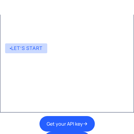
LET’S START
Start building with Eden AI
A single interface to integrate the best AI
technologies into your products.
Get your API key