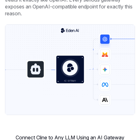
exposes an OpenAI-compatible endpoint for exactly this
reason.
Connect Cline to Any LLM Using an AI Gateway