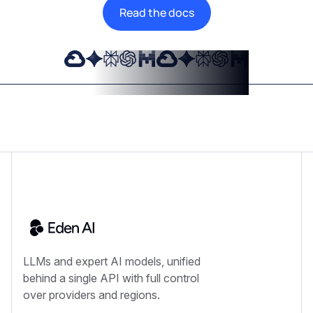
Read the docs
LLMs and expert AI models, unified
behind a single API with full control
over providers and regions.