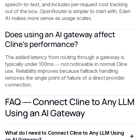
speech-to-text, and includes per-request cost tracking
out of the box. OpenRouter is simpler to start with; Eden
AI makes more sense as usage scales.
Does using an AI gateway affect
Cline's performance?
The added latency from routing through a gateway is
typically under 100ms — not noticeable in normal Cline
use. Reliability improves because fallback handling
removes the single point of failure of a direct provider
connection.
FAQ — Connect Cline to Any LLM
Using an AI Gateway
What do I need to Connect Cline to Any LLM Using
an AI Gateway?