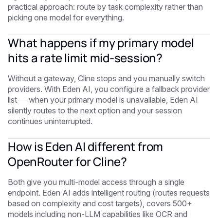
practical approach: route by task complexity rather than
picking one model for everything.
What happens if my primary model
hits a rate limit mid-session?
Without a gateway, Cline stops and you manually switch
providers. With Eden AI, you configure a fallback provider
list — when your primary model is unavailable, Eden AI
silently routes to the next option and your session
continues uninterrupted.
How is Eden AI different from
OpenRouter for Cline?
Both give you multi-model access through a single
endpoint. Eden AI adds intelligent routing (routes requests
based on complexity and cost targets), covers 500+
models including non-LLM capabilities like OCR and