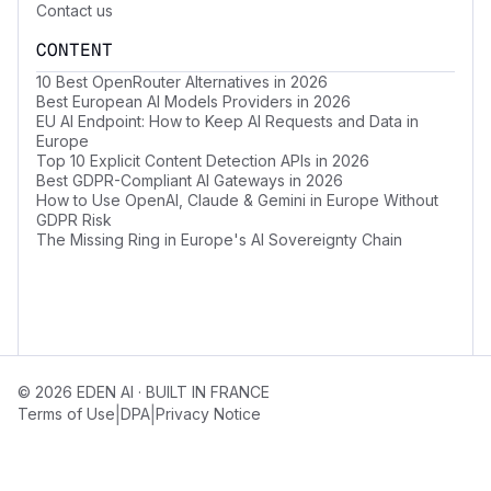
Contact us
CONTENT
10 Best OpenRouter Alternatives in 2026
Best European AI Models Providers in 2026
EU AI Endpoint: How to Keep AI Requests and Data in
Europe
Top 10 Explicit Content Detection APIs in 2026
Best GDPR-Compliant AI Gateways in 2026
How to Use OpenAI, Claude & Gemini in Europe Without
GDPR Risk
The Missing Ring in Europe's AI Sovereignty Chain
© 2026 EDEN AI · BUILT IN FRANCE
|
|
Terms of Use
DPA
Privacy Notice