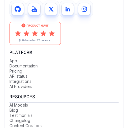
PLATFORM
App
Documentation
Pricing
API status
Integrations
AI Providers
RESOURCES
AI Models
Blog
Testimonials
Changelog
Content Creators