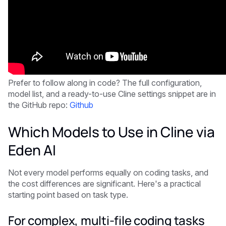
Prefer to follow along in code? The full configuration,
model list, and a ready-to-use Cline settings snippet are in
the GitHub repo:
Github
Which Models to Use in Cline via
Eden AI
Not every model performs equally on coding tasks, and
the cost differences are significant. Here's a practical
starting point based on task type.
For complex, multi-file coding tasks