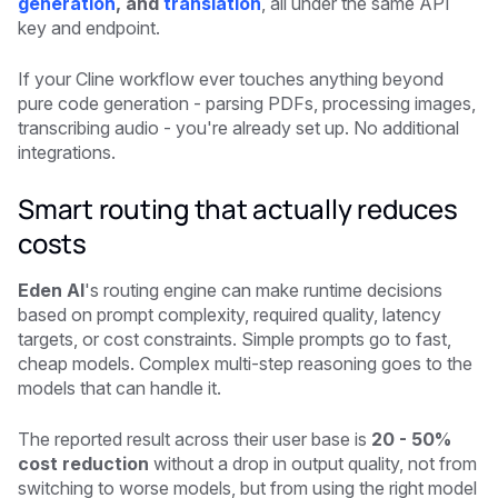
generation
, and
translation
, all under the same API
key and endpoint.
If your Cline workflow ever touches anything beyond
pure code generation - parsing PDFs, processing images,
transcribing audio - you're already set up. No additional
integrations.
Smart routing that actually reduces
costs
Eden AI
's routing engine can make runtime decisions
based on prompt complexity, required quality, latency
targets, or cost constraints. Simple prompts go to fast,
cheap models. Complex multi-step reasoning goes to the
models that can handle it.
The reported result across their user base is
20 - 50%
cost reduction
without a drop in output quality, not from
switching to worse models, but from using the right model