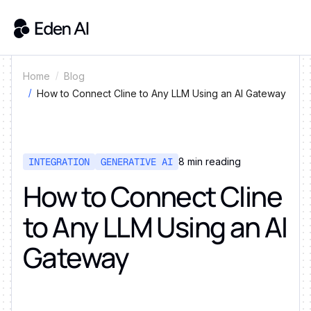
Home
Blog
How to Connect Cline to Any LLM Using an AI Gateway
INTEGRATION
GENERATIVE AI
8
min reading
How to Connect Cline
to Any LLM Using an AI
Gateway