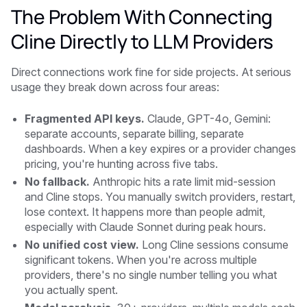
The Problem With Connecting
Cline Directly to LLM Providers
Direct connections work fine for side projects. At serious
usage they break down across four areas:
Fragmented API keys.
Claude, GPT-4o, Gemini:
separate accounts, separate billing, separate
dashboards. When a key expires or a provider changes
pricing, you're hunting across five tabs.
No fallback.
Anthropic hits a rate limit mid-session
and Cline stops. You manually switch providers, restart,
lose context. It happens more than people admit,
especially with Claude Sonnet during peak hours.
No unified cost view.
Long Cline sessions consume
significant tokens. When you're across multiple
providers, there's no single number telling you what
you actually spent.