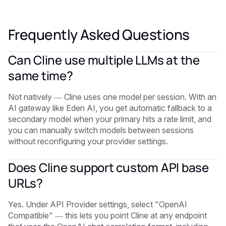
Frequently Asked Questions
Can Cline use multiple LLMs at the
same time?
Not natively — Cline uses one model per session. With an
AI gateway like Eden AI, you get automatic fallback to a
secondary model when your primary hits a rate limit, and
you can manually switch models between sessions
without reconfiguring your provider settings.
Does Cline support custom API base
URLs?
Yes. Under API Provider settings, select "OpenAI
Compatible" — this lets you point Cline at any endpoint