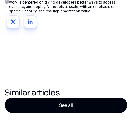
work is centered on giving developers better ways to access,
evaluate, and deploy AI models at scale, with an emphasis on
speed, usability, and real implementation value.
Similar articles
See all