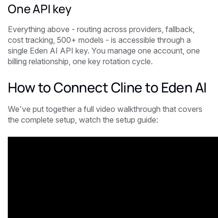
One API key
Everything above - routing across providers, fallback,
cost tracking, 500+ models - is accessible through a
single Eden AI API key. You manage one account, one
billing relationship, one key rotation cycle.
How to Connect Cline to Eden AI
We've put together a full video walkthrough that covers
the complete setup, watch the setup guide: