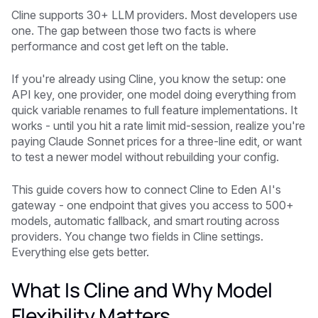
Cline supports 30+ LLM providers. Most developers use
one. The gap between those two facts is where
performance and cost get left on the table.
If you're already using Cline, you know the setup: one
API key, one provider, one model doing everything from
quick variable renames to full feature implementations. It
works - until you hit a rate limit mid-session, realize you're
paying Claude Sonnet prices for a three-line edit, or want
to test a newer model without rebuilding your config.
This guide covers how to connect Cline to Eden AI's
gateway - one endpoint that gives you access to 500+
models, automatic fallback, and smart routing across
providers. You change two fields in Cline settings.
Everything else gets better.
What Is Cline and Why Model
Flexibility Matters