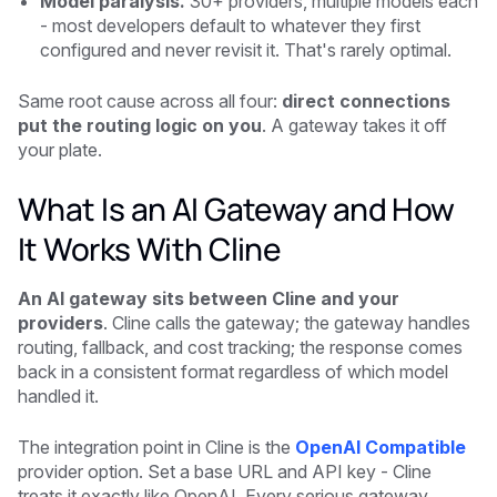
Model paralysis.
30+ providers, multiple models each
- most developers default to whatever they first
configured and never revisit it. That's rarely optimal.
Same root cause across all four:
direct connections
put the routing logic on you
. A gateway takes it off
your plate.
What Is an AI Gateway and How
It Works With Cline
An AI gateway sits between Cline and your
providers
. Cline calls the gateway; the gateway handles
routing, fallback, and cost tracking; the response comes
back in a consistent format regardless of which model
handled it.
The integration point in Cline is the
OpenAI Compatible
provider option. Set a base URL and API key - Cline
treats it exactly like OpenAI. Every serious gateway