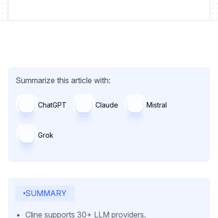
Summarize this article with:
ChatGPT
Claude
Mistral
Grok
SUMMARY
Cline supports 30+ LLM providers.