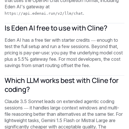
that uses the OpenAI chat completion format, including
Eden AI's gateway at
.
https://api.edenai.run/v2/llm/chat
Is Eden AI free to use with Cline?
Eden AI has a free tier with starter credits — enough to
test the full setup and run a few sessions. Beyond that,
pricing is pay-per-use: you pay the underlying model cost
plus a 5.5% gateway fee. For most developers, the cost
savings from smart routing offset the fee.
Which LLM works best with Cline for
coding?
Claude 3.5 Sonnet leads on extended agentic coding
sessions — it handles large context windows and multi-
file reasoning better than alternatives at the same tier. For
lightweight tasks, Gemini 1.5 Flash or Mistral Large are
significantly cheaper with acceptable quality. The