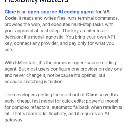
Cline
is an
open-source AI coding agent
for VS
Code
, it reads and writes files, runs terminal commands,
browses the web, and executes multi-step tasks with
your approval at each step. The key architectural
decision: it's model-agnostic. You bring your own API
key, connect any provider, and pay only for what you
use.
With 5M installs, it's the dominant open-source coding
agent. But most users configure one provider on day one
and never change it, not because it's optimal, but
because switching is friction.
The developers getting the most out of
Cline
solve this
early: cheap, fast model for quick edits; powerful model
for complex refactors; automatic fallback when rate limits
hit. That's real model flexibility, and it requires an AI
gateway.