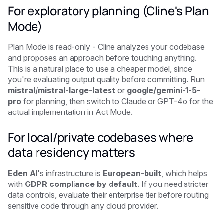
For exploratory planning (Cline's Plan
Mode)
Plan Mode is read-only - Cline analyzes your codebase
and proposes an approach before touching anything.
This is a natural place to use a cheaper model, since
you're evaluating output quality before committing. Run
mistral/mistral-large-latest
or
google/gemini-1-5-
pro
for planning, then switch to Claude or GPT-4o for the
actual implementation in Act Mode.
For local/private codebases where
data residency matters
Eden AI
's infrastructure is
European-built
, which helps
with
GDPR compliance by default
. If you need stricter
data controls, evaluate their enterprise tier before routing
sensitive code through any cloud provider.