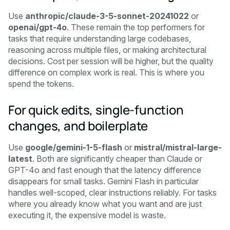
Use
anthropic/claude-3-5-sonnet-20241022
or
openai/gpt-4o
. These remain the top performers for
tasks that require understanding large codebases,
reasoning across multiple files, or making architectural
decisions. Cost per session will be higher, but the quality
difference on complex work is real. This is where you
spend the tokens.
For quick edits, single-function
changes, and boilerplate
Use
google/gemini-1-5-flash
or
mistral/mistral-large-
latest
. Both are significantly cheaper than Claude or
GPT-4o and fast enough that the latency difference
disappears for small tasks. Gemini Flash in particular
handles well-scoped, clear instructions reliably. For tasks
where you already know what you want and are just
executing it, the expensive model is waste.