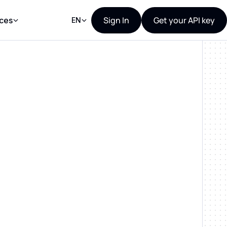
Sign In
Get your API key
ces
EN