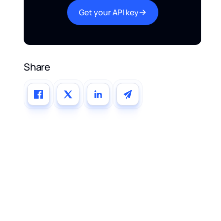
Get your API key
Share