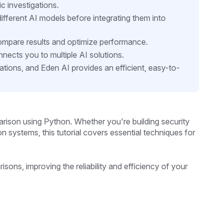
ic investigations.
ifferent AI models before integrating them into
compare results and optimize performance.
nects you to multiple AI solutions.
cations, and Eden AI provides an efficient, easy-to-
rison using Python. Whether you're building security
ion systems, this tutorial covers essential techniques for
sons, improving the reliability and efficiency of your