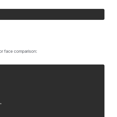
for face comparison:
"