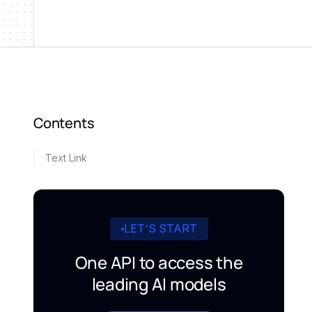
Contents
Text Link
LET’S START
One API to access the
leading AI models