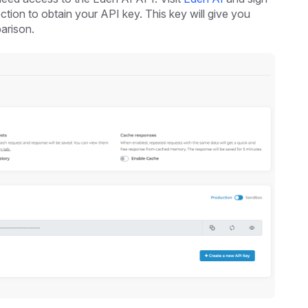
ction to obtain your API key. This key will give you
arison.