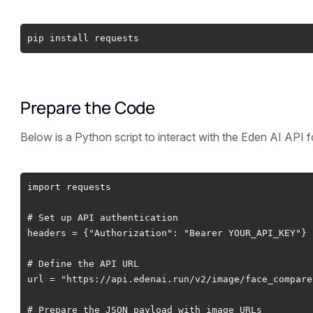
pip install requests
Prepare the Code
Below is a Python script to interact with the Eden AI API 
import requests
# Set up API authentication
headers = {"Authorization": "Bearer YOUR_API_KEY"}
# Define the API URL
url = "https://api.edenai.run/v2/image/face_compare
# Prepare the JSON payload with image URLs