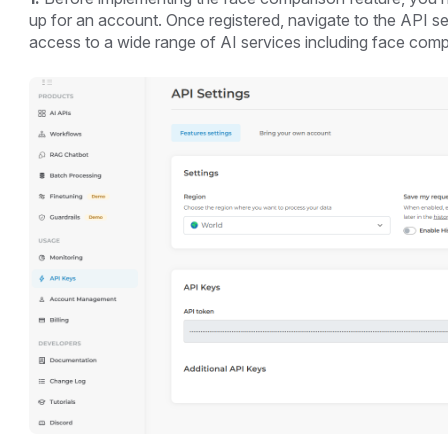
up for an account. Once registered, navigate to the API se
access to a wide range of AI services including face comp