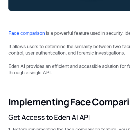
Face comparison
is a powerful feature used in security, id
It allows users to determine the similarity between two faci
control, user authentication, and forensic investigations.
Eden AI provides an efficient and accessible solution for 
through a single API.
Implementing Face Compari
Get Access to Eden AI API
1.
Before implementing the face comparison feature, you n