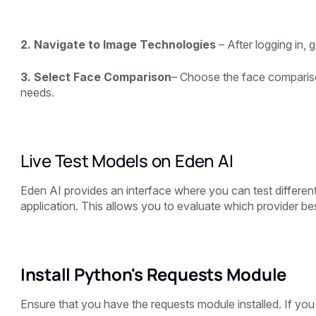
2. Navigate to Image Technologies
– After logging in, 
3. Select Face Comparison
– Choose the face comparis
needs.
Live Test Models on Eden AI
Eden AI provides an interface where you can test different
application. This allows you to evaluate which provider b
Install Python's Requests Module
Ensure that you have the requests module installed. If you h