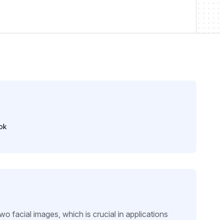
ok
wo facial images, which is crucial in applications