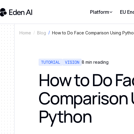
Platform
EU En
How to Do Face Comparison Using Pytho
Home
Blog
TUTORIAL
VISION
8
min reading
How to Do Fa
Comparison 
Python