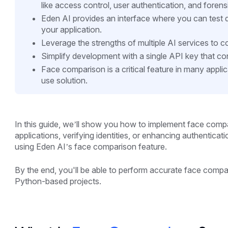
like access control, user authentication, and forens
Eden AI provides an interface where you can test d
your application.
Leverage the strengths of multiple AI services to 
Simplify development with a single API key that con
Face comparison is a critical feature in many appli
use solution.
In this guide, we’ll show you how to implement face compa
applications, verifying identities, or enhancing authenticat
using Eden AI’s face comparison feature.
By the end, you'll be able to perform accurate face compari
Python-based projects.