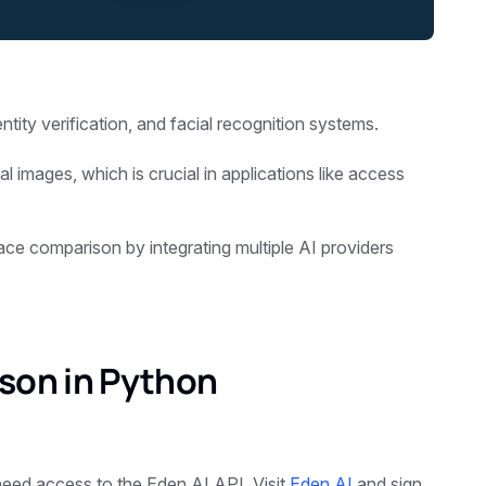
entity verification, and facial recognition systems.
al images, which is crucial in applications like access
face comparison by integrating multiple AI providers
son in Python
eed access to the Eden AI API. Visit
Eden AI
and sign