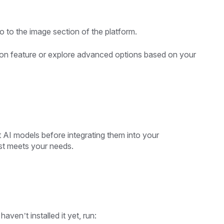
go to the image section of the platform.
on feature or explore advanced options based on your
 AI models before integrating them into your
est meets your needs.
aven’t installed it yet, run: