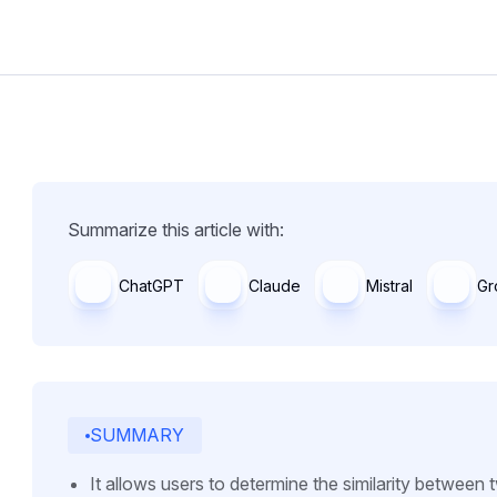
Summarize this article with:
ChatGPT
Claude
Mistral
Gr
SUMMARY
It allows users to determine the similarity between t