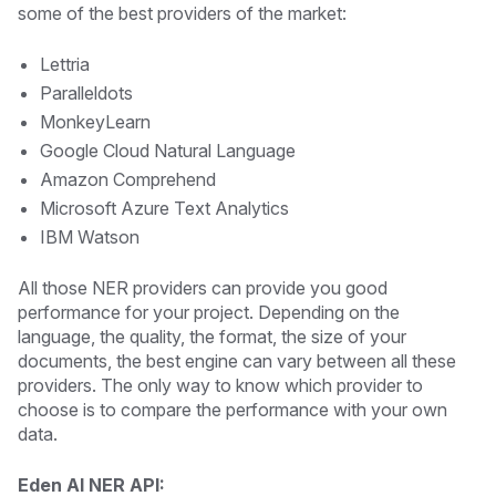
some of the best providers of the market:
Lettria
Paralleldots
MonkeyLearn
Google Cloud Natural Language
Amazon Comprehend
Microsoft Azure Text Analytics
IBM Watson
All those NER providers can provide you good
performance for your project. Depending on the
language, the quality, the format, the size of your
documents, the best engine can vary between all these
providers. The only way to know which provider to
choose is to compare the performance with your own
data.
Eden AI NER API: