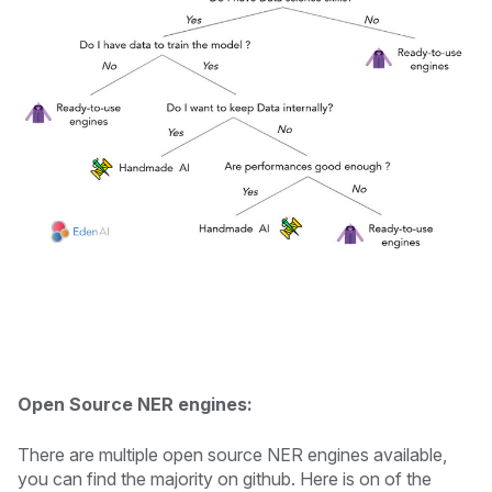
Open Source NER engines:
There are multiple open source NER engines available,
you can find the majority on github. Here is on of the