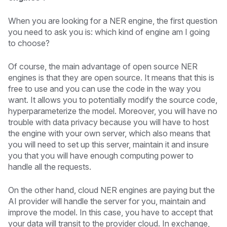
When you are looking for a NER engine, the first question
you need to ask you is: which kind of engine am I going
to choose?
Of course, the main advantage of open source NER
engines is that they are open source. It means that this is
free to use and you can use the code in the way you
want. It allows you to potentially modify the source code,
hyperparameterize the model. Moreover, you will have no
trouble with data privacy because you will have to host
the engine with your own server, which also means that
you will need to set up this server, maintain it and insure
you that you will have enough computing power to
handle all the requests.
On the other hand, cloud NER engines are paying but the
AI provider will handle the server for you, maintain and
improve the model. In this case, you have to accept that
your data will transit to the provider cloud. In exchange,