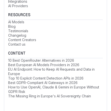
Integrations
AI Providers
RESOURCES
AI Models
Blog
Testimonials
Changelog
Content Creators
Contact us
CONTENT
10 Best OpenRouter Alternatives in 2026
Best European AI Models Providers in 2026
EU AI Endpoint: How to Keep AI Requests and Data in
Europe
Top 10 Explicit Content Detection APIs in 2026
Best GDPR-Compliant AI Gateways in 2026
How to Use OpenAI, Claude & Gemini in Europe Without
GDPR Risk
The Missing Ring in Europe's AI Sovereignty Chain