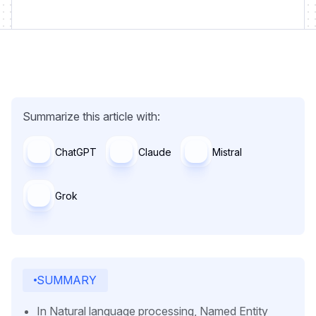
Summarize this article with:
ChatGPT
Claude
Mistral
Grok
SUMMARY
In Natural language processing, Named Entity