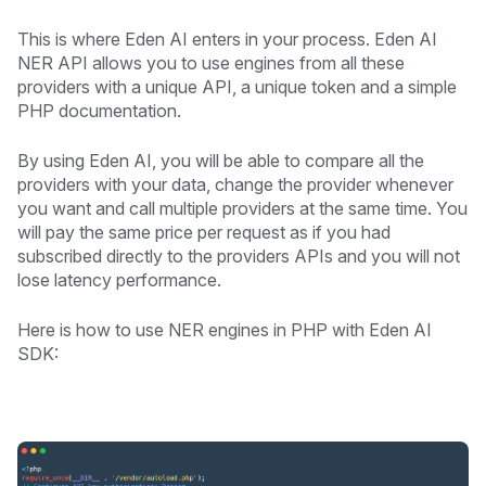
This is where Eden AI enters in your process. Eden AI
NER API allows you to use engines from all these
providers with a unique API, a unique token and a simple
PHP documentation.
By using Eden AI, you will be able to compare all the
providers with your data, change the provider whenever
you want and call multiple providers at the same time. You
will pay the same price per request as if you had
subscribed directly to the providers APIs and you will not
lose latency performance.
Here is how to use NER engines in PHP with Eden AI
SDK: