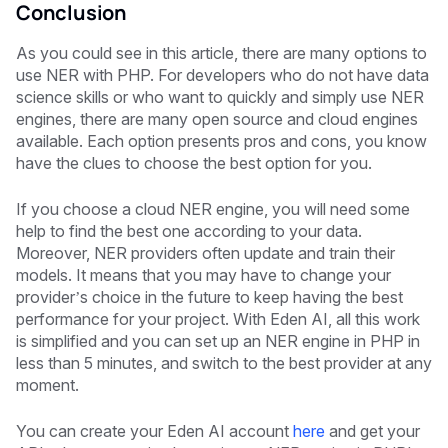
Conclusion
As you could see in this article, there are many options to
use NER with PHP. For developers who do not have data
science skills or who want to quickly and simply use NER
engines, there are many open source and cloud engines
available. Each option presents pros and cons, you know
have the clues to choose the best option for you.
If you choose a cloud NER engine, you will need some
help to find the best one according to your data.
Moreover, NER providers often update and train their
models. It means that you may have to change your
provider’s choice in the future to keep having the best
performance for your project. With Eden AI, all this work
is simplified and you can set up an NER engine in PHP in
less than 5 minutes, and switch to the best provider at any
moment.
You can create your Eden AI account
here
and get your