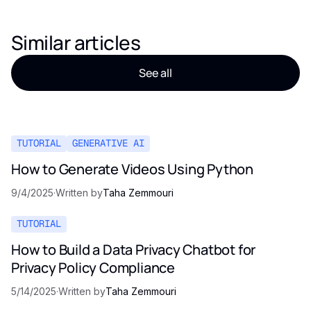
Similar articles
See all
TUTORIAL
GENERATIVE AI
How to Generate Videos Using Python
9/4/2025
·
Written by
Taha Zemmouri
TUTORIAL
How to Build a Data Privacy Chatbot for
Privacy Policy Compliance
5/14/2025
·
Written by
Taha Zemmouri