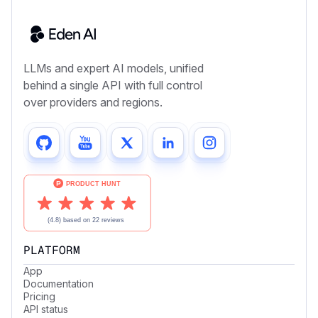
LLMs and expert AI models, unified
behind a single API with full control
over providers and regions.
PLATFORM
App
Documentation
Pricing
API status