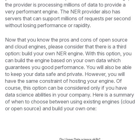
the provider is processing millions of data to provide a
very performant engine. The NER provider also has
servers that can support millions of requests per second
without losing performance or rapidity.
Now that you know the pros and cons of open source
and cloud engines, please consider that there is a third
option: build your own NER engine. With this option, you
can build the engine based on your own data which
guarantees you good performance. You will also be able
to keep your data safe and private. However, you will
have the same constraint of hosting your engine. Of
course, this option can be considered only if you have
data science abilities in your company. Here is a summary
of when to choose between using existing engines (cloud
or open source) and build your own one: