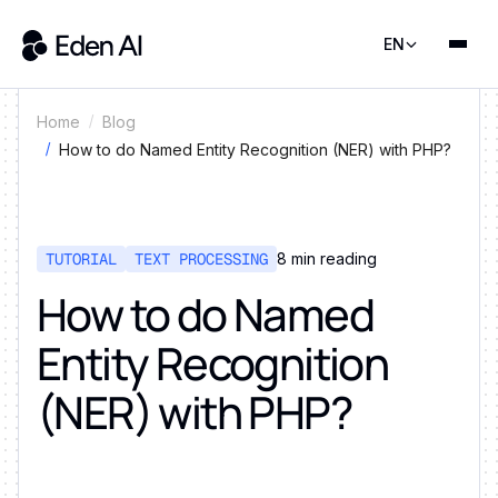
EN
Home
Blog
How to do Named Entity Recognition (NER) with PHP?
TUTORIAL
TEXT PROCESSING
8
min reading
How to do Named
Entity Recognition
(NER) with PHP?