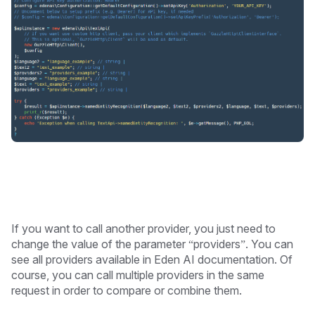
If you want to call another provider, you just need to
change the value of the parameter “providers”. You can
see all providers available in Eden AI documentation. Of
course, you can call multiple providers in the same
request in order to compare or combine them.