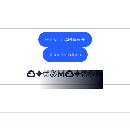
A single interface to integrate the best AI
technologies into your products.
Get your API key
Read the docs