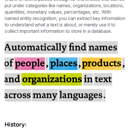
put under categories like names, organizations, locations,
quantities, monetary values, percentages, etc. With
named entity recognition, you can extract key information
to understand what a text is about, or merely use it to
collect important information to store in a database.
History: