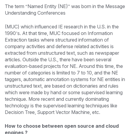
The term “Named Entity (NE)” was born in the Message
Understanding Conferences
(MUC) which influenced IE research in the U.S. in the
1990’s. At that time, MUC focused on Information
Extraction tasks where structured information of
company activities and defense related activities is
extracted from unstructured text, such as newspaper
articles. Outside the U.S., there have been several
evaluation-based projects for NE. Around this time, the
number of categories is limited to 7 to 10, and the NE
taggers, automatic annotation systems for NE entities in
unstructured text, are based on dictionaries and rules
which were made by hand or some supervised learning
technique. More recent and currently dominating
technology is the supervised learning techniques like
Decision Tree, Support Vector Machine, etc.
How to choose between open source and cloud
engines ?