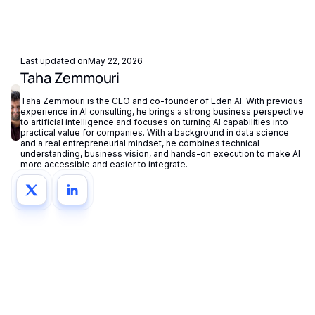
fallback routing automatically redirects requests if a provider
Eden AI supports GDPR-compliant provider filtering and
is unavailable.
does not store or reuse your data, ensuring compliance with
European privacy regulations.
Last updated on
May 22, 2026
Taha Zemmouri
Taha Zemmouri is the CEO and co-founder of Eden AI. With previous
experience in AI consulting, he brings a strong business perspective
to artificial intelligence and focuses on turning AI capabilities into
practical value for companies. With a background in data science
and a real entrepreneurial mindset, he combines technical
understanding, business vision, and hands-on execution to make AI
more accessible and easier to integrate.