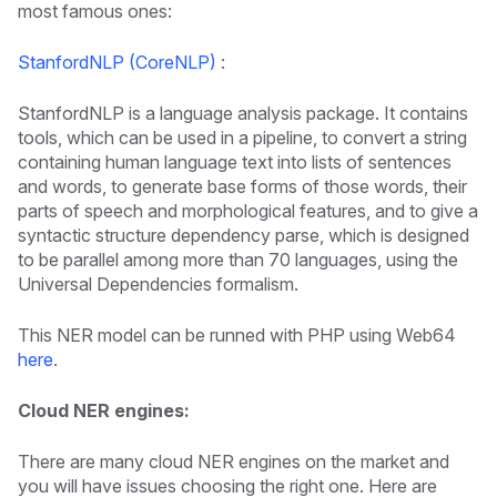
most famous ones:
StanfordNLP (CoreNLP)
:
StanfordNLP is a language analysis package. It contains
tools, which can be used in a pipeline, to convert a string
containing human language text into lists of sentences
and words, to generate base forms of those words, their
parts of speech and morphological features, and to give a
syntactic structure dependency parse, which is designed
to be parallel among more than 70 languages, using the
Universal Dependencies formalism.
This NER model can be runned with PHP using Web64
here
.
Cloud NER engines:
There are many cloud NER engines on the market and
you will have issues choosing the right one. Here are