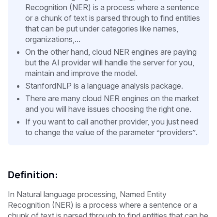
Recognition (NER) is a process where a sentence
or a chunk of text is parsed through to find entities
that can be put under categories like names,
organizations,...
On the other hand, cloud NER engines are paying
but the AI provider will handle the server for you,
maintain and improve the model.
StanfordNLP is a language analysis package.
There are many cloud NER engines on the market
and you will have issues choosing the right one.
If you want to call another provider, you just need
to change the value of the parameter “providers”.
Definition:
In Natural language processing, Named Entity
Recognition (NER) is a process where a sentence or a
chunk of text is parsed through to find entities that can be