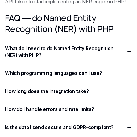
API token to start implementing an NER engine in PHP!
FAQ — do Named Entity
Recognition (NER) with PHP
What do I need to do Named Entity Recognition
(NER) with PHP?
You need an API key from your chosen AI provider. Eden AI
Which programming languages can I use?
lets you access multiple providers with a single key,
removing the need for separate vendor accounts.
Any language that supports HTTP requests works —
How long does the integration take?
Python, JavaScript, PHP, Ruby, Go, and more. Ready-to-use
code snippets are available for the most common
Most developers complete a basic integration in under an
languages.
How do I handle errors and rate limits?
hour using standardized API endpoints and ready-to-use
code examples.
Implement exponential backoff for rate limit errors and use
Is the data I send secure and GDPR-compliant?
try-catch blocks for network failures. Eden AI's built-in