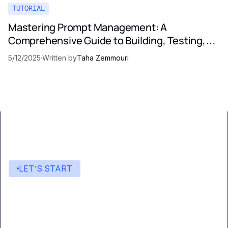
TUTORIAL
Mastering Prompt Management: A
Comprehensive Guide to Building, Testing,
and Optimizing LLM Prompts
5/12/2025
·
Written by
Taha Zemmouri
LET’S START
Start building with Eden AI