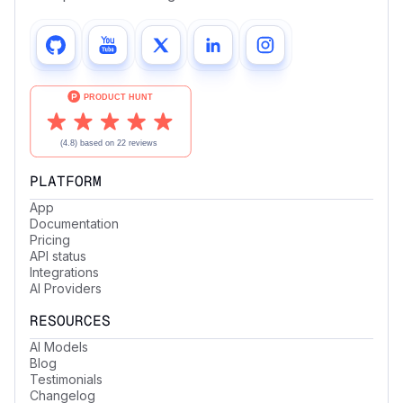
PLATFORM
App
Documentation
Pricing
API status
Integrations
AI Providers
RESOURCES
AI Models
Blog
Testimonials
Changelog