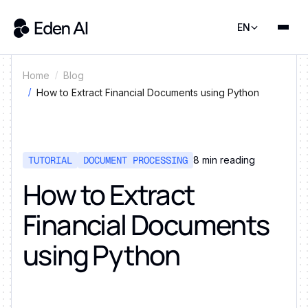
EN
Home
Blog
How to Extract Financial Documents using Python
TUTORIAL
DOCUMENT PROCESSING
8
min reading
How to Extract
Financial Documents
using Python