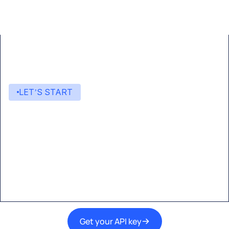
LET’S START
Start building with Eden AI
A single interface to integrate the best AI
technologies into your products.
Get your API key