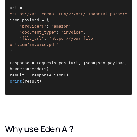
url = 
"https://api.edenai.run/v2/ocr/financial_parser"
json_payload = {
"providers"
: 
"amazon"
,
"document_type"
: 
"invoice"
,
"file_url"
: 
"https://your-file-
url.com/invoice.pdf"
,
}
response = requests.post(url, json=json_payload, 
headers=headers)
result = response.json()
print
(result)
Why use Eden AI?