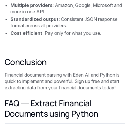
Multiple providers
: Amazon, Google, Microsoft and
more in one API.
Standardized output
: Consistent JSON response
format across all providers.
Cost efficient
: Pay only for what you use.
Conclusion
Financial document parsing with Eden AI and Python is
quick to implement and powerful. Sign up free and start
extracting data from your financial documents today!
FAQ — Extract Financial
Documents using Python