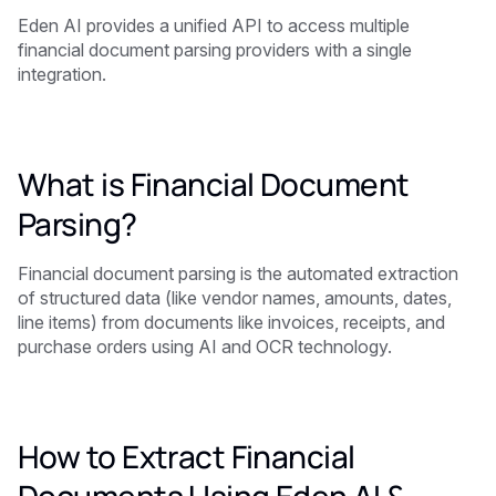
Eden AI provides a unified API to access multiple
financial document parsing providers with a single
integration.
What is Financial Document
Parsing?
Financial document parsing is the automated extraction
of structured data (like vendor names, amounts, dates,
line items) from documents like invoices, receipts, and
purchase orders using AI and OCR technology.
How to Extract Financial
Documents Using Eden AI &