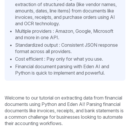
extraction of structured data (like vendor names,
amounts, dates, line items) from documents like
invoices, receipts, and purchase orders using AI
and OCR technology.
Multiple providers : Amazon, Google, Microsoft
and more in one API.
Standardized output : Consistent JSON response
format across all providers.
Cost efficient : Pay only for what you use.
Financial document parsing with Eden AI and
Python is quick to implement and powerful.
Welcome to our tutorial on extracting data from financial
documents using Python and Eden AI! Parsing financial
documents like invoices, receipts, and bank statements is
a common challenge for businesses looking to automate
their accounting workflows.