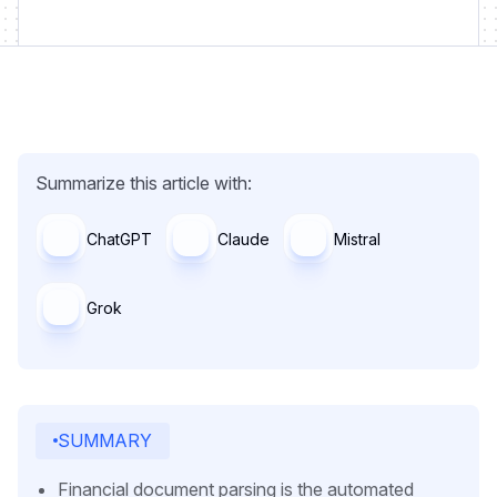
Summarize this article with:
ChatGPT
Claude
Mistral
Grok
SUMMARY
Financial document parsing is the automated