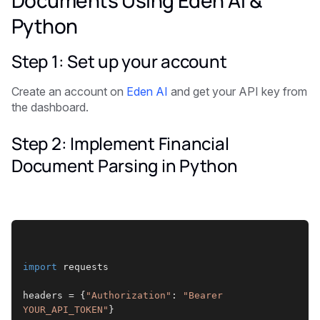
Python
Step 1: Set up your account
Create an account on
Eden AI
and get your API key from
the dashboard.
Step 2: Implement Financial
Document Parsing in Python
import
 requests
headers = {
"Authorization"
: 
"Bearer 
YOUR_API_TOKEN"
}