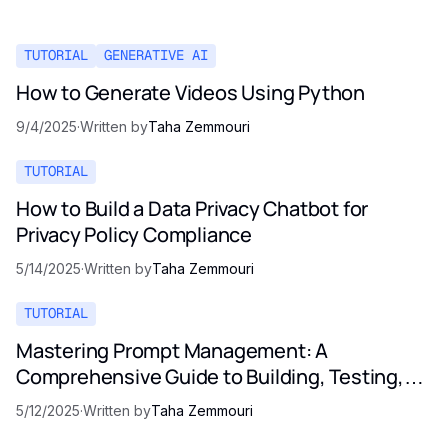
TUTORIAL
GENERATIVE AI
How to Generate Videos Using Python
9/4/2025
·
Written by
Taha Zemmouri
TUTORIAL
How to Build a Data Privacy Chatbot for
Privacy Policy Compliance
5/14/2025
·
Written by
Taha Zemmouri
TUTORIAL
Mastering Prompt Management: A
Comprehensive Guide to Building, Testing,
and Optimizing LLM Prompts
5/12/2025
·
Written by
Taha Zemmouri