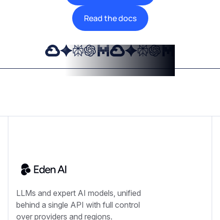
Read the docs
LLMs and expert AI models, unified
behind a single API with full control
over providers and regions.