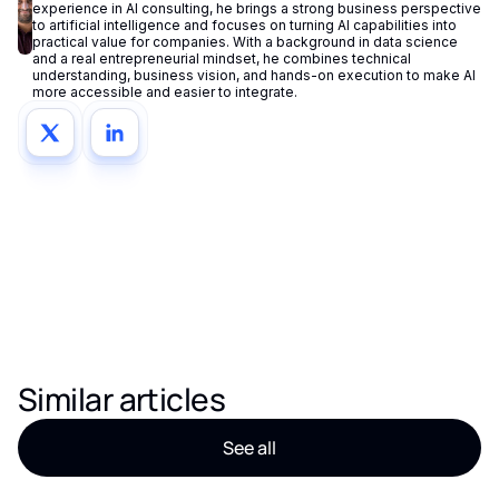
experience in AI consulting, he brings a strong business perspective
to artificial intelligence and focuses on turning AI capabilities into
practical value for companies. With a background in data science
and a real entrepreneurial mindset, he combines technical
understanding, business vision, and hands-on execution to make AI
more accessible and easier to integrate.
Similar articles
See all