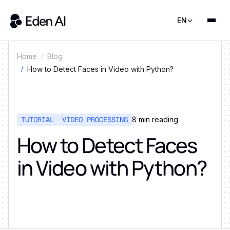
EN
Home
Blog
How to Detect Faces in Video with Python?
TUTORIAL
VIDEO PROCESSING
8
min reading
How to Detect Faces
in Video with Python?