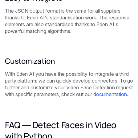
The JSON output format is the same for all suppliers
thanks to Eden AI's standardisation work. The response
elements are also standardised thanks to Eden AI's
powerful matching algorithms.
Customization
With Eden AI you have the possibility to integrate a third
party platform: we can quickly develop connectors. To go
further and customize your Video Face Detection request
with specific parameters, check out our
documentation.
FAQ — Detect Faces in Video
with Python