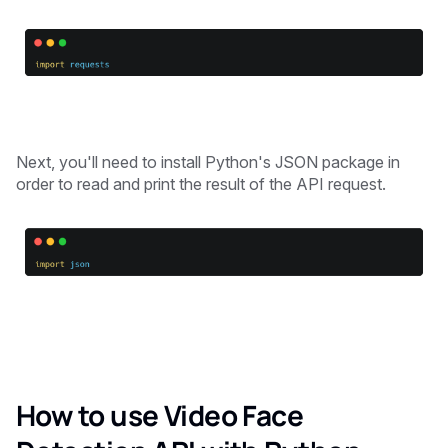
Next, you'll need to install Python's JSON package in
order to read and print the result of the API request.
How to use Video Face