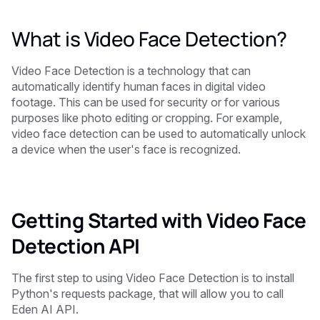
What is Video Face Detection?
Video Face Detection is a technology that can
automatically identify human faces in digital video
footage. This can be used for security or for various
purposes like photo editing or cropping. For example,
video face detection can be used to automatically unlock
a device when the user's face is recognized.
Getting Started with Video Face
Detection API
The first step to using Video Face Detection is to install
Python's requests package, that will allow you to call
Eden AI API.