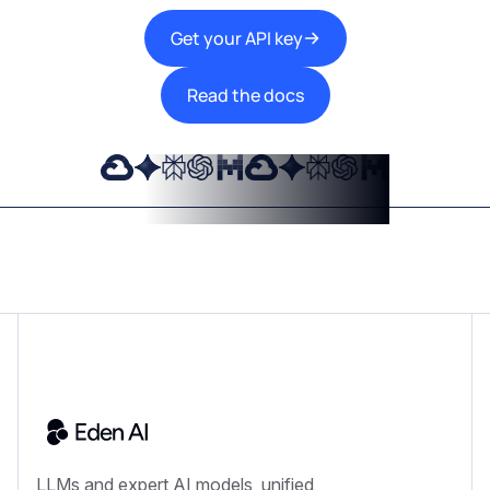
Get your API key
Read the docs
LLMs and expert AI models, unified