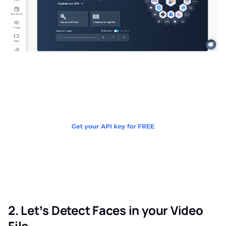
2. Let’s Detect Faces in your Video
File