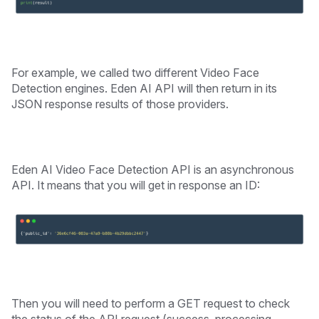
For example, we called two different Video Face
Detection engines. Eden AI API will then return in its
JSON response results of those providers.
Eden AI Video Face Detection API is an asynchronous
API. It means that you will get in response an ID:
Then you will need to perform a GET request to check
the status of the API request (success, processing,