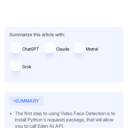
Summarize this article with:
ChatGPT
Claude
Mistral
Grok
SUMMARY
The first step to using Video Face Detection is to
install Python's requests package, that will allow
you to call Eden AI API.