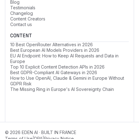
Blog
Testimonials
Changelog
Content Creators
Contact us
CONTENT
10 Best OpenRouter Alternatives in 2026
Best European AI Models Providers in 2026
EU AI Endpoint: How to Keep AI Requests and Data in
Europe
Top 10 Explicit Content Detection APIs in 2026
Best GDPR-Compliant AI Gateways in 2026
How to Use OpenAI, Claude & Gemini in Europe Without
GDPR Risk
The Missing Ring in Europe's AI Sovereignty Chain
© 2026 EDEN AI · BUILT IN FRANCE
|
|
Terms of Use
DPA
Privacy Notice