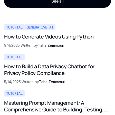
See all
TUTORIAL
GENERATIVE AI
How to Generate Videos Using Python
9/4/2025
·
Written by
Taha Zemmouri
TUTORIAL
How to Build a Data Privacy Chatbot for
Privacy Policy Compliance
5/14/2025
·
Written by
Taha Zemmouri
TUTORIAL
Mastering Prompt Management: A
Comprehensive Guide to Building, Testing,