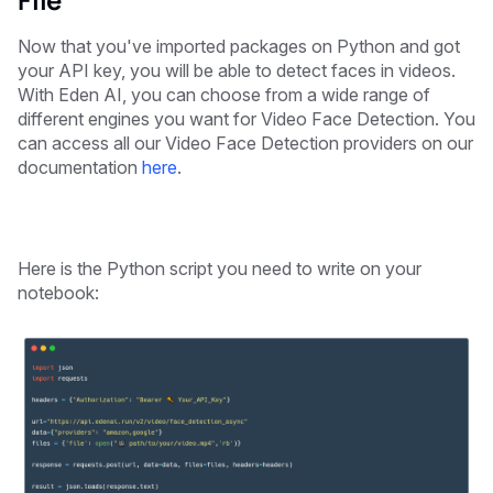
Now that you've imported packages on Python and got
your API key, you will be able to detect faces in videos.
With Eden AI, you can choose from a wide range of
different engines you want for Video Face Detection. You
can access all our Video Face Detection providers on our
documentation
here
.
Here is the Python script you need to write on your
notebook: