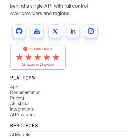
behind a single API with full control
over providers and regions.
PLATFORM
App
Documentation
Pricing
API status
Integrations
AI Providers
RESOURCES
AI Models