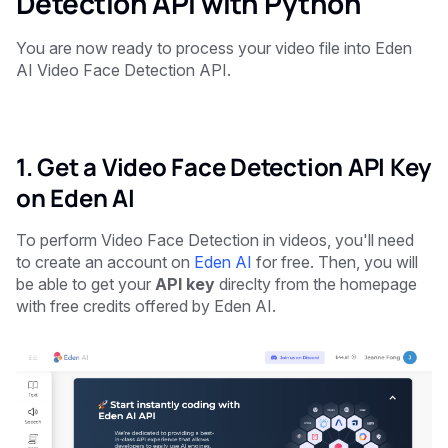
Detection API with Python
You are now ready to process your video file into Eden
AI Video Face Detection API.
1. Get a Video Face Detection API Key
on Eden AI
To perform Video Face Detection in videos, you'll need
to create an account on
Eden AI
for free. Then, you will
be able to get your
API key
direclty from the homepage
with free credits offered by Eden AI.