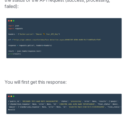
failed):
You will first get this response: