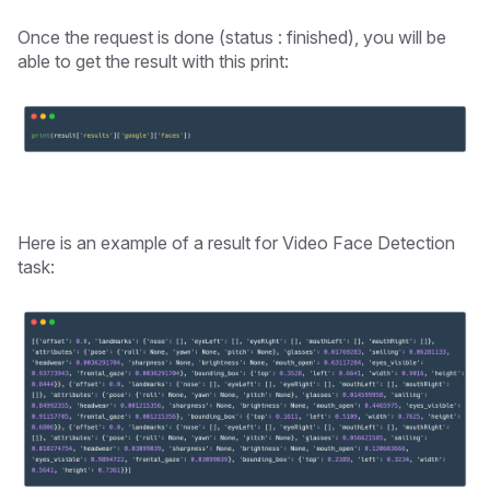
Once the request is done (status : finished), you will be
able to get the result with this print:
Here is an example of a result for Video Face Detection
task: