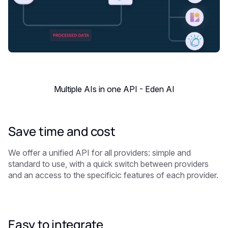
Multiple AIs in one API - Eden AI
Save time and cost
We offer a unified API for all providers: simple and
standard to use, with a quick switch between providers
and an access to the specificic features of each provider.
Easy to integrate