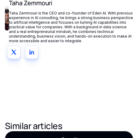
Taha Zemmouri
Taha Zemmouri is the CEO and co-founder of Eden AI. With previous
experience in AI consulting, he brings a strong business perspective
to artificial intelligence and focuses on turning AI capabilities into
practical value for companies. With a background in data science
and a real entrepreneurial mindset, he combines technical
understanding, business vision, and hands-on execution to make AI
more accessible and easier to integrate.
Similar articles