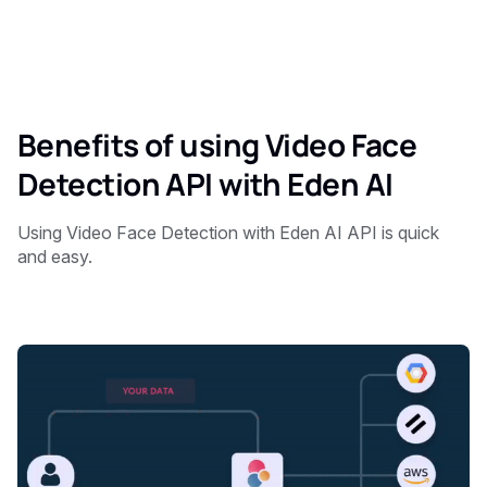
Benefits of using Video Face
Detection API with Eden AI
Using Video Face Detection with Eden AI API is quick
and easy.