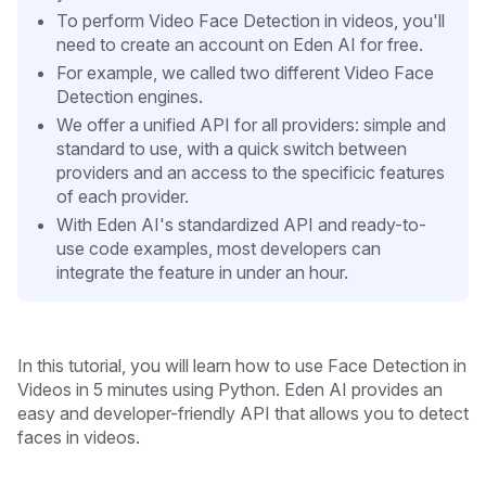
To perform Video Face Detection in videos, you'll
need to create an account on Eden AI for free.
For example, we called two different Video Face
Detection engines.
We offer a unified API for all providers: simple and
standard to use, with a quick switch between
providers and an access to the specificic features
of each provider.
With Eden AI's standardized API and ready-to-
use code examples, most developers can
integrate the feature in under an hour.
In this tutorial, you will learn how to use Face Detection in
Videos in 5 minutes
using Python. Eden AI provides an
easy and developer-friendly API that allows you to detect
faces in videos.